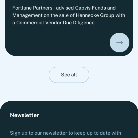
Fortlane Partners advised Capvis Funds and
Management on the sale of Hennecke Group with
a Commercial Vendor Due Diligence
See all
Newsletter
Sign up to our newsletter to keep up to date with