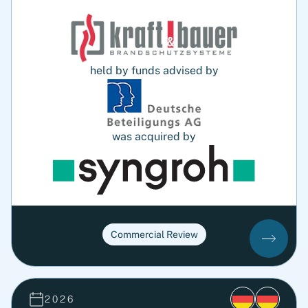
held by funds advised by
was acquired by
Commercial Review
2026