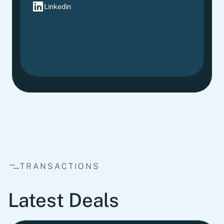
Linkedin
TRANSACTIONS
Latest Deals