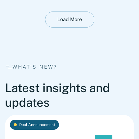
Load More
WHAT'S NEW?
Latest insights and
updates
Deal Announcement