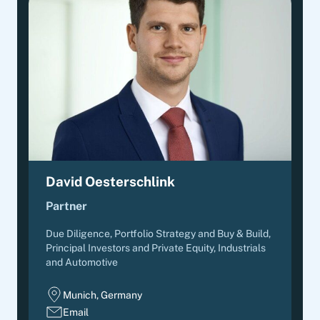
David Oesterschlink
Partner
Due Diligence, Portfolio Strategy and Buy & Build
,
Principal Investors and Private Equity, Industrials
and Automotive
Munich, Germany
Email