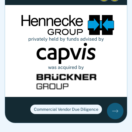
privately held by funds advised by
was acquired by
Commercial Vendor Due Diligence