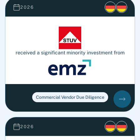
2026
received a significant minority investment from
Commercial Vendor Due Diligence
2026