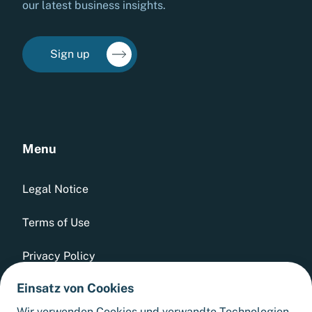
our latest business insights.
Sign up
Menu
Legal Notice
Terms of Use
Privacy Policy
Einsatz von Cookies
Whistleblowing Tool
Wir verwenden Cookies und verwandte Technologien,