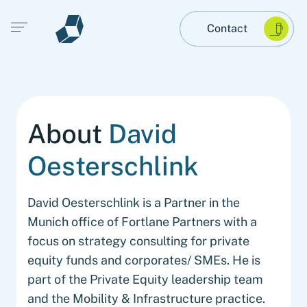
Open main menu
Contact
About
David
Oesterschlink
David Oesterschlink is a Partner in the
Munich office of Fortlane Partners with a
focus on strategy consulting for private
equity funds and corporates/ SMEs. He is
part of the Private Equity leadership team
and the Mobility & Infrastructure practice.