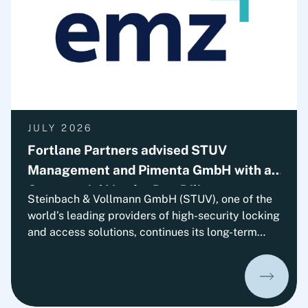
JULY 2026
Fortlane Partners advised STUV
Management and Pimenta GmbH with a
Commercial Vendor Due Diligence
Steinbach & Vollmann GmbH (STUV), one of the
world’s leading providers of high-security locking
and access solutions, continues its long-term
growth trajectory. With EMZ Partners, the
company has gained an experienced strategic
minority investor who will support STUV on its
continued path of international growth.