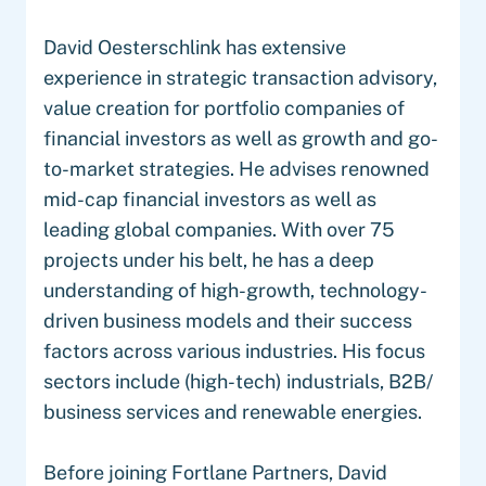
David Oesterschlink has extensive
experience in strategic transaction advisory,
value creation for portfolio companies of
financial investors as well as growth and go-
to-market strategies. He advises renowned
mid-cap financial investors as well as
leading global companies. With over 75
projects under his belt, he has a deep
understanding of high-growth, technology-
driven business models and their success
factors across various industries. His focus
sectors include (high-tech) industrials, B2B/
business services and renewable energies.
Before joining Fortlane Partners, David