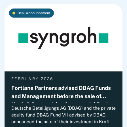
Deal Announcement
FEBRUARY 2026
Fortlane Partners advised DBAG Funds
and Management before the sale of
Kraft & Bauer with a Commercial Review
Deutsche Beteiligungs AG (DBAG) and the private
equity fund DBAG Fund VII advised by DBAG
announced the sale of their investment in Kraft &