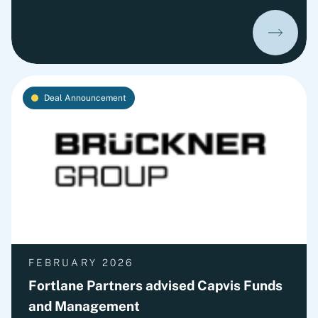
Bauer to Syngroh Advisory, the investment entity
of the Grohe family.
Deal Announcement
FEBRUARY 2026
Fortlane Partners advised Capvis Funds
and Management