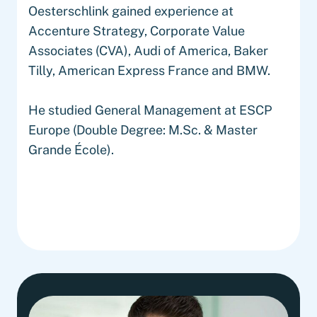
Oesterschlink gained experience at
Accenture Strategy, Corporate Value
Associates (CVA), Audi of America, Baker
Tilly, American Express France and BMW.
He studied General Management at ESCP
Europe (Double Degree: M.Sc. & Master
Grande École).