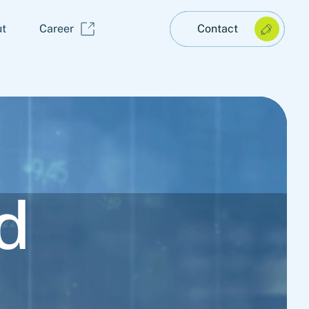
t
Career
Contact
d