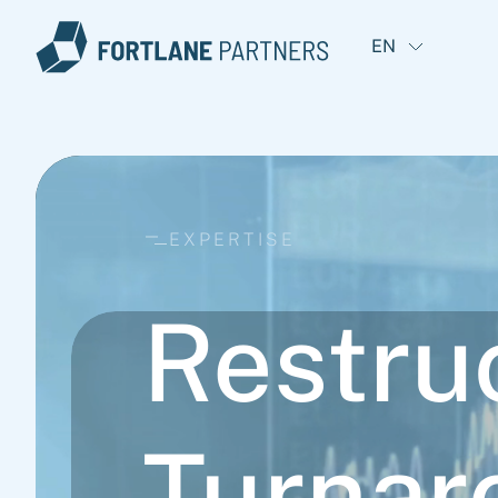
EN
EXPERTISE
Restru
Turnar