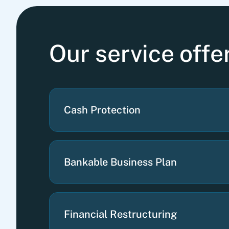
Our service off
Cash Protection
Bankable Business Plan
Financial Restructuring