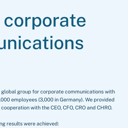
l
corporate
nications
g global group for corporate communications with
d 9,000 employees (3,000 in Germany). We provided
in cooperation with the CEO, CFO, CRO and CHRO.
ing results were achieved: