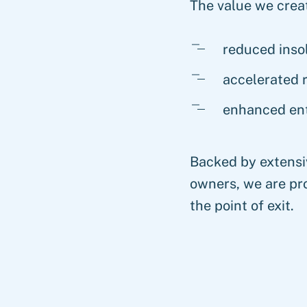
The value we creat
reduced inso
accelerated 
enhanced ent
Backed by extensi
owners, we are pro
the point of exit.