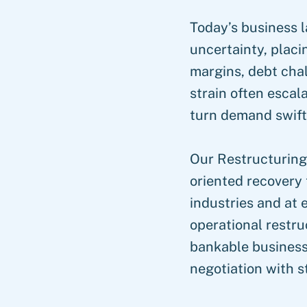
Today’s business l
uncertainty, plac
margins, debt chal
strain often escala
turn demand swift,
Our Restructuring
oriented recovery 
industries and at e
operational restru
bankable business
negotiation with s