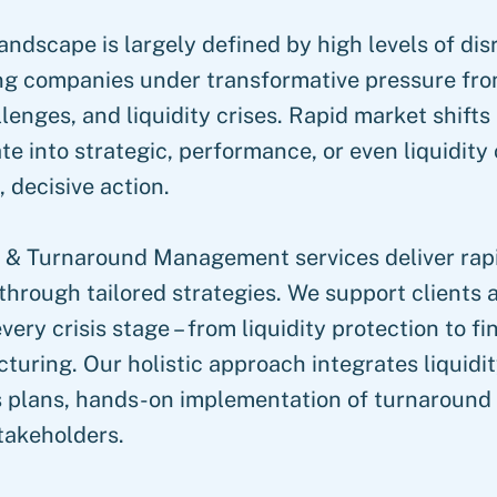
andscape is largely defined by high levels of di
ing companies under transformative pressure fro
lenges, and liquidity crises. Rapid market shift
te into strategic, performance, or even liquidity 
 decisive action.
 & Turnaround Management services deliver rapi
through tailored strategies. We support clients a
very crisis stage – from liquidity protection to f
cturing. Our holistic approach integrates liquidit
 plans, hands-on implementation of turnaround
takeholders.