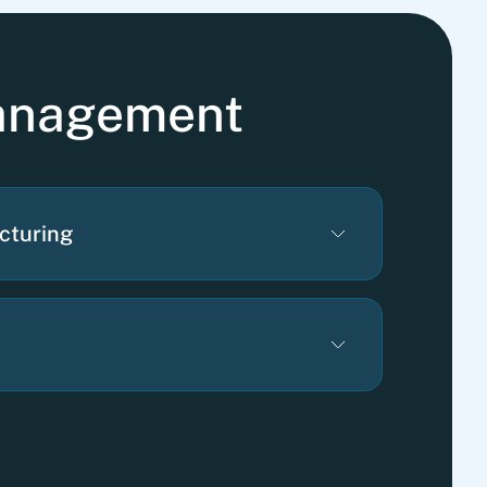
management
cturing