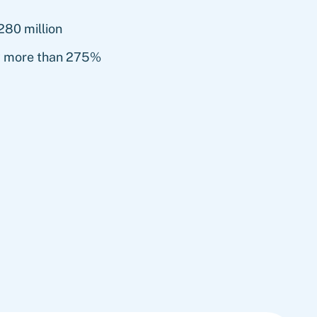
280 million
y more than 275%