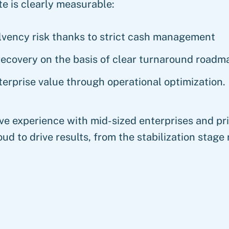
e is clearly measurable:
lvency risk thanks to strict cash management
recovery on the basis of clear turnaround roadm
erprise value through operational optimization.
ve experience with mid-sized enterprises and pri
ud to drive results, from the stabilization stage 