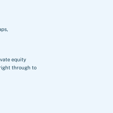
aps,
vate equity
right through to