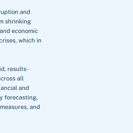
sruption and
m shrinking
s and economic
crises, which in
d, results-
cross all
inancial and
y forecasting,
 measures, and