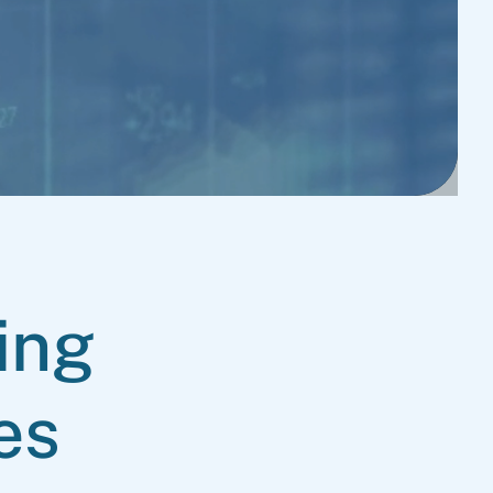
ing
es