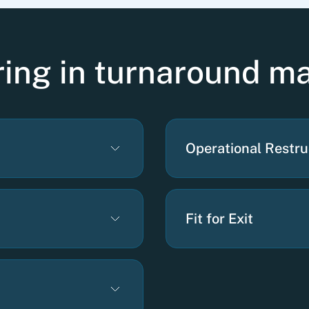
ering in turnaround 
Operational Restru
Fit for Exit