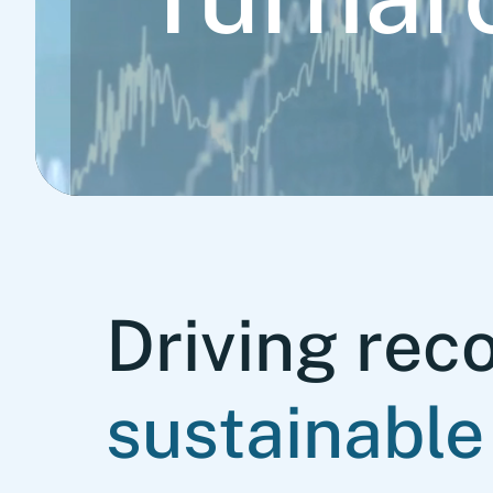
Driving rec
sustainable