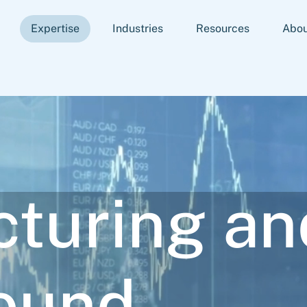
Expertise
Industries
Resources
Abou
cturing an
ound