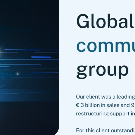
Globa
commu
group
Our client was a leadin
€ 3 billion in sales an
restructuring support 
For this client outstand