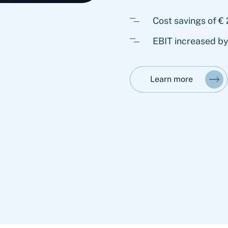
Cost savings of € 
EBIT increased b
Learn more