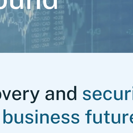
overy and
secur
 business futur