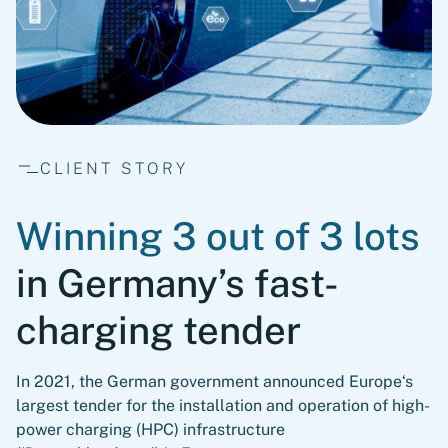
CLIENT STORY
Winning 3 out of 3 lots
in Germany’s fast-
charging tender
In 2021, the German government announced Europe‘s
largest tender for the installation and operation of high-
power charging (HPC) infrastructure