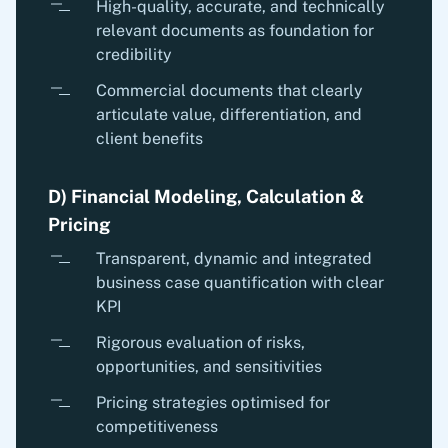
High-quality, accurate, and technically
relevant documents as foundation for
credibility
Commercial documents that clearly
articulate value, differentiation, and
client benefits
D) Financial Modeling, Calculation &
Pricing
Transparent, dynamic and integrated
business case quantification with clear
KPI
Rigorous evaluation of risks,
opportunities, and sensitivities
Pricing strategies optimised for
competitiveness