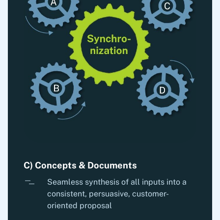
C) Concepts & Documents
Seamless synthesis of all inputs into a
consistent, persuasive, customer-
oriented proposal