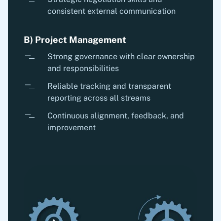
consistent external communication
B) Project Management
Strong governance with clear ownership
and responsibilities
Reliable tracking and transparent
reporting across all streams
Continuous alignment, feedback, and
improvement