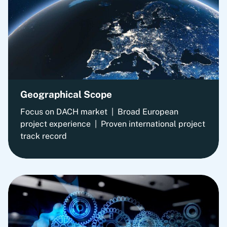
Geographical Scope
Focus on DACH market | Broad European
project experience | Proven international project
track record