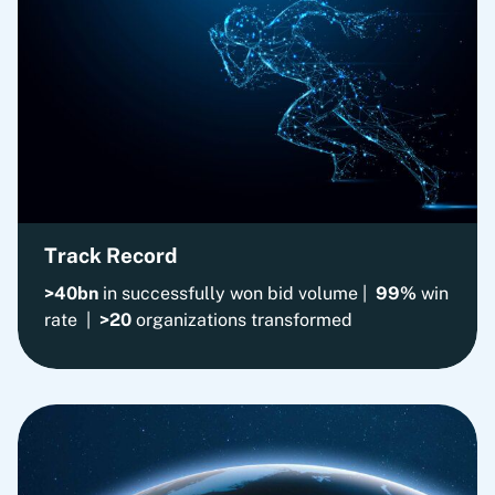
Track Record
>40bn
in successfully won bid volume |
99%
win
rate |
>20
organizations transformed