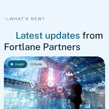
WHAT'S NEW?
Latest updates
from
Fortlane Partners
Insight
Guide