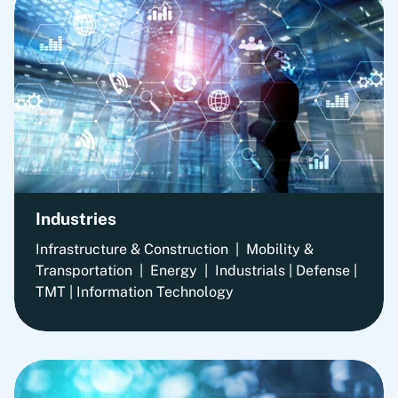
Industries
Infrastructure & Construction | Mobility &
Transportation | Energy | Industrials | Defense |
TMT | Information Technology