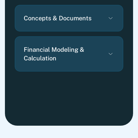
Concepts & Documents
Financial Modeling &
Calculation