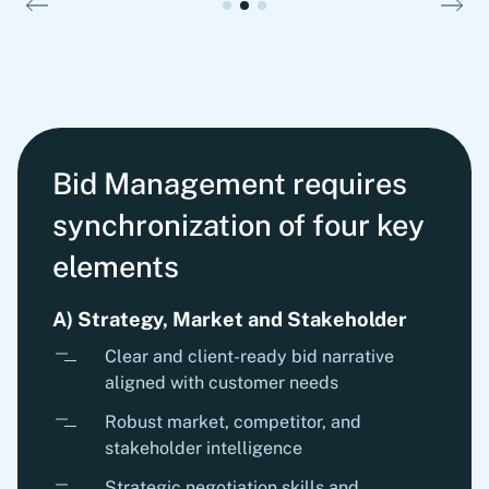
Bid Management requires
synchronization of four key
elements
A) Strategy, Market and Stakeholder
Clear and client-ready bid narrative
aligned with customer needs
Robust market, competitor, and
stakeholder intelligence
Strategic negotiation skills and