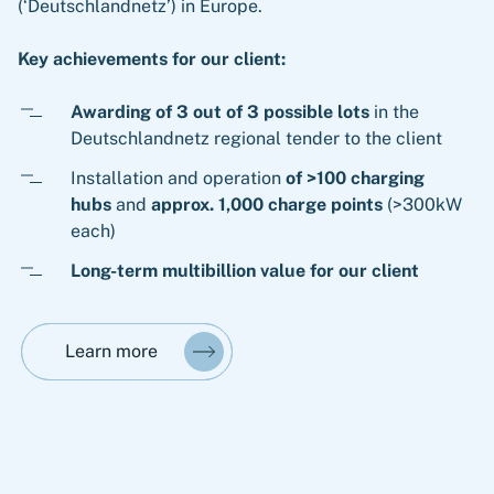
(‘Deutschlandnetz’) in Europe.
Key achievements for our client:
Awarding of 3 out of 3 possible lots
in the
Deutschlandnetz regional tender to the client
Installation and operation
of >100 charging
hubs
and
approx. 1,000 charge points
(>300kW
each)
Long-term multibillion value for our client
Learn more