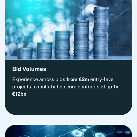
Bid Volumes
Experience across bids
from
€2m
entry-level
projects to multi-billion euro contracts of up
to
€12bn