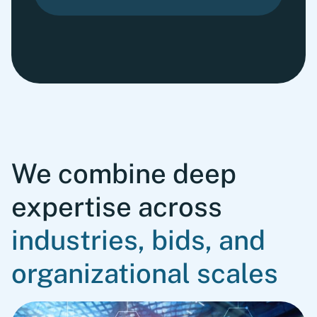
We combine deep
expertise across
industries, bids, and
organizational scales