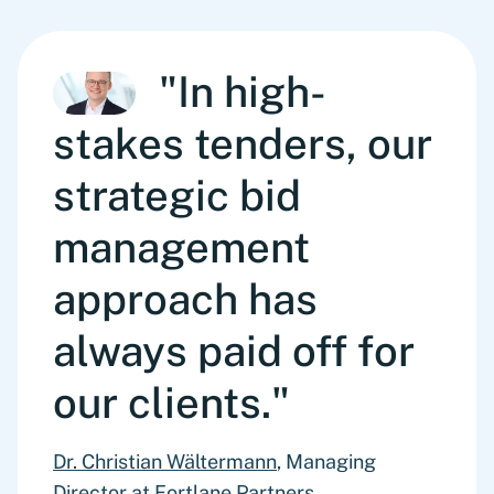
"In high-
stakes tenders, our
strategic bid
management
approach has
always paid off for
our clients."
Dr. Christian Wältermann
, Managing
Director at Fortlane Partners