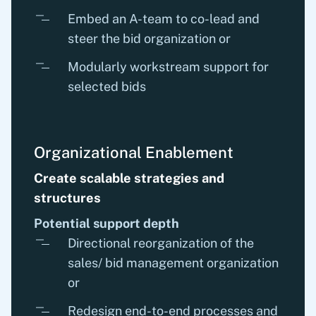
Embed an A-team to co-lead and
steer the bid organization or
Modularly workstream support for
selected bids
Organizational Enablement
Create scalable strategies and
structures
Potential support depth
Directional reorganization of the
sales/ bid management organization
or
Redesign end-to-end processes and