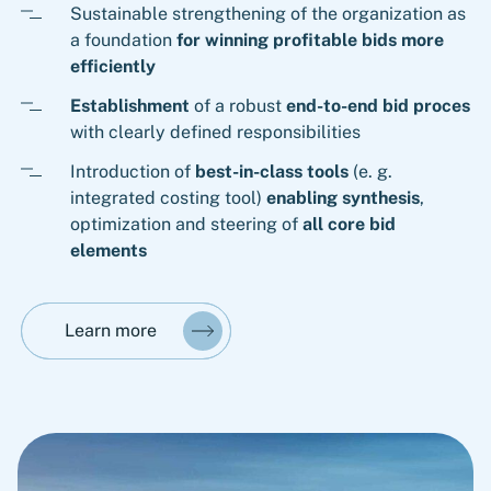
Sustainable strengthening of the organization as
a foundation
for winning profitable bids more
efficiently
Establishment
of a robust
end-to-end bid proces
with clearly defined responsibilities
Introduction of
best-in-class tools
(e. g.
integrated costing tool)
enabling synthesis
,
optimization and steering of
all core bid
elements
Learn more