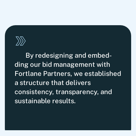
By redesigning and embed­
ding our bid mana­gement with
Fortlane Partners, we estab­lished
a structure that delivers
consistency, transparency, and
sustainable results.