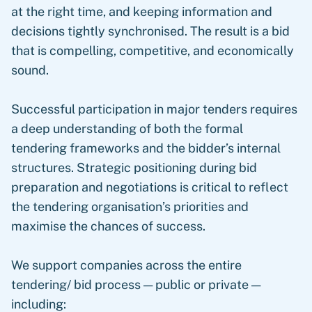
at the right time, and keeping information and
decisions tightly synchronised. The result is a bid
that is compelling, competitive, and economically
sound.
Successful participation in major tenders requires
a deep understanding of both the formal
tendering frameworks and the bidder’s internal
structures. Strategic positioning during bid
preparation and negotiations is critical to reflect
the tendering organisation’s priorities and
maximise the chances of success.
We support companies across the entire
tendering/ bid process — public or private —
including: