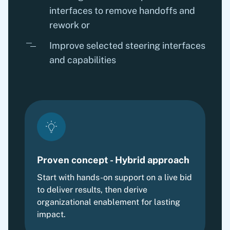
interfaces to remove handoffs and
rework or
Improve selected steering interfaces
and capabilities
Proven concept - Hybrid approach
Start with hands-on support on a live bid
to deliver results, then derive
organizational enablement for lasting
impact.