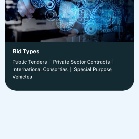
Bid Types
Public Tenders | Private Sector Contracts |
International Consortias | Special Purpose
Vehicles