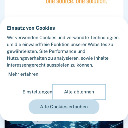
Einsatz von Cookies
JULY 2026
Wir verwenden Cookies und verwandte Technologien,
Fortlane Partners advised AEMtec on its
um die einwandfreie Funktion unserer Websites zu
sale to Micross Components with a
gewährleisten, Site Performance und
Commercial Vendor Due Diligence
Nutzungsverhalten zu analysieren, sowie Inhalte
Capiton has successfully sold its portfolio
interessengerecht ausspielen zu können.
company AEMtec Group ("AEMtec") to Micross
Mehr erfahren
Components, Inc. ("Micross"), a leading provider
of high-reliability microelectronic product and
service solutions for aerospace, defense, space,
Einstellungen
Alle ablehnen
medical, and industrial applications and a
portfolio company of Behrman Capital. AEMtec is
Alle Cookies erlauben
the European go-to-partner for the most
advanced development and production of
Insight
Guide
complex opto- and microelectronic technology