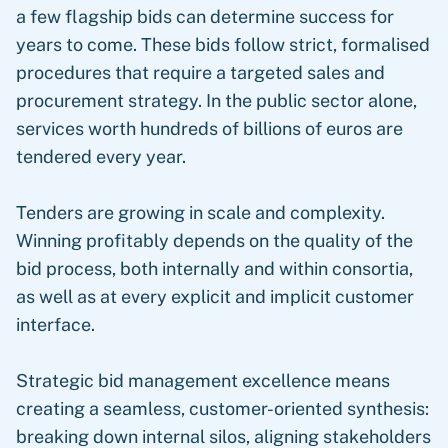
a few flagship bids can determine success for
years to come. These bids follow strict, formalised
procedures that require a targeted sales and
procurement strategy. In the public sector alone,
services worth hundreds of billions of euros are
tendered every year.
Tenders are growing in scale and complexity.
Winning profitably depends on the quality of the
bid process, both internally and within consortia,
as well as at every explicit and implicit customer
interface.
Strategic bid management excellence means
creating a seamless, customer-oriented synthesis:
breaking down internal silos, aligning stakeholders