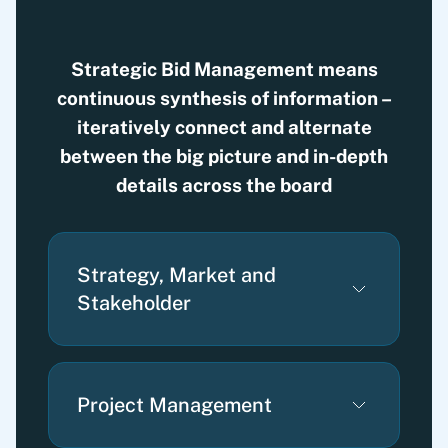
Strategic Bid Management means
continuous synthesis of information –
iteratively connect and alternate
between the big picture and in-depth
details across the board
Strategy, Market and
Stakeholder
Project Management