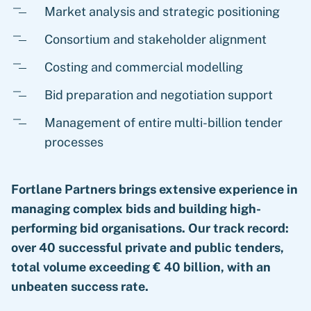
Market analysis and strategic positioning
Consortium and stakeholder alignment
Costing and commercial modelling
Bid preparation and negotiation support
Management of entire multi-billion tender
processes
Fortlane Partners brings extensive experience in
managing complex bids and building high-
performing bid organisations. Our track record:
over 40 successful private and public tenders,
total volume exceeding € 40 billion, with an
unbeaten success rate.