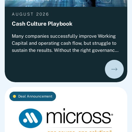
AUGUST 2026
Cash Culture Playbook
Many companies successfully improve Working
Capital and operating cash flow, but struggle to
sustain the results. Without the right governance,
decision-making, leadership routines and
incentives, old behaviors return and cash
performance gradually erodes. This playbook
outlines Fortlane Partners' perspective on
building a lasting cash culture. It introduces the
key organizational elements required to embed
Deal Announcement
cash into everyday decision-making and
transform short-term improvements into
sustainable performance.