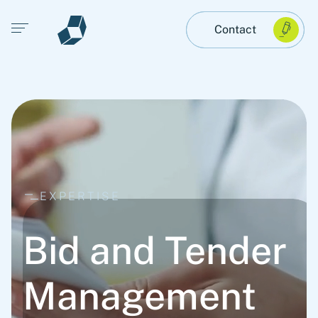
Open main menu
Contact
EXPERTISE
Bid and Tender
Management