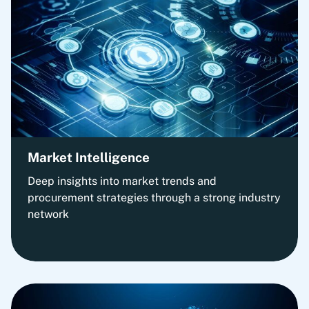
Market Intelligence
Deep insights into market trends and
procurement strategies through a strong industry
network