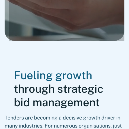
Fueling growth
through strategic
bid management
Tenders are becoming a decisive growth driver in
many industries. For numerous organisations, just