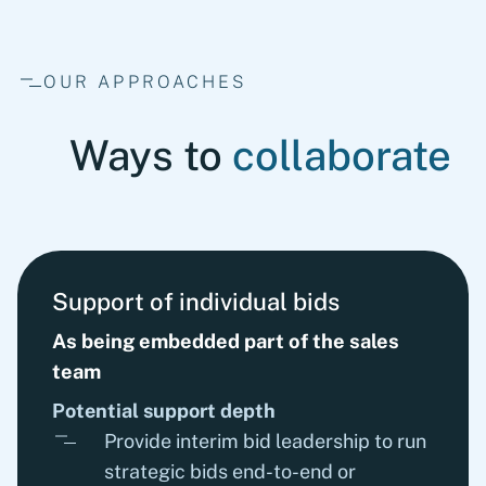
OUR APPROACHES
Ways to
collaborate
Support of individual bids
As being embedded part of the sales
team
Potential support depth
Provide interim bid leadership to run
strategic bids end-to-end or