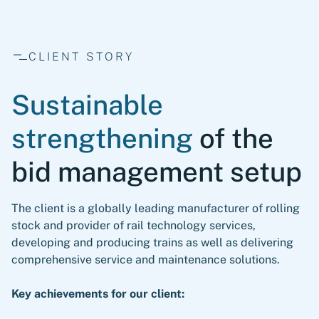
CLIENT STORY
Sustainable
strengthening
of the
bid management setup
The client is a globally leading manufacturer of rolling
stock and provider of rail technology services,
developing and producing trains as well as delivering
comprehensive service and maintenance solutions.
Key achievements for our client: