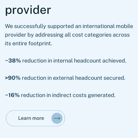
provider
We successfully supported an international mobile
provider by addressing all cost categories across
its entire footprint.
~38%
reduction in internal headcount achieved.
>90%
reduction in external headcount secured.
~16%
reduction in indirect costs generated.
Learn more