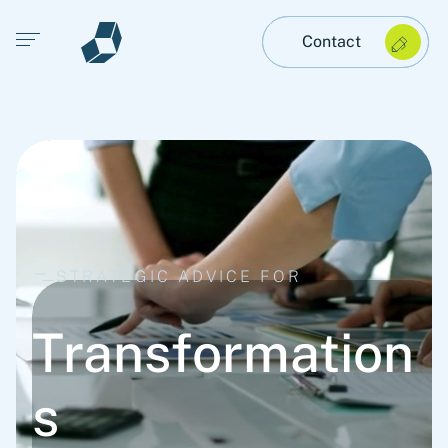
Open main menu
Contact
STRATEGIC ADVICE FOR
Transformation
s