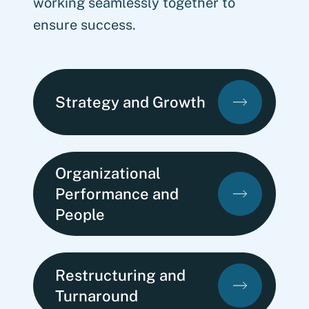
working seamlessly together to
ensure success.
Strategy and Growth
Organizational
Performance and
People
Restructuring and
Turnaround