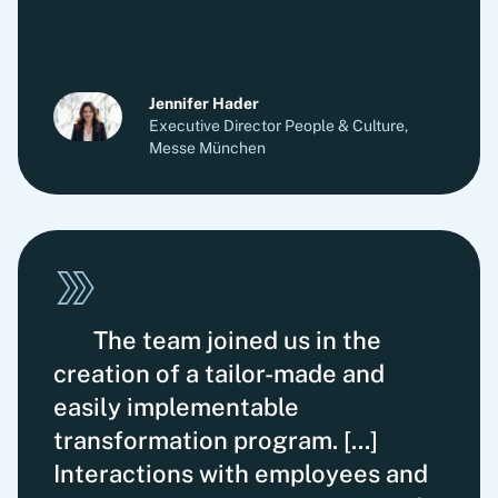
Jennifer Hader
Executive Director People & Culture,
Messe München
The team joined us in the
creation of a tailor-made and
easily implementable
transformation program. [...]
Interactions with employees and