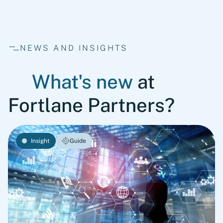
NEWS AND INSIGHTS
What's new
at
Fortlane Partners?
Insight
Guide