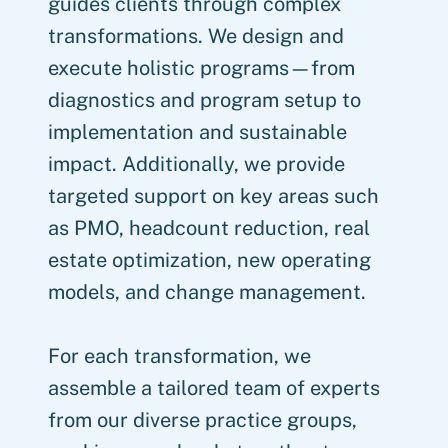
guides clients through complex
transformations. We design and
execute holistic programs—from
diagnostics and program setup to
implementation and sustainable
impact. Additionally, we provide
targeted support on key areas such
as PMO, headcount reduction, real
estate optimization, new operating
models, and change management.
For each transformation, we
assemble a tailored team of experts
from our diverse practice groups,