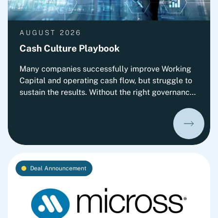
AUGUST 2026
Cash Culture Playbook
Many companies successfully improve Working
Capital and operating cash flow, but struggle to
sustain the results. Without the right governance,
decision-making, leadership routines and
incentives, old behaviors return and cash
performance gradually erodes. This playbook
outlines Fortlane Partners' perspective on
building a lasting cash culture. It introduces the
key organizational elements required to embed
Deal Announcement
cash into everyday decision-making and
transform short-term improvements into
sustainable performance.