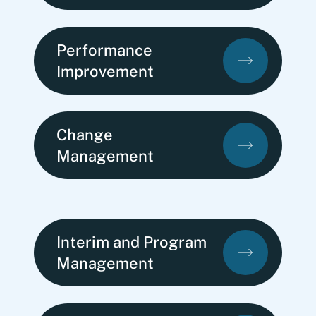
Performance
Improvement
Change
Management
Interim and Program
Management