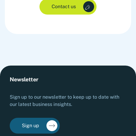
Contact us
Newsletter
Sign up to our newsletter to keep up to date with
our latest business insights.
Sign up