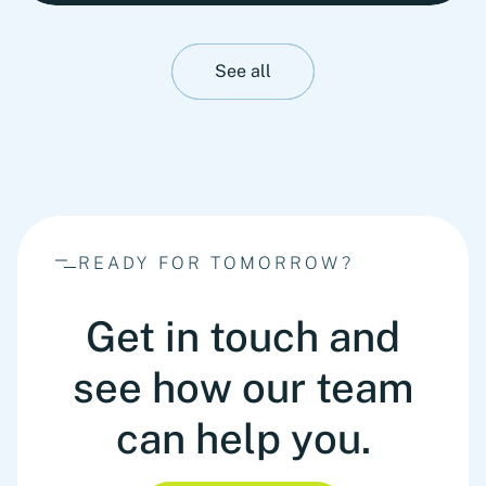
stability. This insight presents Fortlane Partners'
perspective on stress-testing liquidity resilience.
It highlights practical measures to strengthen
See all
cash management, stabilize operations and
prepare organizations for adverse liquidity
scenarios before they materialize.
READY FOR TOMORROW?
Get in touch and
see how our team
can help you.