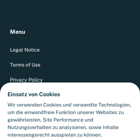
Menu
Legal Notice
Terms of Use
Privacy Policy
Einsatz von Cookies
Whistleblowing Tool
Wir verwenden Cookies und verwandte Technologien,
GTCs
um die einwandfreie Funktion unserer Websites zu
gewährleisten, Site Performance und
Sitemap
Nutzungsverhalten zu analysieren, sowie Inhalte
interessengerecht ausspielen zu können.