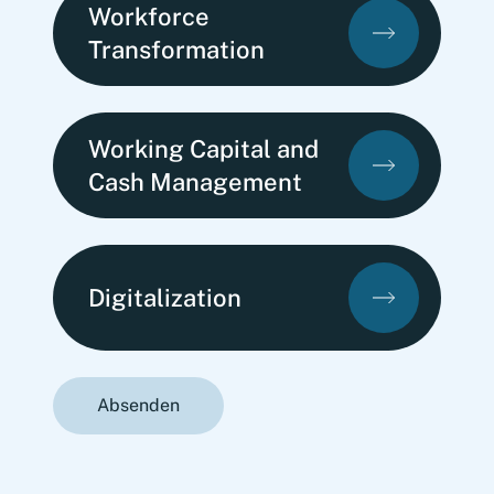
Workforce
Transformation
Working Capital and
Cash Management
Digitalization
Absenden