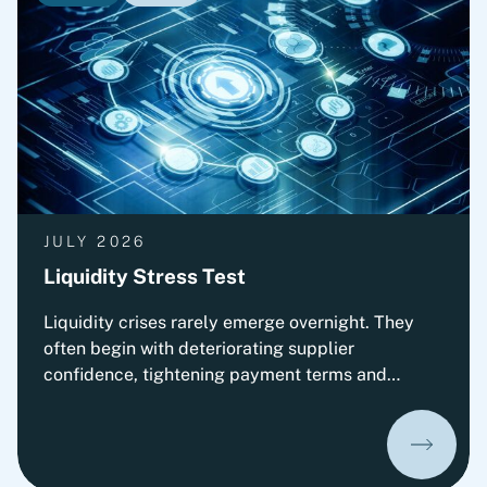
complex opto- and microelectronic technology
solutions. The transaction is subject to approval
by the relevant authorities.
JULY 2026
Liquidity Stress Test
Liquidity crises rarely emerge overnight. They
often begin with deteriorating supplier
confidence, tightening payment terms and
increasing pressure on Working Capital.
Organizations that prepare early can
significantly improve their ability to absorb
liquidity shocks and maintain operational