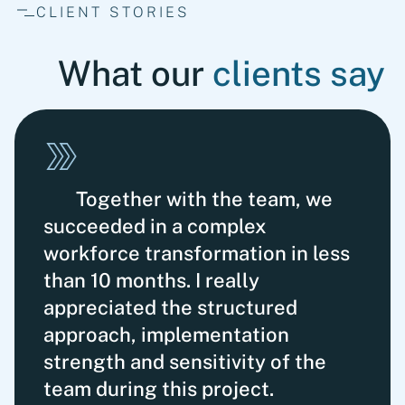
CLIENT STORIES
What our
clients say
Together with the team, we
succeeded in a complex
workforce transformation in less
than 10 months. I really
appreciated the structured
approach, imple­mentation
strength and sensitivity of the
team during this project.