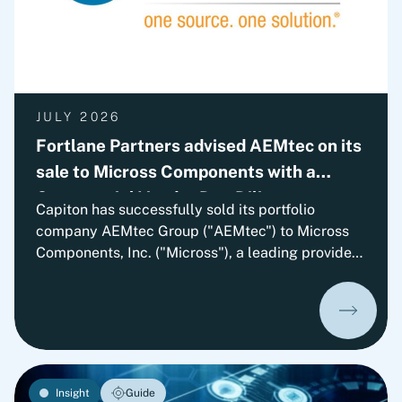
JULY 2026
Fortlane Partners advised AEMtec on its
sale to Micross Components with a
Commercial Vendor Due Diligence
Capiton has successfully sold its portfolio
company AEMtec Group ("AEMtec") to Micross
Components, Inc. ("Micross"), a leading provider
of high-reliability microelectronic product and
service solutions for aerospace, defense, space,
medical, and industrial applications and a
portfolio company of Behrman Capital. AEMtec is
the European go-to-partner for the most
advanced development and production of
Insight
Guide