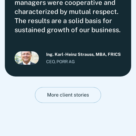
managers were cooperative and
characterized by mutual respect.
The results are a solid basis for
sustained growth of our business.
Ing. Karl-Heinz Strauss, MBA, FRICS
CEO, PORR AG
More client stories