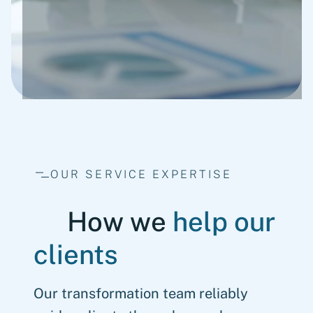
OUR SERVICE EXPERTISE
How we
help our
clients
Our transformation team reliably