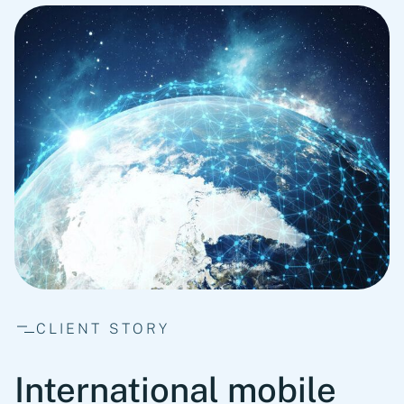
CLIENT STORY
International mobile