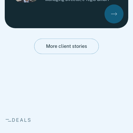
More client stories
DEALS