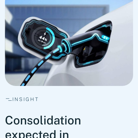
INSIGHT
Consolidation
expected in