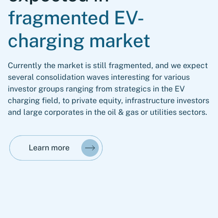
fragmented EV-
charging market
Currently the market is still fragmented, and we expect
several consolidation waves interesting for various
investor groups ranging from strategics in the EV
charging field, to private equity, infrastructure investors
and large corporates in the oil & gas or utilities sectors.
Learn more