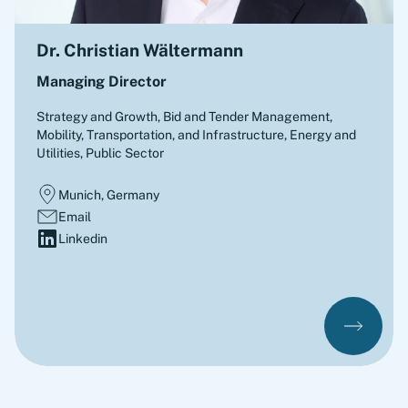
Dr. Christian Wältermann
Managing Director
Strategy and Growth, Bid and Tender Management
,
Mobility, Transportation, and Infrastructure, Energy and
Utilities, Public Sector
Munich, Germany
Email
Linkedin