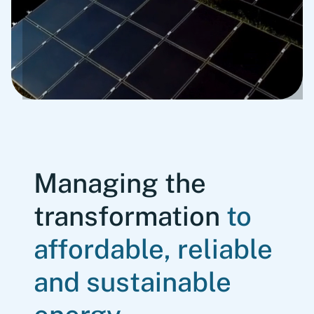
Managing the
transformation
to
affordable, reliable
and sustainable