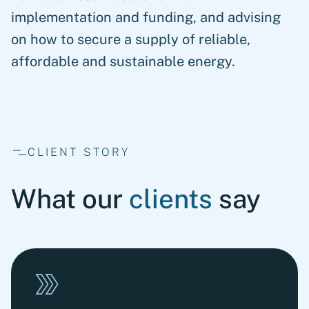
implementation and funding, and advising
on how to secure a supply of reliable,
affordable and sustainable energy.
CLIENT STORY
What our
clients
say