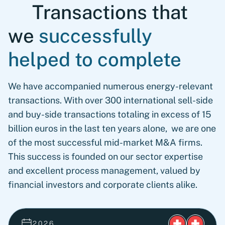
Transactions that
we
successfully
helped to complete
We have accompanied numerous energy-relevant
transactions. With over 300 international sell-side
and buy-side transactions totaling in excess of 15
billion euros in the last ten years alone, we are one
of the most successful mid-market M&A firms.
This success is founded on our sector expertise
and excellent process management, valued by
financial investors and corporate clients alike.
2026