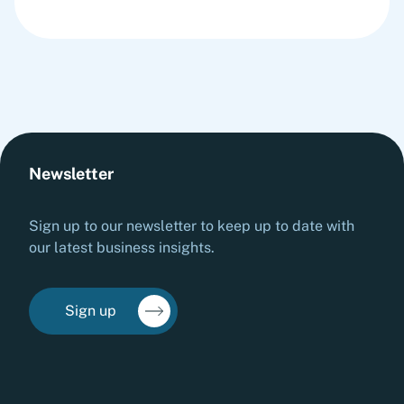
Newsletter
Sign up to our newsletter to keep up to date with
our latest business insights.
Sign up