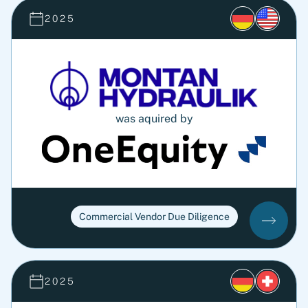
2025
was aquired by
Commercial Vendor Due Diligence
2025