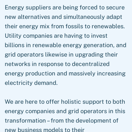
Energy suppliers are being forced to secure
new alternatives and simultaneously adapt
their energy mix from fossils to renewables.
Utility companies are having to invest
billions in renewable energy generation, and
grid operators likewise in upgrading their
networks in response to decentralized
energy production and massively increasing
electricity demand.
We are here to offer holistic support to both
energy companies and grid operators in this
transformation – from the development of
new business models to their