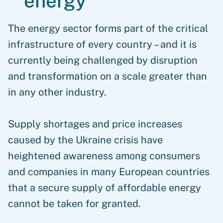
energy
The energy sector forms part of the critical
infrastructure of every country – and it is
currently being challenged by disruption
and transformation on a scale greater than
in any other industry.
Supply shortages and price increases
caused by the Ukraine crisis have
heightened awareness among consumers
and companies in many European countries
that a secure supply of affordable energy
cannot be taken for granted.