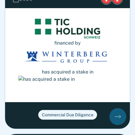
financed by
has acquired a stake in
Commercial Due Diligence