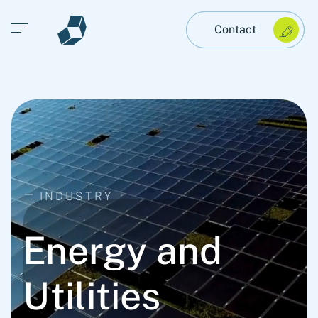
Open main menu
Contact
INDUSTRY
Energy and
Utilities