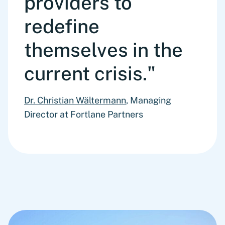
providers to
redefine
themselves in the
current crisis."
Dr. Christian Wältermann
, Managing
Director at Fortlane Partners