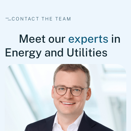
CONTACT THE TEAM
Meet our
experts
in
Energy and Utilities