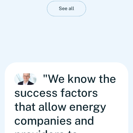
See all
"We know the
success factors
that allow energy
companies and