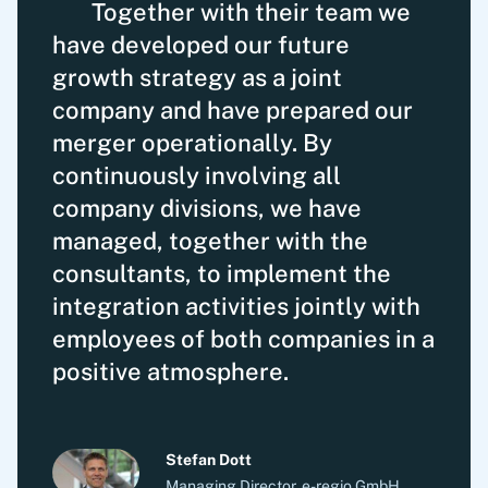
Together with their team we
have developed our future
growth strategy as a joint
company and have prepared our
merger operationally. By
continuously involving all
company divisions, we have
managed, together with the
consultants, to implement the
integration activities jointly with
employees of both companies in a
positive atmosphere.
Stefan Dott
Managing Director, e-regio GmbH