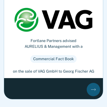
Fortlane Partners advised
AURELIUS & Management with a
Commercial Fact Book
on the sale of VAG GmbH to Georg Fischer AG