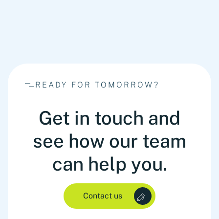
READY FOR TOMORROW?
Get in touch and
see how our team
can help you.
Contact us