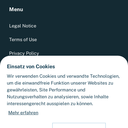
Menu
Legal Notice
Terms of Use
Privacy Policy
Einsatz von Cookies
Whistleblowing Tool
Wir verwenden Cookies und verwandte Technologien,
GTCs
um die einwandfreie Funktion unserer Websites zu
gewährleisten, Site Performance und
Sitemap
Nutzungsverhalten zu analysieren, sowie Inhalte
interessengerecht ausspielen zu können.
Cookie Settings
Mehr erfahren