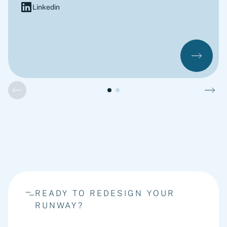
Linkedin
READY TO REDESIGN YOUR
RUNWAY?