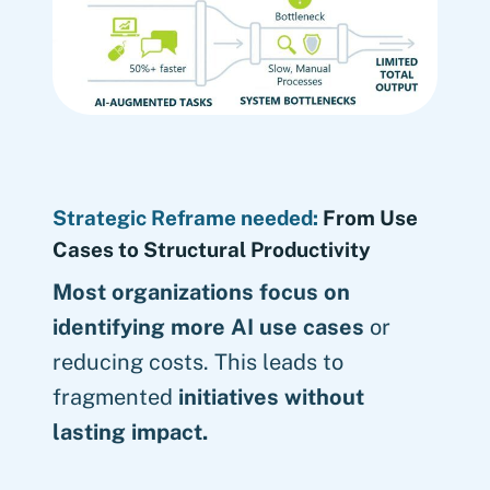
Strategic Reframe needed:
From Use
Cases to Structural Productivity
Most organizations focus on
identifying more AI use cases
or
reducing costs. This leads to
fragmented
initiatives without
lasting impact.