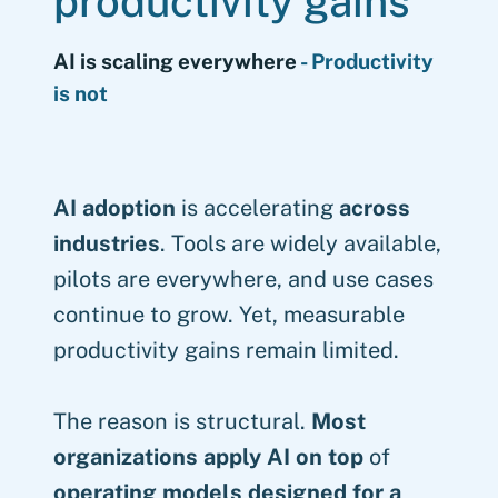
productivity gains
AI is scaling everywhere
- Productivity
is not
AI adoption
is accelerating
across
industries
. Tools are widely available,
pilots are everywhere, and use cases
continue to grow. Yet, measurable
productivity gains remain limited.
The reason is structural.
Most
organizations apply AI on top
of
operating models designed for a