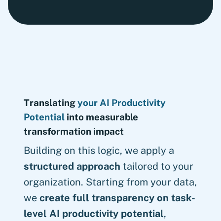
Translating
your AI Productivity
Potential
into measurable
transformation impact
Building on this logic, we apply a
structured approach
tailored to your
organization. Starting from your data,
we
create full transparency on task-
level AI productivity potential
,