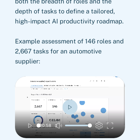
both the breadth of roles and the
depth of tasks to define a tailored,
high-impact AI productivity roadmap.
Example assessment of 146 roles and
2,667 tasks for an automotive
supplier:
Play
00:58
Play
Mute
Settings
Enter