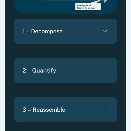
1 – Decompose
2 – Quantify
3 – Reassemble