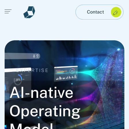
Open main menu
Contact
EXPERTISE
AI-native
Operating