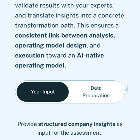
validate results with your experts,
and translate insights into a concrete
transformation path. This ensures a
consistent link between analysis,
operating model design
, and
execution
toward an
AI-native
operating model
.
Data
A
Your Input
Preparation
A
AI roadmap
Provide
Create a
Validation
structured company insights
fact-based, task-level data
: Transition into AI governance,
with selected client
as
roles and responsibilities, process and
stakeholders and
foundation
input for the assessment:
as basis for AI decisions:
scientific analysis/