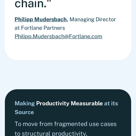
chain."
Philipp Mudersbach,
Managing Director
at Fortlane Partners
Philipp.Mudersbach@Fortlane.com
Making
Productivity Measurable
at its
Source
To move from fragmented use cases
to structural productivity,