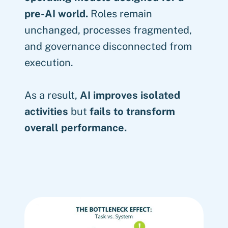
pre-AI world.
Roles remain
unchanged, processes fragmented,
and governance disconnected from
execution.
As a result,
AI improves isolated
activities
but
fails to transform
overall performance.