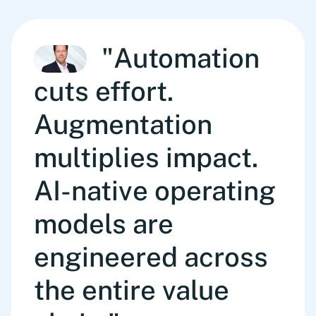
"Automation
cuts effort.
Augmentation
multiplies impact.
AI-native operating
models are
engineered across
the entire value