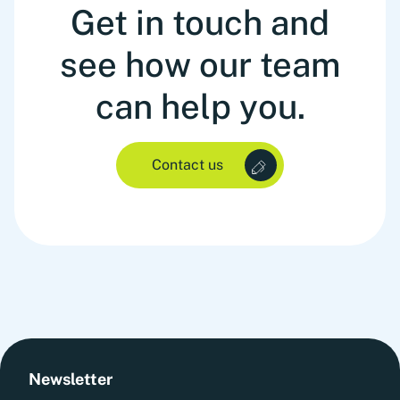
Get in touch and
see how our team
can help you.
Contact us
Newsletter