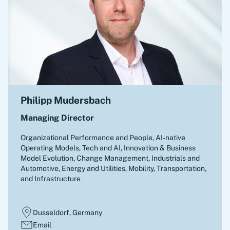
Philipp Mudersbach
Managing Director
Organizational Performance and People, AI-native
Operating Models, Tech and AI, Innovation & Business
Model Evolution, Change Management
,
Industrials and
Automotive, Energy and Utilities, Mobility, Transportation,
and Infrastructure
Dusseldorf, Germany
Email