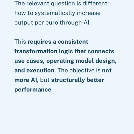
The relevant question is different:
how to systematically increase
output per euro through AI.
This
requires a consistent
transformation logic that connects
use cases, operating model design,
and execution
. The objective is
not
more AI
, but
structurally better
performance
.