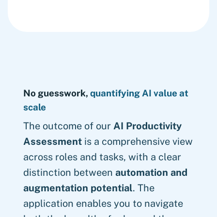
No guesswork,
quantifying AI value at
scale
The outcome of our
AI Productivity
Assessment
is a comprehensive view
across roles and tasks, with a clear
distinction between
automation and
augmentation potential
. The
application enables you to navigate