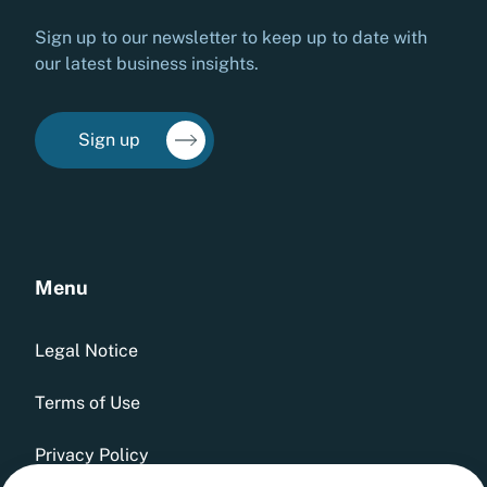
Sign up to our newsletter to keep up to date with
our latest business insights.
Sign up
Menu
Legal Notice
Terms of Use
Privacy Policy