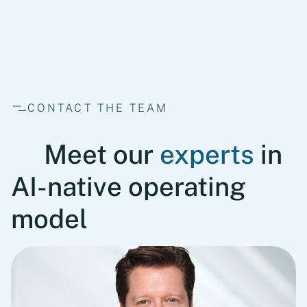
fullscreen
CONTACT THE TEAM
Meet our
experts
in
AI-native operating
model