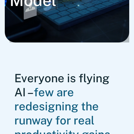
Model
Everyone is flying
AI –
few are
redesigning the
runway for real