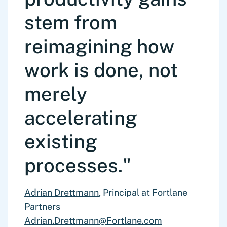
Identify inconsistencies, missing data, and
on feasibility, prioritization, and
stem from
structural biases to ensure robustness of
organizational reality
downstream analysis
reimagining how
work is done, not
merely
accelerating
existing
processes."
Adrian Drettmann
, Principal at Fortlane
Partners
Adrian.Drettmann@Fortlane.com