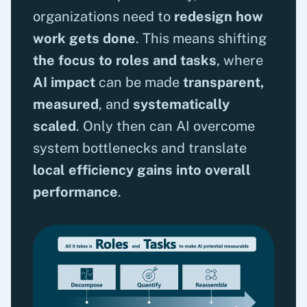
organizations need to
redesign how
work gets done
. This means shifting
the focus to roles and tasks
, where
AI impact
can be made
transparent,
measured
, and
systematically
scaled
. Only then can AI overcome
system bottlenecks and translate
local efficiency gains into overall
performance
.