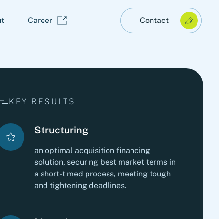
t
Career
Contact
KEY RESULTS
Structuring
an optimal acquisition financing
solution, securing best market terms in
a short-timed process, meeting tough
and tightening deadlines.