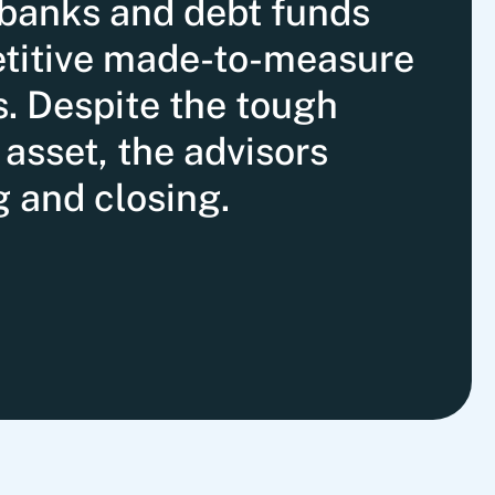
banks and debt funds
etitive made-to-measure
s. Despite the tough
asset, the advisors
g and closing.