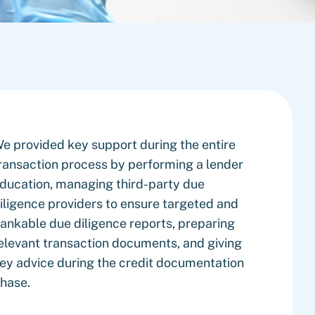
e provided key support during the entire
ransaction process by performing a lender
ducation, managing third-party due
iligence providers to ensure targeted and
ankable due diligence reports, preparing
elevant transaction documents, and giving
ey advice during the credit documentation
hase.