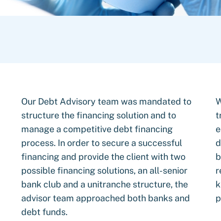
Our Debt Advisory team was mandated to
W
structure the financing solution and to
t
manage a competitive debt financing
e
process. In order to secure a successful
d
financing and provide the client with two
b
possible financing solutions, an all-senior
r
bank club and a unitranche structure, the
k
advisor team approached both banks and
p
debt funds.