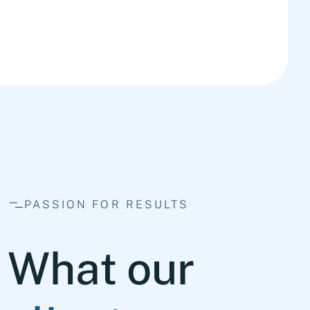
PASSION FOR RESULTS
What our