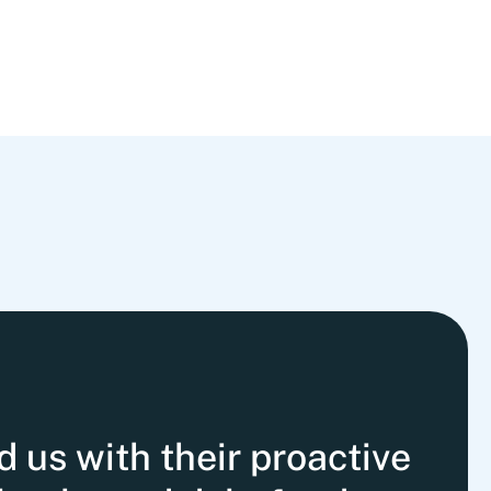
us with their proactive