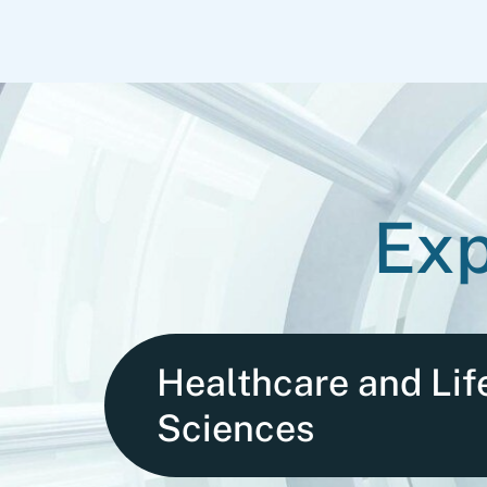
Exp
Healthcare and Lif
Sciences