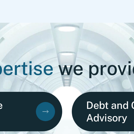
ertise
we prov
e
Debt and 
Advisory