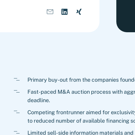
Primary buy-out from the companies found
Fast-paced M&A auction process with aggr
deadline.
Competing frontrunner aimed for exclusivity
to reduced number of available financing s
Limited sell-side information materials and