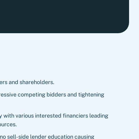
ers and shareholders.
essive competing bidders and tightening
 with various interested financiers leading
ources.
 no sell-side lender education causing