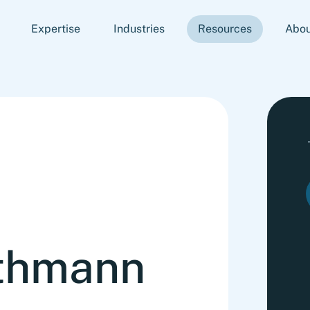
Expertise
Industries
Resources
Abou
thmann