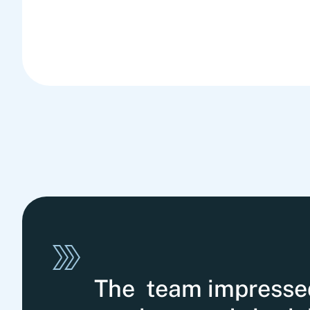
The team impressed 