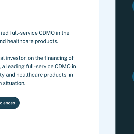
ied full-service CDMO in the
nd healthcare products.
l investor, on the financing of
 a leading full-service CDMO in
ty and healthcare products, in
 situation.
Sciences