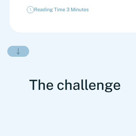
Reading Time 3 Minutes
The challenge