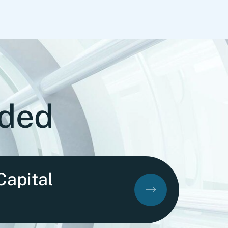
ided
Capital