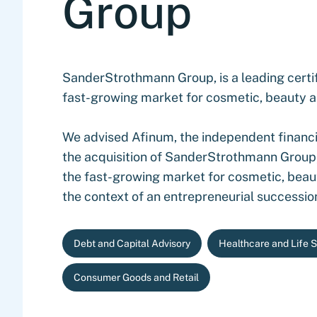
Group
SanderStrothmann Group, is a leading certif
fast-growing market for cosmetic, beauty a
We advised Afinum, the independent financia
the acquisition of SanderStrothmann Group,
the fast-growing market for cosmetic, beau
the context of an entrepreneurial succession
Debt and Capital Advisory
Healthcare and Life 
Consumer Goods and Retail