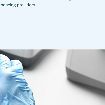
inancing providers.