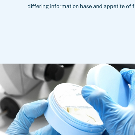
differing information base and appetite of f