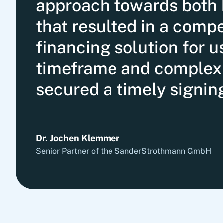
approach towards both 
that resulted in a comp
financing solution for u
timeframe and complex 
secured a timely signin
Dr. Jochen Klemmer
Senior Partner of the SanderStrothmann GmbH