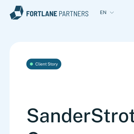
EN
Client Story
SanderStro