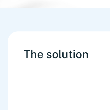
The solution