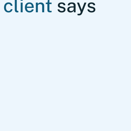
client
says