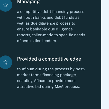
Managing
a competitive debt financing process
with both banks and debt funds as
well as due diligence process to
ensure bankable due diligence
reports, tailor- made to specific needs
of acquisition lenders.
Provided a competitive edge
to Afinum during the process by best-
market terms financing package,
enabling Afinum to provide most
attractive bid during M&A process.