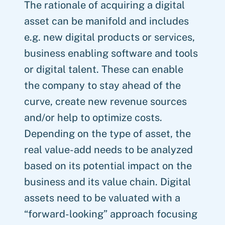
The rationale of acquiring a digital
asset can be manifold and includes
e.g. new digital products or services,
business enabling software and tools
or digital talent. These can enable
the company to stay ahead of the
curve, create new revenue sources
and/or help to optimize costs.
Depending on the type of asset, the
real value-add needs to be analyzed
based on its potential impact on the
business and its value chain. Digital
assets need to be valuated with a
“forward-looking” approach focusing