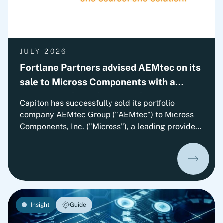
JULY 2026
Fortlane Partners advised AEMtec on its
sale to Micross Components with a
Commercial Vendor Due Diligence
Capiton has successfully sold its portfolio
company AEMtec Group ("AEMtec") to Micross
Components, Inc. ("Micross"), a leading provider
of high-reliability microelectronic product and
service solutions for aerospace, defense, space,
medical, and industrial applications and a
portfolio company of Behrman Capital. AEMtec is
the European go-to-partner for the most
advanced development and production of
Insight
Guide
complex opto- and microelectronic technology
solutions. The transaction is subject to approval