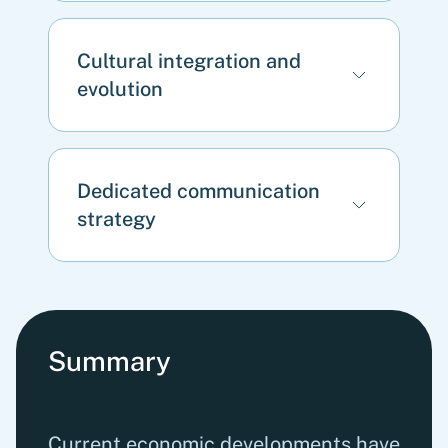
Cultural integration and
evolution
Dedicated communication
strategy
Summary
Current economic developments have