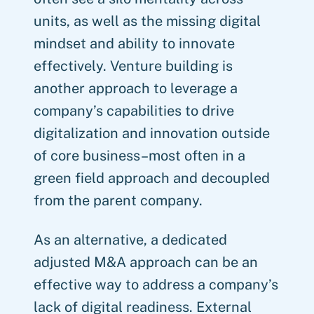
units, as well as the missing digital
mindset and ability to innovate
effectively. Venture building is
another approach to leverage a
company’s capabilities to drive
digitalization and innovation outside
of core business–most often in a
green field approach and decoupled
from the parent company.
As an alternative, a dedicated
adjusted M&A approach can be an
effective way to address a company’s
lack of digital readiness. External