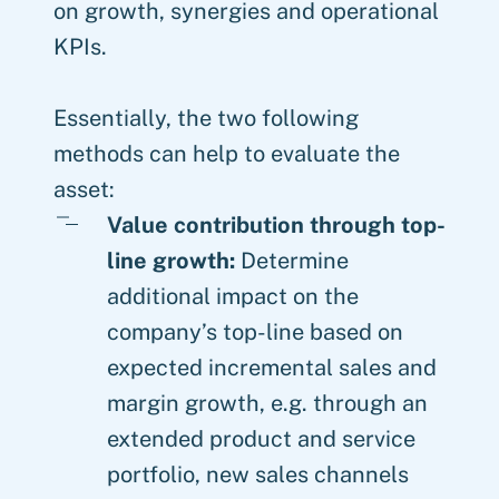
on growth, synergies and operational
KPIs.
Essentially, the two following
methods can help to evaluate the
asset:
Value contribution through top-
line growth:
Determine
additional impact on the
company’s top-line based on
expected incremental sales and
margin growth, e.g. through an
extended product and service
portfolio, new sales channels