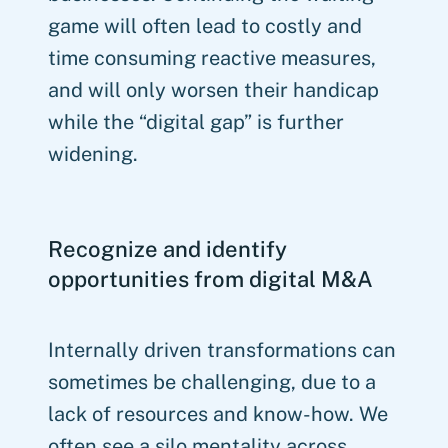
game will often lead to costly and
time consuming reactive measures,
and will only worsen their handicap
while the “digital gap” is further
widening.
Recognize and identify
opportunities from digital M&A
Internally driven transformations can
sometimes be challenging, due to a
lack of resources and know-how. We
often see a silo mentality across