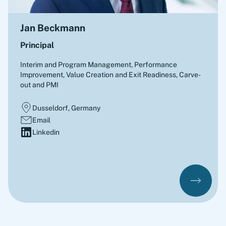
Jan Beckmann
Principal
Interim and Program Management, Performance
Improvement, Value Creation and Exit Readiness, Carve-
out and PMI
Dusseldorf, Germany
Email
Linkedin