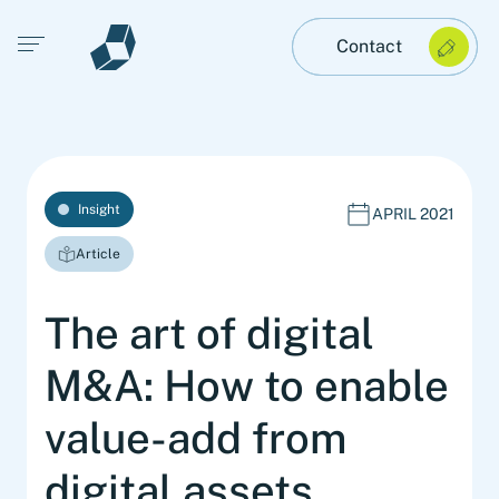
Open main menu
Contact
Insight
APRIL 2021
Article
The art of digital
M&A: How to enable
value-add from
digital assets