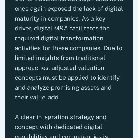
once again exposed the lack of digital
maturity in companies. As a key
driver, digital M&A facilitates the
required digital transformation
activities for these companies. Due to
limited insights from traditional
approaches, adjusted valuation
concepts must be applied to identify
and analyze promising assets and
their value-add.
A clear integration strategy and
concept with dedicated digital
capabilities and competencies is