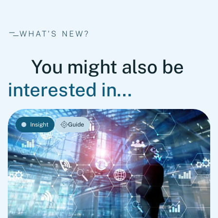
WHAT'S NEW?
You might also be
interested in...
Insight
Guide