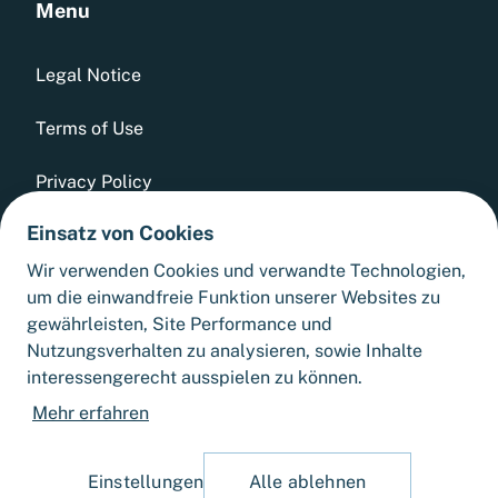
Menu
Legal Notice
Terms of Use
Privacy Policy
Einsatz von Cookies
Whistleblowing Tool
Wir verwenden Cookies und verwandte Technologien,
GTCs
um die einwandfreie Funktion unserer Websites zu
gewährleisten, Site Performance und
Sitemap
Nutzungsverhalten zu analysieren, sowie Inhalte
interessengerecht ausspielen zu können.
Cookie Settings
Mehr erfahren
Einstellungen
Alle ablehnen