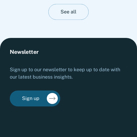
perspective on stress-testing liquidity resilience.
It highlights practical measures to strengthen
See all
cash management, stabilize operations and
prepare organizations for adverse liquidity
scenarios before they materialize.
Newsletter
Sign up to our newsletter to keep up to date with
our latest business insights.
Sign up