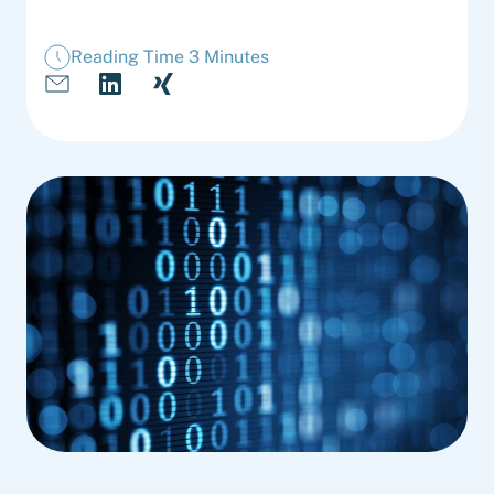
Reading Time 3 Minutes