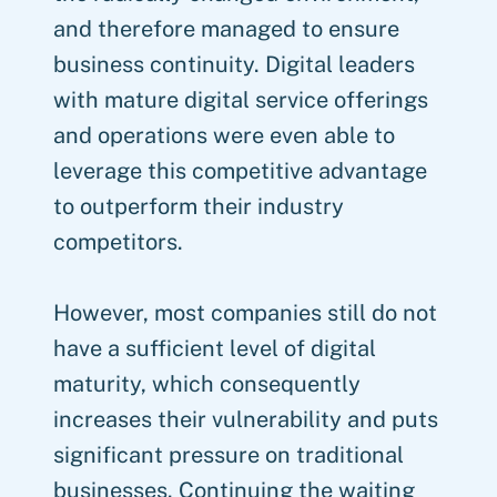
and therefore managed to ensure
business continuity. Digital leaders
with mature digital service offerings
and operations were even able to
leverage this competitive advantage
to outperform their industry
competitors.
However, most companies still do not
have a sufficient level of digital
maturity, which consequently
increases their vulnerability and puts
significant pressure on traditional
businesses. Continuing the waiting