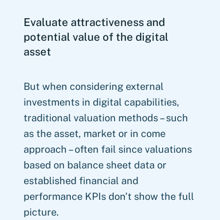
Evaluate attractiveness and
potential value of the digital
asset
But when considering external
investments in digital capabilities,
traditional valuation methods – such
as the asset, market or in come
approach – often fail since valuations
based on balance sheet data or
established financial and
performance KPIs don’t show the full
picture.