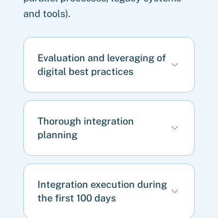
and tools).
Evaluation and leveraging of
digital best practices
Thorough integration
planning
Integration execution during
the first 100 days