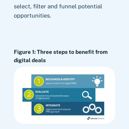
select, filter and funnel potential
opportunities.
Figure 1: Three steps to benefit from
digital deals