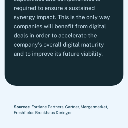
required to ensure a sustained
synergy impact. This is the only way
companies will benefit from digital
deals in order to accelerate the
company’s overall digital maturity
and to improve its future viability.
Sources:
Fortlane Partners, Gartner, Mergermarket,
Freshfields Bruckhaus Deringer