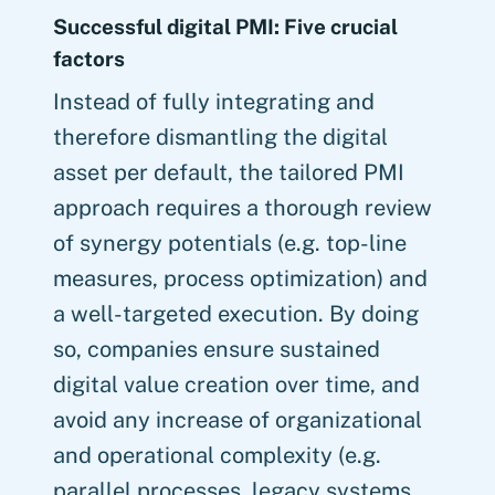
Successful digital PMI: Five crucial
factors
Instead of fully integrating and
therefore dismantling the digital
asset per default, the tailored PMI
approach requires a thorough review
of synergy potentials (e.g. top-line
measures, process optimization) and
a well-targeted execution. By doing
so, companies ensure sustained
digital value creation over time, and
avoid any increase of organizational
and operational complexity (e.g.
parallel processes, legacy systems