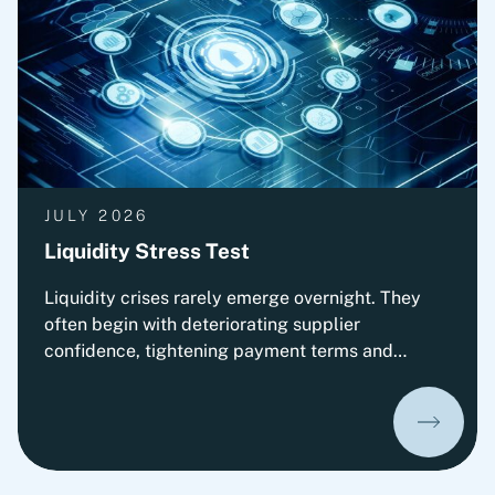
by the relevant authorities.
JULY 2026
Liquidity Stress Test
Liquidity crises rarely emerge overnight. They
often begin with deteriorating supplier
confidence, tightening payment terms and
increasing pressure on Working Capital.
Organizations that prepare early can
significantly improve their ability to absorb
liquidity shocks and maintain operational
stability. This insight presents Fortlane Partners'