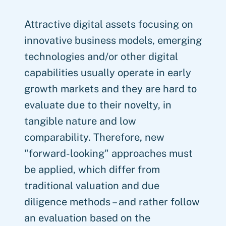
Attractive digital assets focusing on
innovative business models, emerging
technologies and/or other digital
capabilities usually operate in early
growth markets and they are hard to
evaluate due to their novelty, in
tangible nature and low
comparability. Therefore, new
"forward-looking" approaches must
be applied, which differ from
traditional valuation and due
diligence methods – and rather follow
an evaluation based on the