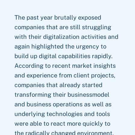
The past year brutally exposed
companies that are still struggling
with their digitalization activities and
again highlighted the urgency to
build up digital capabilities rapidly.
According to recent market insights
and experience from client projects,
companies that already started
transforming their businessmodel
and business operations as well as
underlying technologies and tools
were able to react more quickly to
the radically changed environment,