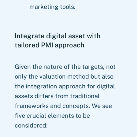
marketing tools.
Integrate digital asset with
tailored PMI approach
Given the nature of the targets, not
only the valuation method but also
the integration approach for digital
assets differs from traditional
frameworks and concepts. We see
five crucial elements to be
considered: