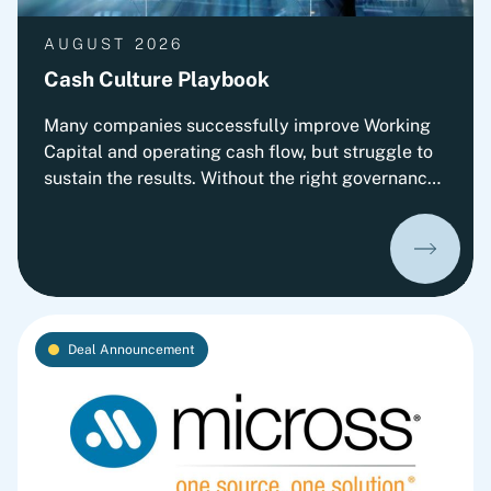
AUGUST 2026
Cash Culture Playbook
Many companies successfully improve Working
Capital and operating cash flow, but struggle to
sustain the results. Without the right governance,
decision-making, leadership routines and
incentives, old behaviors return and cash
performance gradually erodes. This playbook
outlines Fortlane Partners' perspective on
building a lasting cash culture. It introduces the
key organizational elements required to embed
Deal Announcement
cash into everyday decision-making and
transform short-term improvements into
sustainable performance.