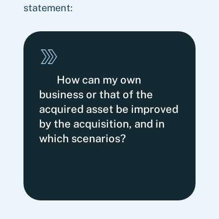
statement:
How can my own
business or that of the
acquired asset be improved
by the acquisition, and in
which scenarios?