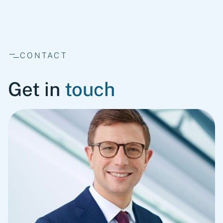
CONTACT
Get in
touch