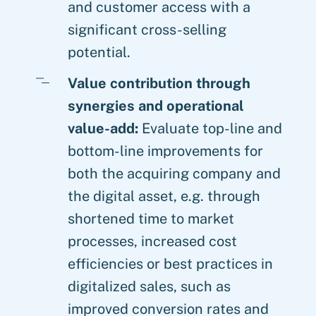
and customer access with a
significant cross-selling
potential.
Value contribution through
synergies and operational
value-add:
Evaluate top-line and
bottom-line improvements for
both the acquiring company and
the digital asset, e.g. through
shortened time to market
processes, increased cost
efficiencies or best practices in
digitalized sales, such as
improved conversion rates and