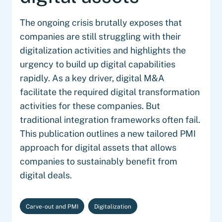
The ongoing crisis brutally exposes that
companies are still struggling with their
digitalization activities and highlights the
urgency to build up digital capabilities
rapidly. As a key driver, digital M&A
facilitate the required digital transformation
activities for these companies. But
traditional integration frameworks often fail.
This publication outlines a new tailored PMI
approach for digital assets that allows
companies to sustainably benefit from
digital deals.
Carve-out and PMI
Digitalization