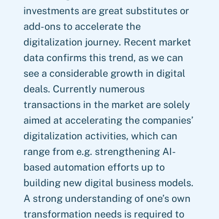
investments are great substitutes or
add-ons to accelerate the
digitalization journey. Recent market
data confirms this trend, as we can
see a considerable growth in digital
deals. Currently numerous
transactions in the market are solely
aimed at accelerating the companies’
digitalization activities, which can
range from e.g. strengthening AI-
based automation efforts up to
building new digital business models.
A strong understanding of one’s own
transformation needs is required to