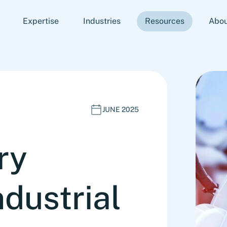
Expertise
Industries
Resources
Abou
JUNE 2025
ry
dustrial