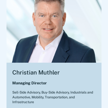
Christian Muthler
Managing Director
Sell-Side Advisory, Buy-Side Advisory
,
Industrials and
Automotive, Mobility, Transportation, and
Infrastructure