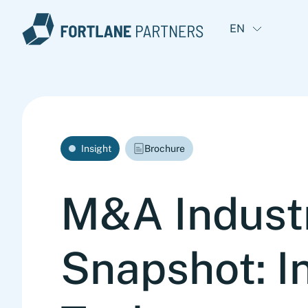
EN
Insight
Brochure
M&A Indust
Snapshot: In