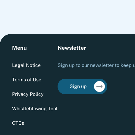
Menu
Newsletter
Legal Notice
Sign up to our newsletter to keep u
Terms of Use
Sign up
Privacy Policy
Whistleblowing Tool
GTCs