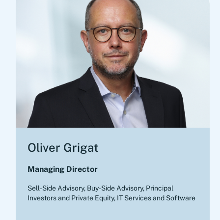
Oliver Grigat
Managing Director
Sell-Side Advisory, Buy-Side Advisory
,
Principal
Investors and Private Equity, IT Services and Software