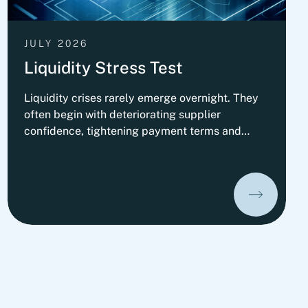
JULY 2026
Liquidity Stress Test
Liquidity crises rarely emerge overnight. They
often begin with deteriorating supplier
confidence, tightening payment terms and
increasing pressure on Working Capital.
Organizations that prepare early can
significantly improve their ability to absorb
liquidity shocks and maintain operational
stability. This insight presents Fortlane
Partners' perspective on stress-testing liquidity
resilience. It highlights practical measures to
strengthen cash management, stabilize
operations and prepare organizations for
adverse liquidity scenarios before they