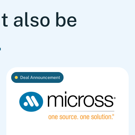
t also be
.
Deal Announcement