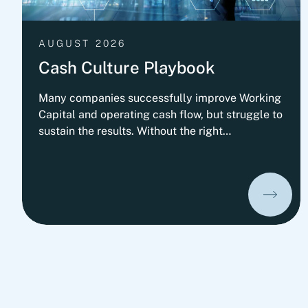
AUGUST 2026
Cash Culture Playbook
Many companies successfully improve Working
Capital and operating cash flow, but struggle to
sustain the results. Without the right
governance, decision-making, leadership
routines and incentives, old behaviors return
and cash performance gradually erodes. This
playbook outlines Fortlane Partners'
perspective on building a lasting cash culture. It
introduces the key organizational elements
required to embed cash into everyday decision-
making and transform short-term improvements
into sustainable performance.