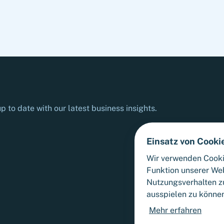
relevant authorities.
p to date with our latest business insights.
Einsatz von Cooki
Wir verwenden Cooki
Funktion unserer We
Nutzungsverhalten zu
ausspielen zu könne
Mehr erfahren