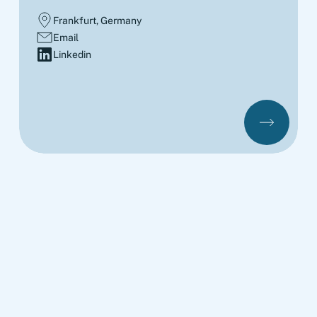
Frankfurt, Germany
Email
Linkedin