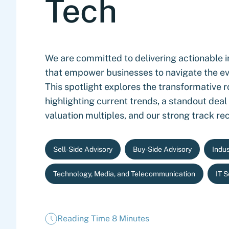
Tech
We are committed to delivering actionable i
that empower businesses to navigate the ev
This spotlight explores the transformative r
highlighting current trends, a standout deal
valuation multiples, and our strong track re
Sell-Side Advisory
Buy-Side Advisory
Indus
Technology, Media, and Telecommunication
IT 
Reading Time 8 Minutes