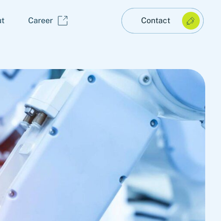
t
Career
Contact