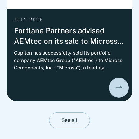
JULY 2026
Fortlane Partners advised
AEMtec on its sale to Micross
Components with a
Capiton has successfully sold its portfolio
company AEMtec Group ("AEMtec") to Micross
Commercial Vendor Due
Components, Inc. ("Micross"), a leading
Diligence
provider of high-reliability microelectronic
product and service solutions for aerospace,
defense, space, medical, and industrial
applications and a portfolio company of
Behrman Capital. AEMtec is the European go-
to-partner for the most advanced development
and production of complex opto- and
See all
microelectronic technology solutions. The
transaction is subject to approval by the