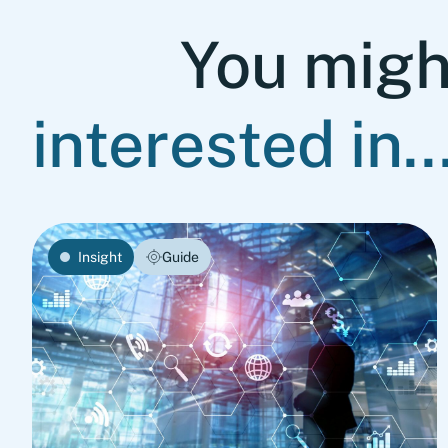
You migh
interested in..
Insight
Guide