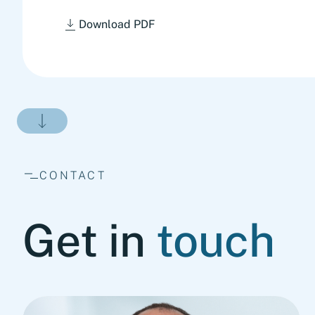
Download PDF
CONTACT
Get in
touch