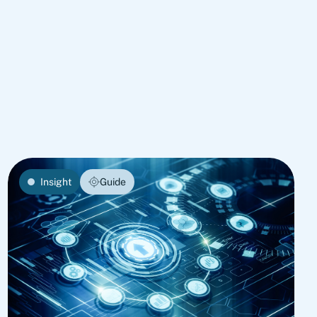
Insight
Guide