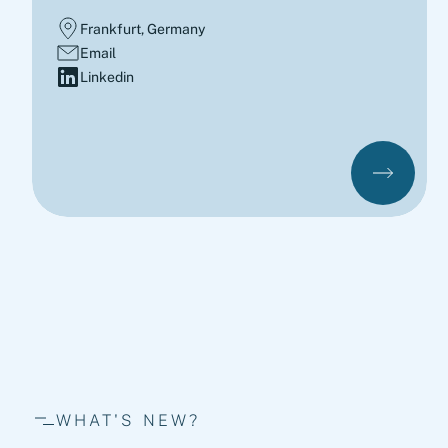
Frankfurt, Germany
Email
Linkedin
WHAT'S NEW?