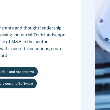
nsights and thought leadership
olving Industrial Tech landscape.
ole of M&A in the sector,
 with recent transactions, sector
cord.
trials and Automotive
Services and Software