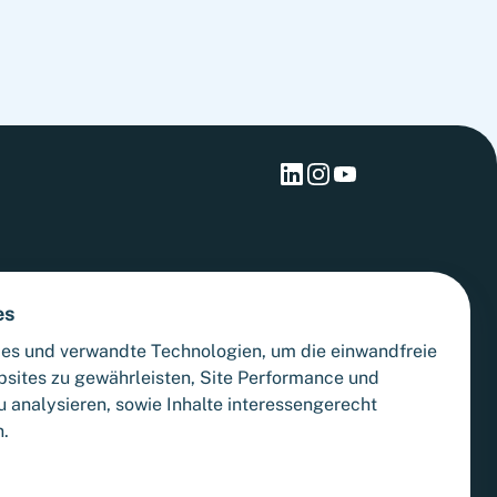
materialize.
es
es und verwandte Technologien, um die einwandfreie
bsites zu gewährleisten, Site Performance und
 analysieren, sowie Inhalte interessengerecht
n.