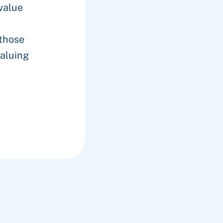
value
those
aluing