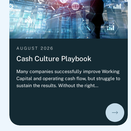
AUGUST 2026
Cash Culture Playbook
Many companies successfully improve Working
Capital and operating cash flow, but struggle to
sustain the results. Without the right
governance, decision-making, leadership
routines and incentives, old behaviors return
and cash performance gradually erodes. This
playbook outlines Fortlane Partners'
perspective on building a lasting cash culture. It
introduces the key organizational elements