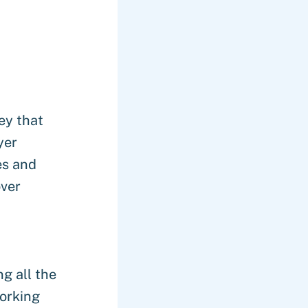
ey that
yer
es and
over
g all the
orking