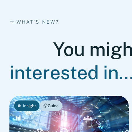
WHAT'S NEW?
You migh
interested in..
Insight
Guide