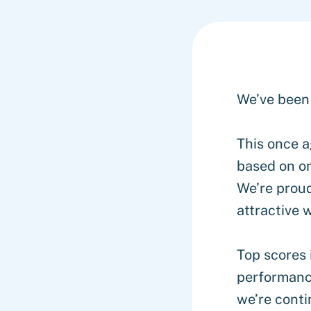
We’ve been
This once a
based on on
We’re proud
attractive
Top scores 
performance
we’re conti