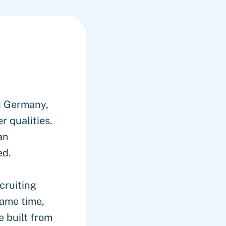
n Germany,
 qualities.
an
ed.
cruiting
same time,
 built from