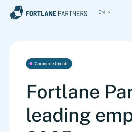
EN
Corporate Update
Fortlane Par
leading emp