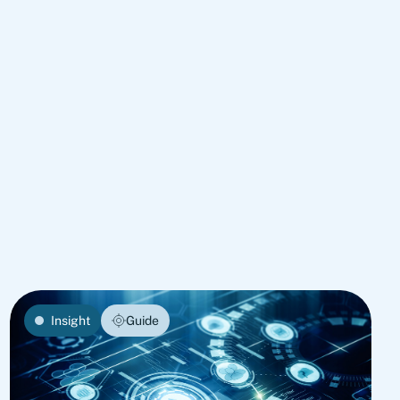
Insight
Guide