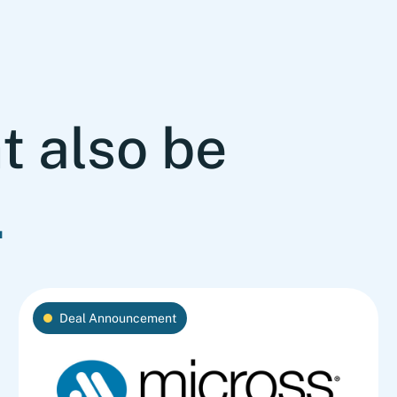
t also be
.
Deal Announcement