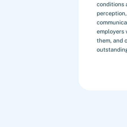
conditions 
perception,
communicat
employers 
them, and o
outstanding