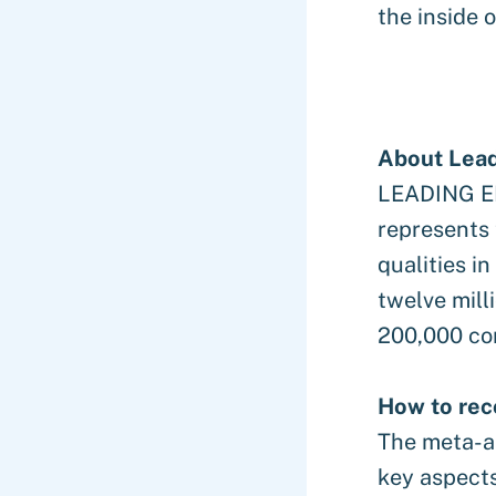
the inside o
About Lea
LEADING EM
represents
qualities i
twelve mill
200,000 co
How to rec
The meta-an
key aspect