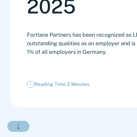
2025
Fortlane Partners has been recognized as
outstanding qualities as an employer and i
1% of all employers in Germany.
Reading Time 2 Minutes