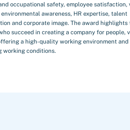
and occupational safety, employee satisfaction, 
 environmental awareness, HR expertise, talent
ion and corporate image. The award highlights 
who succeed in creating a company for people, v
ffering a high-quality working environment and
 working conditions.