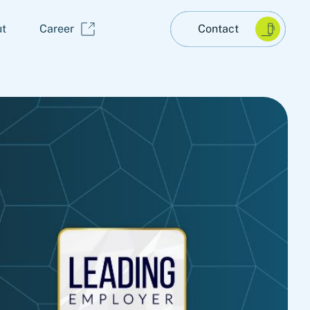
t
Career
Contact