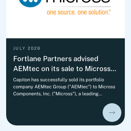
JULY 2026
Fortlane Partners advised
AEMtec on its sale to Micross
Components with a
Capiton has successfully sold its portfolio
company AEMtec Group ("AEMtec") to Micross
Commercial Vendor Due
Components, Inc. ("Micross"), a leading
Diligence
provider of high-reliability microelectronic
product and service solutions for aerospace,
defense, space, medical, and industrial
applications and a portfolio company of
Behrman Capital. AEMtec is the European go-