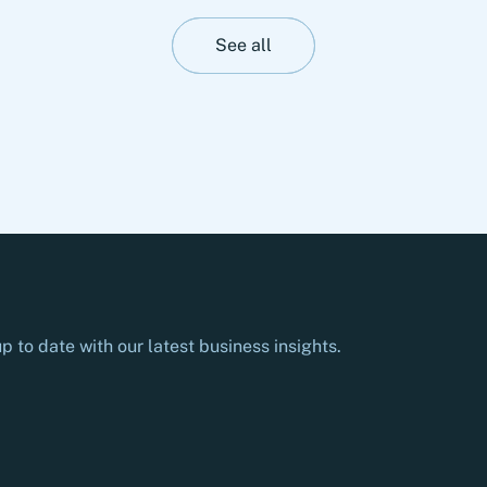
to-partner for the most advanced development
and production of complex opto- and
See all
microelectronic technology solutions. The
transaction is subject to approval by the
relevant authorities.
p to date with our latest business insights.