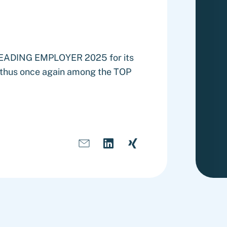
 LEADING EMPLOYER 2025 for its
s thus once again among the TOP