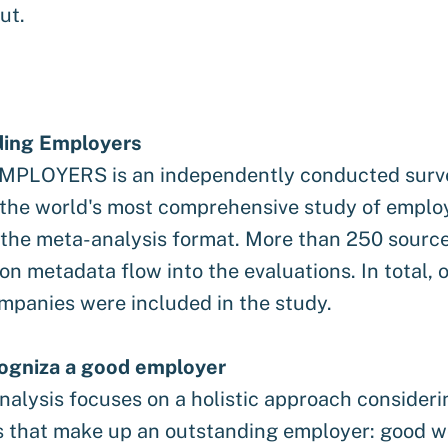
ut.
ding Employers
PLOYERS is an independently conducted surv
 the world's most comprehensive study of emplo
n the meta-analysis format. More than 250 sourc
ion metadata flow into the evaluations. In total, 
mpanies were included in the study.
ogniza a good employer
alysis focuses on a holistic approach considerin
s that make up an outstanding employer: good w