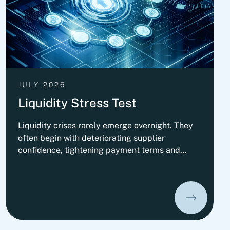
JULY 2026
Liquidity Stress Test
Liquidity crises rarely emerge overnight. They
often begin with deteriorating supplier
confidence, tightening payment terms and
increasing pressure on Working Capital.
Organizations that prepare early can
significantly improve their ability to absorb
liquidity shocks and maintain operational
stability. This insight presents Fortlane
Partners' perspective on stress-testing liquidity