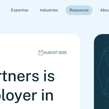
Expertise
Industries
Resources
Abou
AUGUST 2025
tners is
loyer in