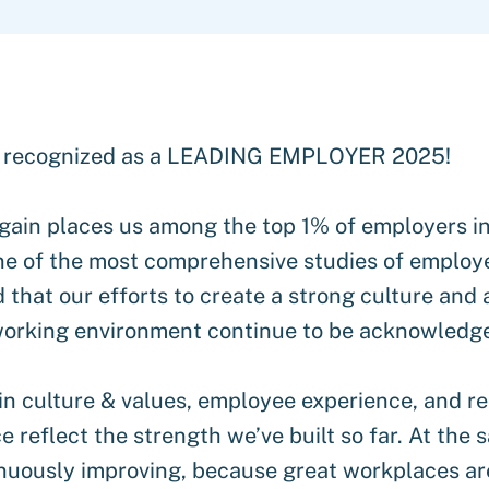
 recognized as a LEADING EMPLOYER 2025!
gain places us among the top 1% of employers i
e of the most comprehensive studies of employer
 that our efforts to create a strong culture and 
 working environment continue to be acknowledg
in culture & values, employee experience, and re
 reflect the strength we’ve built so far. At the 
nuously improving, because great workplaces are