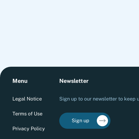
required to embed cash into everyday decision-
making and transform short-term improvements
into sustainable performance.
Menu
Newsletter
Legal Notice
Sign up to our newsletter to keep u
Terms of Use
Sign up
Privacy Policy