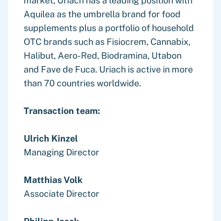
market, Uriach has a leading position with
Aquilea as the umbrella brand for food
supplements plus a portfolio of household
OTC brands such as Fisiocrem, Cannabix,
Halibut, Aero-Red, Biodramina, Utabon
and Fave de Fuca. Uriach is active in more
than 70 countries worldwide.
Transaction team:
Ulrich Kinzel
Managing Director
Matthias Volk
Associate Director