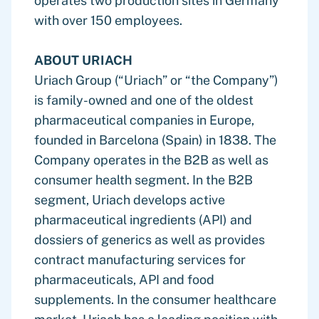
operates two production sites in Germany
with over 150 employees.
ABOUT URIACH
Uriach Group (“Uriach” or “the Company”)
is family-owned and one of the oldest
pharmaceutical companies in Europe,
founded in Barcelona (Spain) in 1838. The
Company operates in the B2B as well as
consumer health segment. In the B2B
segment, Uriach develops active
pharmaceutical ingredients (API) and
dossiers of generics as well as provides
contract manufacturing services for
pharmaceuticals, API and food
supplements. In the consumer healthcare