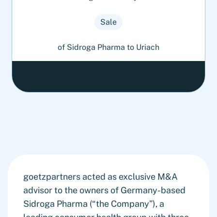
Sale
of Sidroga Pharma to Uriach
goetzpartners acted as exclusive M&A
advisor to the owners of Germany-based
Sidroga Pharma (“the Company”), a