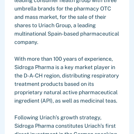
leading consumer health group with three
umbrella brands for the pharmacy OTC
and mass market, for the sale of their
shares to Uriach Group, a leading
multinational Spain-based pharmaceutical
company.
With more than 100 years of experience,
Sidroga Pharma is a key market player in
the D-A-CH region, distributing respiratory
treatment products based on its
proprietary natural active pharmaceutical
ingredient (API), as well as medicinal teas.
Following Uriach’s growth strategy,
Sidroga Pharma constitutes Uriach’s first