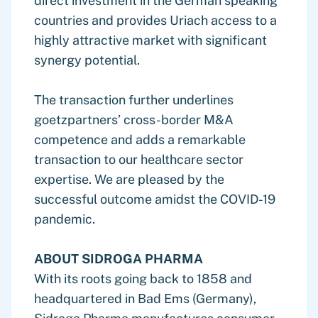
direct investment in the German speaking
countries and provides Uriach access to a
highly attractive market with significant
synergy potential.
The transaction further underlines
goetzpartners’ cross-border M&A
competence and adds a remarkable
transaction to our healthcare sector
expertise. We are pleased by the
successful outcome amidst the COVID-19
pandemic.
ABOUT SIDROGA PHARMA
With its roots going back to 1858 and
headquartered in Bad Ems (Germany),