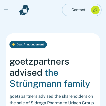
Open main menu
Contact
Deal Announcement
goetzpartners
advised
the
Strüngmann family
goetzpartners advised the shareholders on
the sale of Sidroga Pharma to Uriach Group