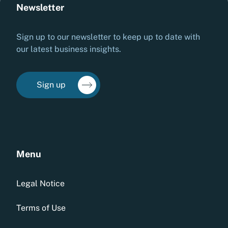
Newsletter
Sign up to our newsletter to keep up to date with
our latest business insights.
Sign up
Menu
Legal Notice
Terms of Use