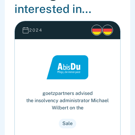
interested in...
2024
goetzpartners advised
the insolvency administrator Michael
Wilbert on the
Sale
o