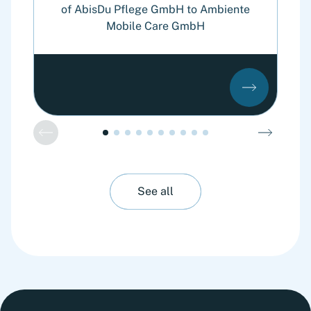
of AbisDu Pflege GmbH to Ambiente
Mobile Care GmbH
See all