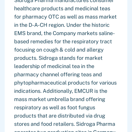
Sidroga Pharma manufactures consumer
healthcare products and medicinal teas
for pharmacy OTC as well as mass market
in the D-A-CH region. Under the historic
EMS brand, the Company markets saline-
based remedies for the respiratory tract
focusing on cough & cold and allergy
products. Sidroga stands for market
leadership of medicinal tea in the
pharmacy channel offering teas and
phytopharmaceutical products for various
indications. Additionally, EMCUR is the
mass market umbrella brand offering
respiratory as well as foot fungus
products that are distributed via drug
stores and food retailers. Sidroga Pharma