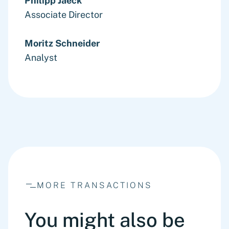
Philipp Jaeck
Associate Director
Moritz Schneider
Analyst
MORE TRANSACTIONS
You might also be