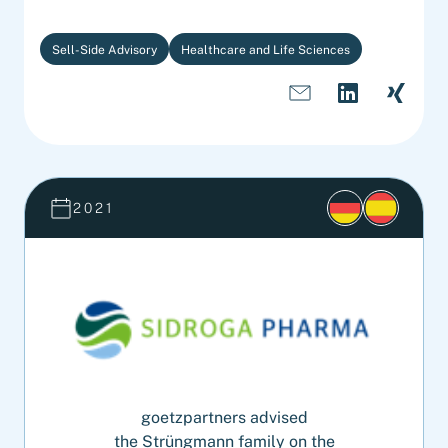
Sell-Side Advisory
Healthcare and Life Sciences
2021
goetzpartners advised
the Strüngmann family on the