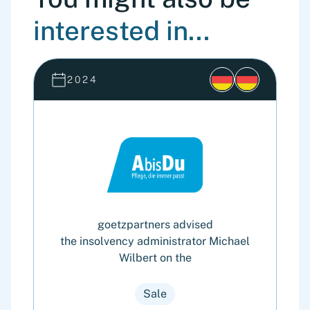
interested in...
2024
goetzpartners advised
the insolvency administrator Michael
Wilbert on the
Sale