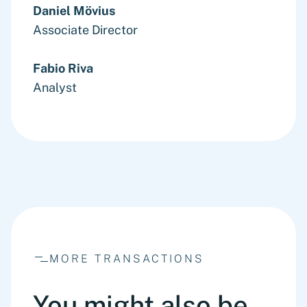
Daniel Mövius
Associate Director
Fabio Riva
Analyst
MORE TRANSACTIONS
You might also be