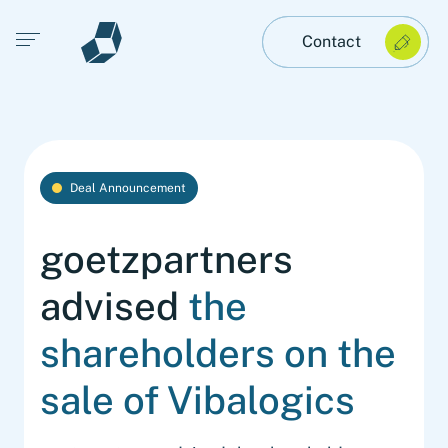
Open main menu
Contact
Deal Announcement
goetzpartners
advised
the
shareholders on the
sale of Vibalogics