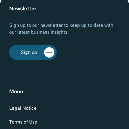
Newsletter
Sign up to our newsletter to keep up to date with
our latest business insights.
Sign up
Menu
Legal Notice
Terms of Use