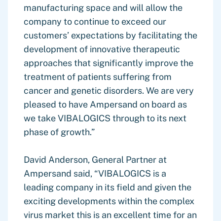
manufacturing space and will allow the
company to continue to exceed our
customers’ expectations by facilitating the
development of innovative therapeutic
approaches that significantly improve the
treatment of patients suffering from
cancer and genetic disorders. We are very
pleased to have Ampersand on board as
we take VIBALOGICS through to its next
phase of growth.”
David Anderson, General Partner at
Ampersand said, “VIBALOGICS is a
leading company in its field and given the
exciting developments within the complex
virus market this is an excellent time for an