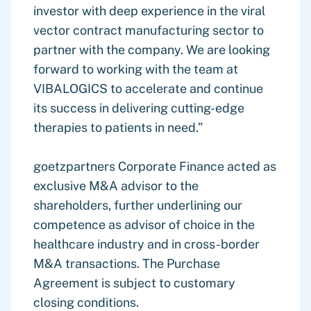
investor with deep experience in the viral
vector contract manufacturing sector to
partner with the company. We are looking
forward to working with the team at
VIBALOGICS to accelerate and continue
its success in delivering cutting-edge
therapies to patients in need.”
goetzpartners Corporate Finance acted as
exclusive M&A advisor to the
shareholders, further underlining our
competence as advisor of choice in the
healthcare industry and in cross-border
M&A transactions. The Purchase
Agreement is subject to customary
closing conditions.