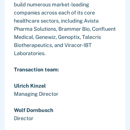
build numerous market-leading
companies across each of its core
healthcare sectors, including Avista
Pharma Solutions, Brammer Bio, Confluent
Medical, Genewiz, Genoptix, Talecris
Biotherapeutics, and Viracor-IBT
Laboratories.
Transaction team:
Ulrich Kinzel
Managing Director
Wolf Dornbusch
Director