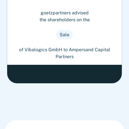
goetzpartners advised
the shareholders on the
Sale
of Vibalogics GmbH to Ampersand Capital
Partners