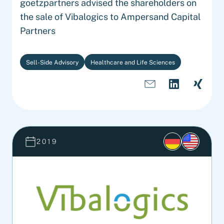
goetzpartners advised the shareholders on
the sale of Vibalogics to Ampersand Capital
Partners
Sell-Side Advisory
Healthcare and Life Sciences
2019