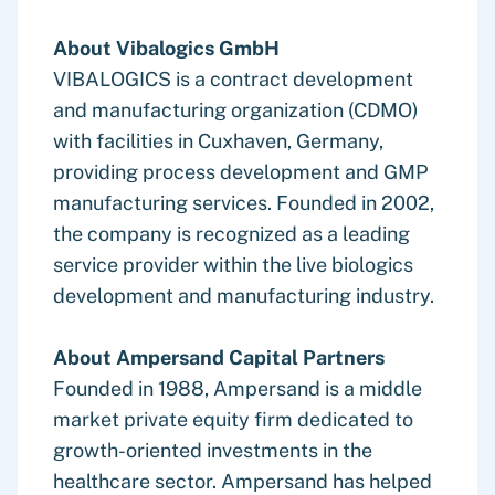
About Vibalogics GmbH
VIBALOGICS is a contract development
and manufacturing organization (CDMO)
with facilities in Cuxhaven, Germany,
providing process development and GMP
manufacturing services. Founded in 2002,
the company is recognized as a leading
service provider within the live biologics
development and manufacturing industry.
About Ampersand Capital Partners
Founded in 1988, Ampersand is a middle
market private equity firm dedicated to
growth-oriented investments in the
healthcare sector. Ampersand has helped