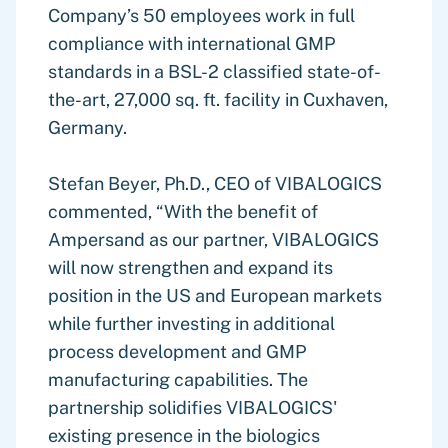
Company’s 50 employees work in full
compliance with international GMP
standards in a BSL-2 classified state-of-
the-art, 27,000 sq. ft. facility in Cuxhaven,
Germany.
Stefan Beyer, Ph.D., CEO of VIBALOGICS
commented, “With the benefit of
Ampersand as our partner, VIBALOGICS
will now strengthen and expand its
position in the US and European markets
while further investing in additional
process development and GMP
manufacturing capabilities. The
partnership solidifies VIBALOGICS'
existing presence in the biologics