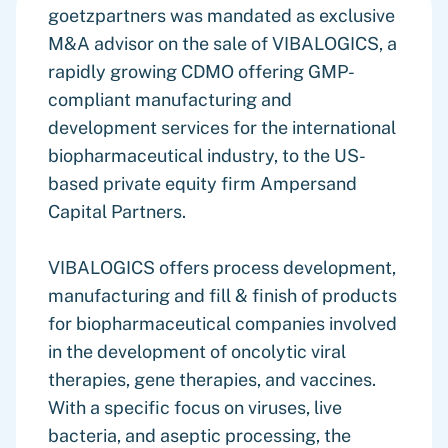
goetzpartners was mandated as exclusive
M&A advisor on the sale of VIBALOGICS, a
rapidly growing CDMO offering GMP-
compliant manufacturing and
development services for the international
biopharmaceutical industry, to the US-
based private equity firm Ampersand
Capital Partners.
VIBALOGICS offers process development,
manufacturing and fill & finish of products
for biopharmaceutical companies involved
in the development of oncolytic viral
therapies, gene therapies, and vaccines.
With a specific focus on viruses, live
bacteria, and aseptic processing, the