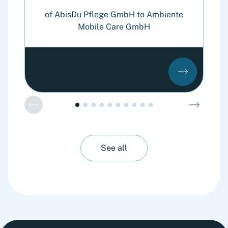
o
of AbisDu Pflege GmbH to Ambiente
Mobile Care GmbH
See all