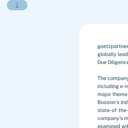
goetzpartne
globally lea
Due Diligenc
The company'
including e-m
major theme 
Booster's ind
state-of-the
company's ma
examined with