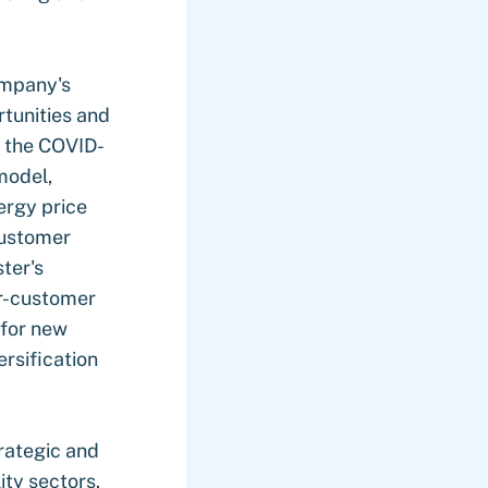
ompany's
rtunities and
f the COVID-
model,
ergy price
customer
ster's
per-customer
 for new
ersification
rategic and
ty sectors.