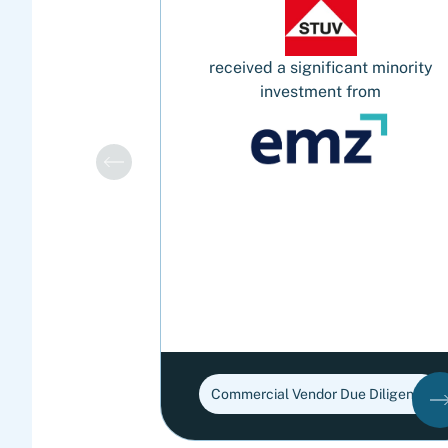
received a significant minority
investment from
Commercial Vendor Due Diligence