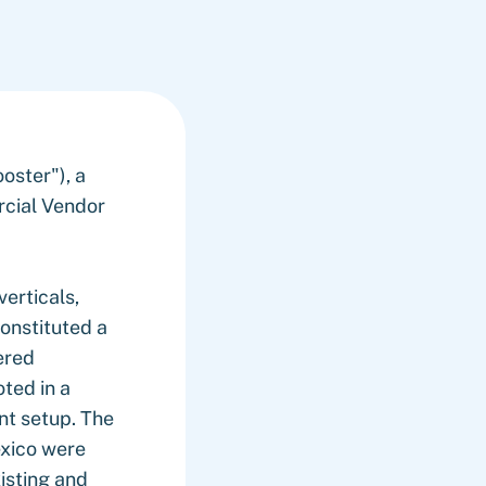
ster"), a
rcial Vendor
erticals,
constituted a
ered
ted in a
nt setup. The
exico were
xisting and