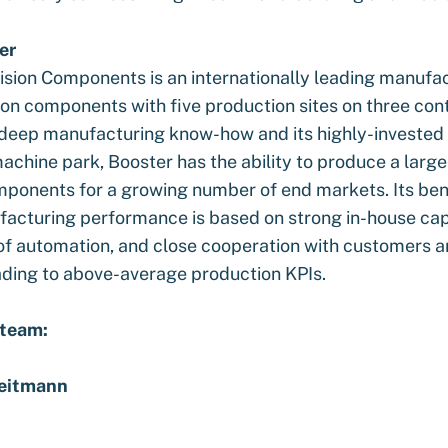
er
ision Components is an internationally leading manufac
ion components with five production sites on three cont
 deep manufacturing know-how and its highly-invested 
chine park, Booster has the ability to produce a large 
mponents for a growing number of end markets. Its b
facturing performance is based on strong in-house capa
of automation, and close cooperation with customers 
eading to above-average production KPIs.
 team:
eitmann