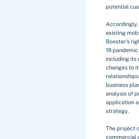
potential cu
Accordingly,
existing mob
Booster's ri
19 pandemic 
including its
changes to i
relationships
business plan
analysis of p
application a
strategy.
The project 
commercial a