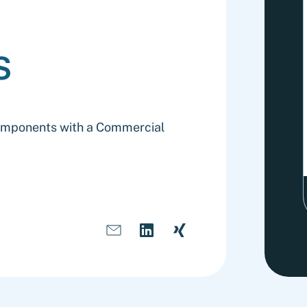
s
Components with a Commercial