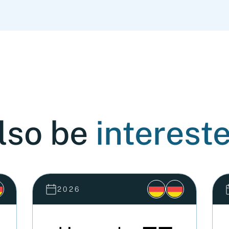
lso be
intereste
2026