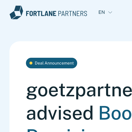
EN
Deal Announcement
goetzpartne
advised
Boo