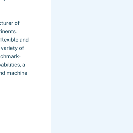
turer of
inents.
flexible and
variety of
enchmark-
bilities, a
and machine