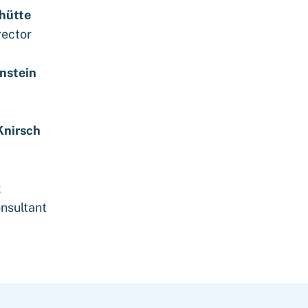
chütte
rector
nstein
Knirsch
k
nsultant