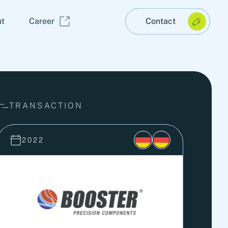
t
Career
Contact
TRANSACTION
2022