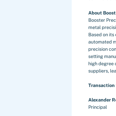
About Boost
Booster Prec
metal precis
Based on its
automated ma
precision co
setting manu
high degree 
suppliers, l
Transaction
Alexander R
Principal