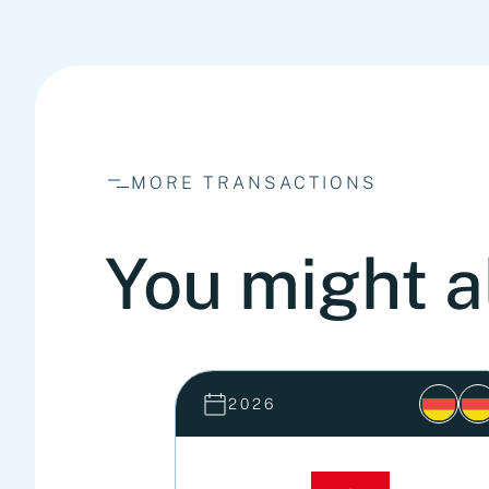
MORE TRANSACTIONS
You might a
2026