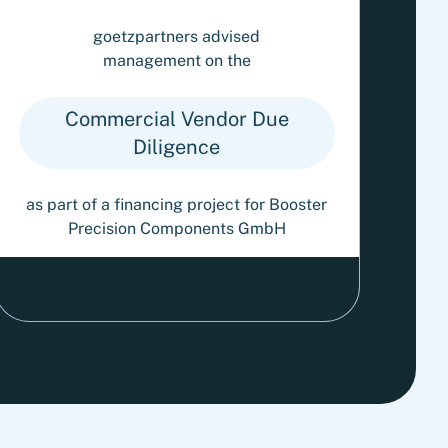
goetzpartners advised
management on the
Commercial Vendor Due
Diligence
as part of a financing project for Booster
Precision Components GmbH