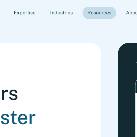
Expertise
Industries
Resources
Abou
rs
ster