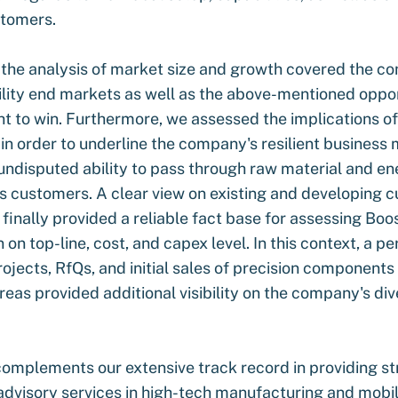
stomers.
 the analysis of market size and growth covered the c
ility end markets as well as the above-mentioned oppo
ght to win. Furthermore, we assessed the implications o
in order to underline the company's resilient business 
 undisputed ability to pass through raw material and en
ts customers. A clear view on existing and developing 
 finally provided a reliable fact base for assessing Boo
 on top-line, cost, and capex level. In this context, a 
rojects, RfQs, and initial sales of precision components
reas provided additional visibility on the company's div
complements our extensive track record in providing st
dvisory services in high-tech manufacturing and mobili