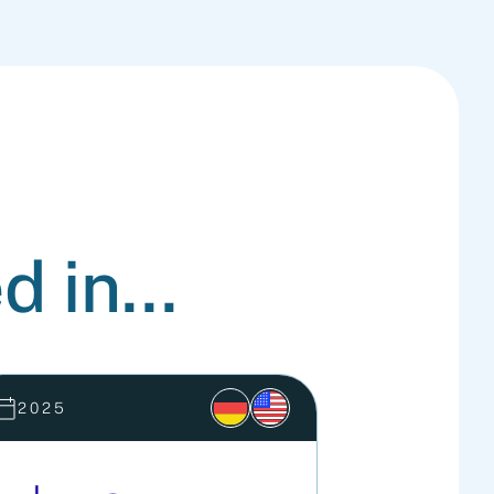
d in...
2025
2025