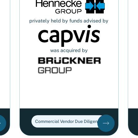
privately held by funds advised by
was acquired by
Commercial Vendor Due Diligence