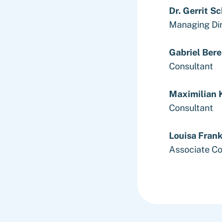
Dr. Gerrit S
Managing Di
Gabriel Bere
Consultant
Maximilian 
Consultant
Louisa Fran
Associate Co