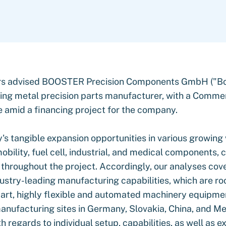
rs advised BOOSTER Precision Components GmbH ("Boo
ding metal precision parts manufacturer, with a Comme
e amid a financing project for the company.
s tangible expansion opportunities in various growing v
obility, fuel cell, industrial, and medical components, 
throughout the project. Accordingly, our analyses cov
ustry-leading manufacturing capabilities, which are roo
-art, highly flexible and automated machinery equipme
nufacturing sites in Germany, Slovakia, China, and M
 regards to individual setup, capabilities, as well as e