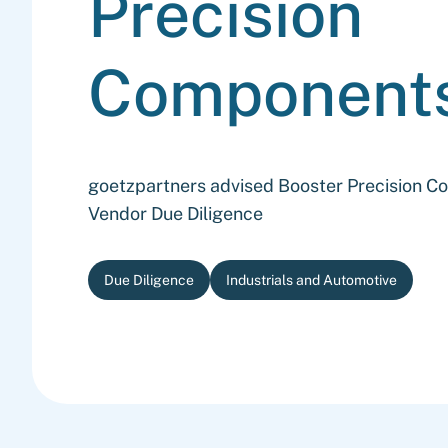
Precision
Component
goetzpartners advised Booster Precision 
Vendor Due Diligence
Due Diligence
Industrials and Automotive