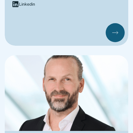
Linkedin