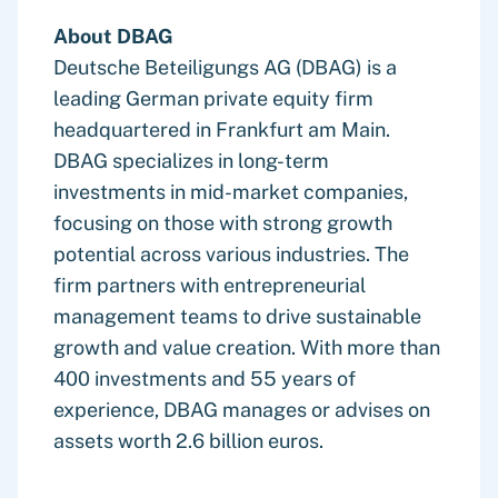
About DBAG
Deutsche Beteiligungs AG (DBAG) is a
leading German private equity firm
headquartered in Frankfurt am Main.
DBAG specializes in long-term
investments in mid-market companies,
focusing on those with strong growth
potential across various industries. The
firm partners with entrepreneurial
management teams to drive sustainable
growth and value creation. With more than
400 investments and 55 years of
experience, DBAG manages or advises on
assets worth 2.6 billion euros.