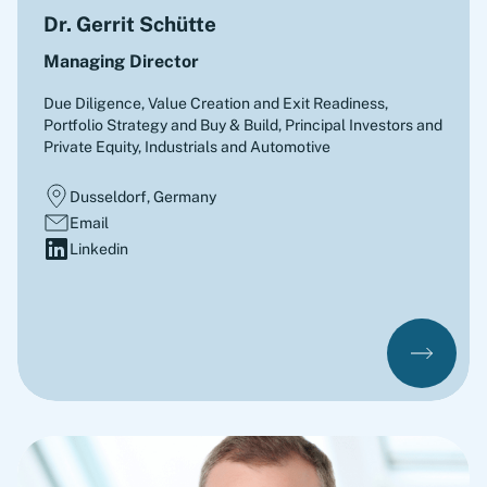
Dr. Gerrit Schütte
Managing Director
Due Diligence, Value Creation and Exit Readiness,
Portfolio Strategy and Buy & Build
,
Principal Investors and
Private Equity, Industrials and Automotive
Dusseldorf, Germany
Email
Linkedin