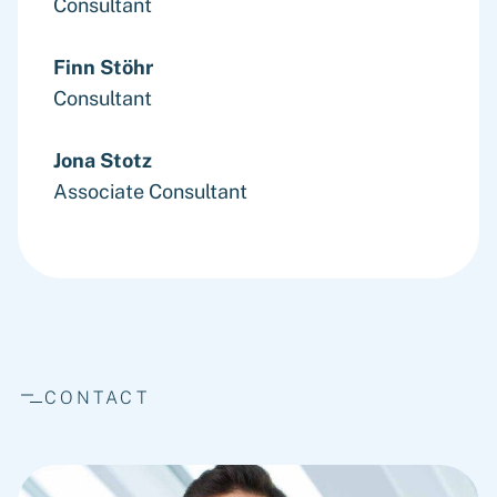
Consultant
Finn Stöhr
Consultant
Jona Stotz
Associate Consultant
CONTACT