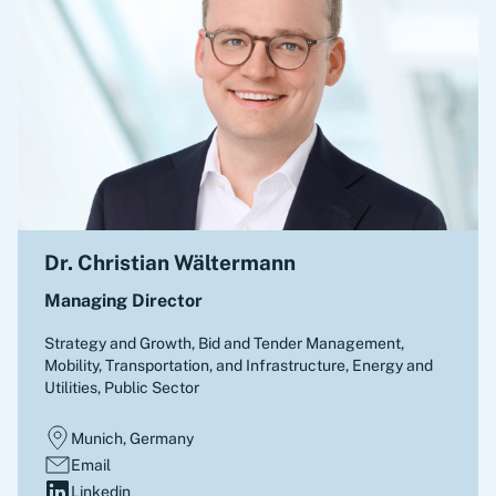
Dr. Christian Wältermann
Managing Director
Strategy and Growth, Bid and Tender Management
,
Mobility, Transportation, and Infrastructure, Energy and
Utilities, Public Sector
Munich, Germany
Email
Linkedin