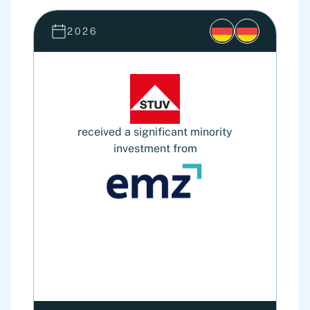
2026
received a significant minority
investment from