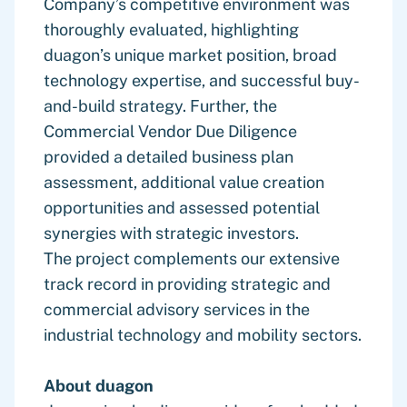
Company’s competitive environment was
thoroughly evaluated, highlighting
duagon’s unique market position, broad
technology expertise, and successful buy-
and-build strategy. Further, the
Commercial Vendor Due Diligence
provided a detailed business plan
assessment, additional value creation
opportunities and assessed potential
synergies with strategic investors.
The project complements our extensive
track record in providing strategic and
commercial advisory services in the
industrial technology and mobility sectors.
About duagon