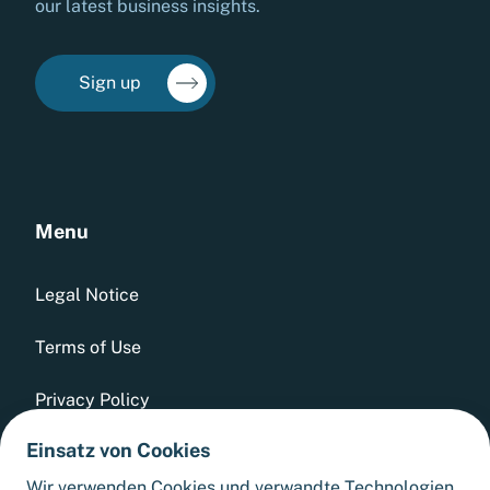
our latest business insights.
Sign up
Menu
Legal Notice
Terms of Use
Privacy Policy
Einsatz von Cookies
Whistleblowing Tool
Wir verwenden Cookies und verwandte Technologien,