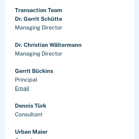
Transaction Team
Dr. Gerrit Schütte
Managing Director
Dr. Christian Wältermann
Managing Director
Gerrit Bückins
Principal
Email
Dennis Türk
Consultant
Urban Maier