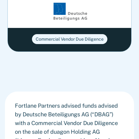
Commercial Vendor Due Diligence
Fortlane Partners advised funds advised
by Deutsche Beteiligungs AG (“DBAG”)
with a Commercial Vendor Due Diligence
on the sale of duagon Holding AG