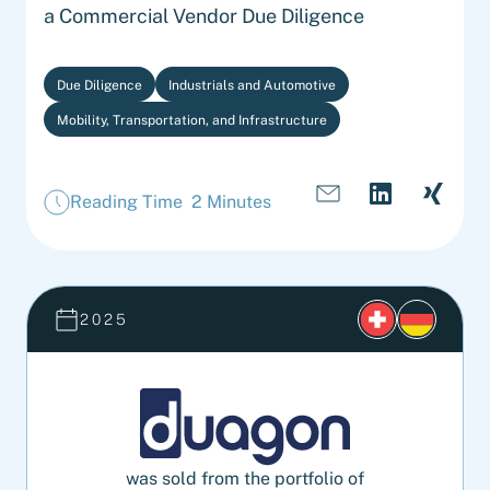
a Commercial Vendor Due Diligence
Due Diligence
Industrials and Automotive
Mobility, Transportation, and Infrastructure
Reading Time 2 Minutes
2025
was sold from the portfolio of