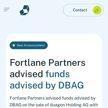
Open main menu
Contact
Deal Announcement
Fortlane Partners
advised
funds
advised by DBAG
Fortlane Partners advised funds advised by
DBAG on the sale of duagon Holding AG with