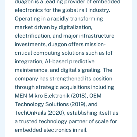
duagon is a leading provider of embedded
electronics for the global rail industry.
Operating in a rapidly transforming
market driven by digitalization,
electrification, and major infrastructure
investments, duagon offers mission-
critical computing solutions such as IoT
integration, AI-based predictive
maintenance, and digital signaling. The
company has strengthened its position
through strategic acquisitions including
MEN Mikro Elektronik (2018), OEM
Technology Solutions (2019), and
TechOnRails (2020), establishing itself as
a trusted technology partner of scale for
embedded electronics in rail.