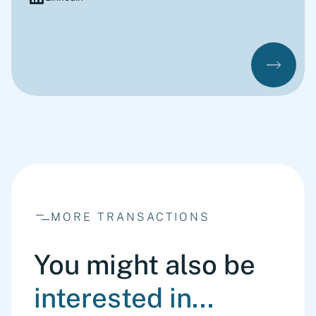
MORE TRANSACTIONS
You might also be
interested in...