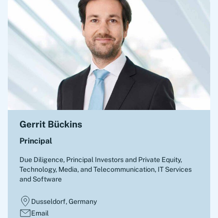
Gerrit Bückins
Principal
Due Diligence
,
Principal Investors and Private Equity,
Technology, Media, and Telecommunication, IT Services
and Software
Dusseldorf, Germany
Email