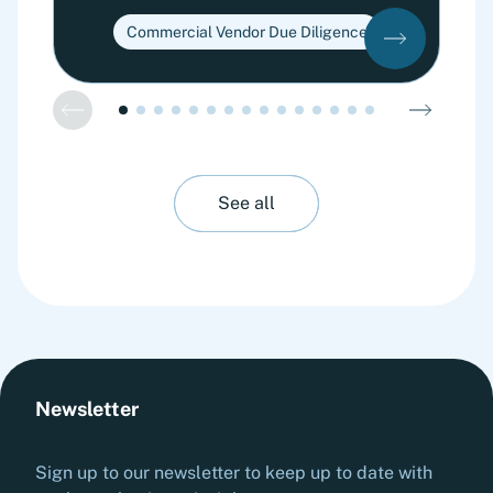
Commercial Vendor Due Diligence
See all
Newsletter
Sign up to our newsletter to keep up to date with