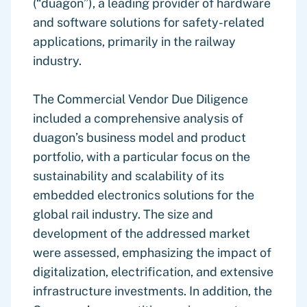
(“duagon”), a leading provider of hardware
and software solutions for safety-related
applications, primarily in the railway
industry.
The Commercial Vendor Due Diligence
included a comprehensive analysis of
duagon’s business model and product
portfolio, with a particular focus on the
sustainability and scalability of its
embedded electronics solutions for the
global rail industry. The size and
development of the addressed market
were assessed, emphasizing the impact of
digitalization, electrification, and extensive
infrastructure investments. In addition, the