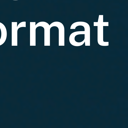
ormat