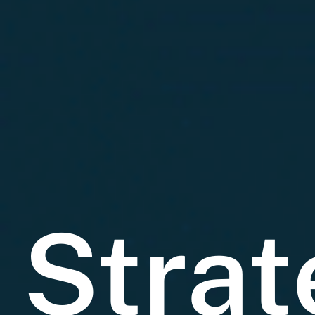
Strat