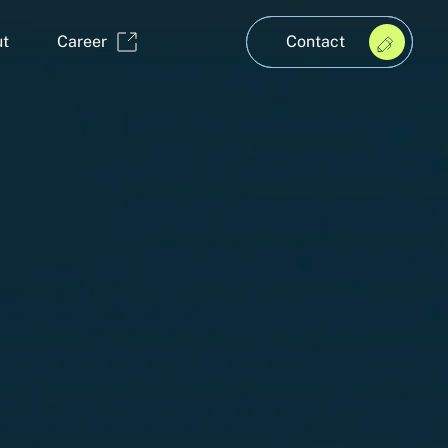
t
Career
Contact