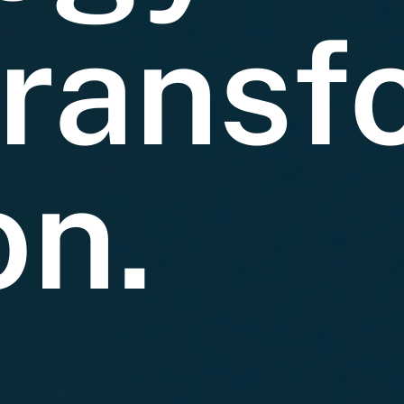
ransf
on.