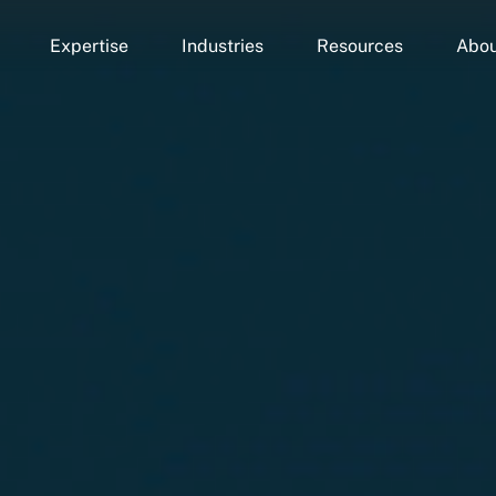
Expertise
Industries
Resources
Abou