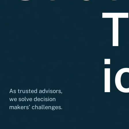
T
i
As trusted advisors,
we solve decision
makers’ challenges.