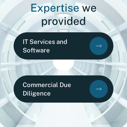
Expertise
we
provided
IT Services and
Software
Commercial Due
Diligence