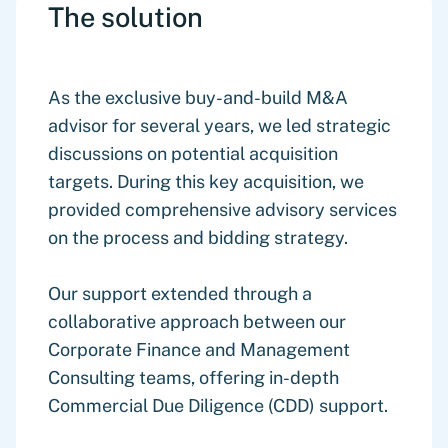
The solution
As the exclusive buy-and-build M&A
advisor for several years, we led strategic
discussions on potential acquisition
targets. During this key acquisition, we
provided comprehensive advisory services
on the process and bidding strategy.
Our support extended through a
collaborative approach between our
Corporate Finance and Management
Consulting teams, offering in-depth
Commercial Due Diligence (CDD) support.