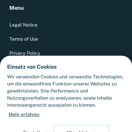
Menu
Legal Notice
Terms of Use
Privacy Policy
Einsatz von Cookies
Whistleblowing Tool
Wir verwenden Cookies und verwandte Technologien,
GTCs
um die einwandfreie Funktion unserer Websites zu
gewährleisten, Site Performance und
Sitemap
Nutzungsverhalten zu analysieren, sowie Inhalte
interessengerecht ausspielen zu können.
Cookie Settings
Mehr erfahren