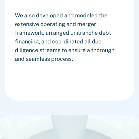
We also developed and modeled the
extensive operating and merger
framework, arranged unitranche debt
financing, and coordinated all due
diligence streams to ensure a thorough
and seamless process.