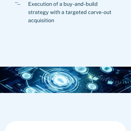
Execution of a buy-and-build
strategy with a targeted carve-out
acquisition