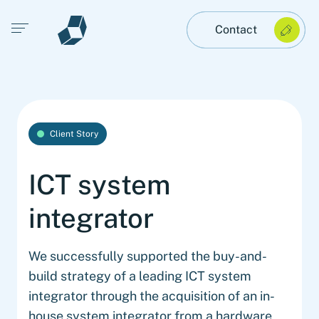
Open main menu
Contact
Client Story
ICT system
integrator
We successfully supported the buy-and-
build strategy of a leading ICT system
integrator through the acquisition of an in-
house system integrator from a hardware