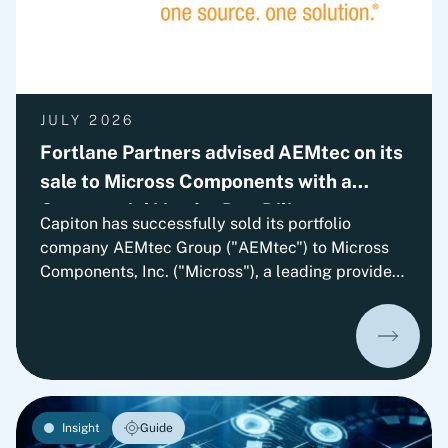
JULY 2026
Fortlane Partners advised AEMtec on its
sale to Micross Components with a
Commercial Vendor Due Diligence
Capiton has successfully sold its portfolio
company AEMtec Group ("AEMtec") to Micross
Components, Inc. ("Micross"), a leading provider
of high-reliability microelectronic product and
service solutions for aerospace, defense, space,
medical, and industrial applications and a
portfolio company of Behrman Capital. AEMtec is
the European go-to-partner for the most
advanced development and production of
Insight
Guide
complex opto- and microelectronic technology