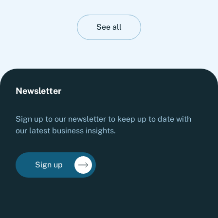
stability. This insight presents Fortlane Partners'
perspective on stress-testing liquidity resilience.
It highlights practical measures to strengthen
See all
cash management, stabilize operations and
prepare organizations for adverse liquidity
scenarios before they materialize.
Newsletter
Sign up to our newsletter to keep up to date with
our latest business insights.
Sign up