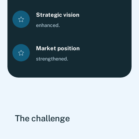
Strategic vision
enhanced.
Market position
strengthened.
The challenge