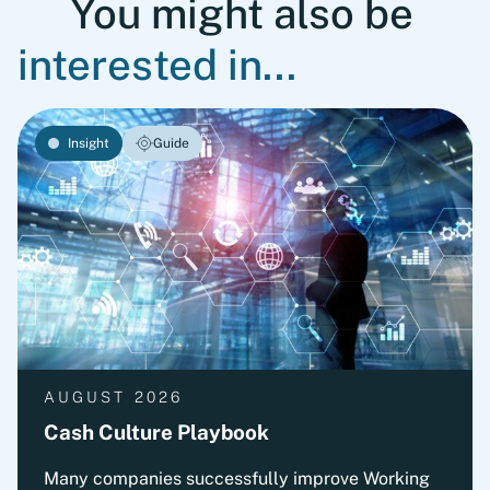
You might also be
interested in...
Insight
Guide
AUGUST 2026
Cash Culture Playbook
Many companies successfully improve Working