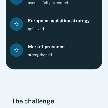
successfully executed.
European aquisition strategy
achieved.
Market presence
strengthened.
The challenge