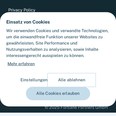
Privacy Policy
Einsatz von Cookies
Whistleblowing Tool
Wir verwenden Cookies und verwandte Technologien,
GTCs
um die einwandfreie Funktion unserer Websites zu
gewährleisten, Site Performance und
Sitemap
Nutzungsverhalten zu analysieren, sowie Inhalte
interessengerecht ausspielen zu können.
Cookie Settings
Mehr erfahren
Einstellungen
Alle ablehnen
Alle Cookies erlauben
© 2025 Fortlane Partners GmbH