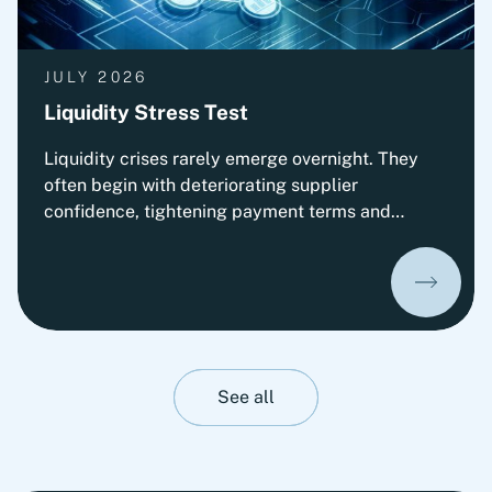
JULY 2026
Liquidity Stress Test
Liquidity crises rarely emerge overnight. They
often begin with deteriorating supplier
confidence, tightening payment terms and
increasing pressure on Working Capital.
Organizations that prepare early can
significantly improve their ability to absorb
liquidity shocks and maintain operational
stability. This insight presents Fortlane Partners'
perspective on stress-testing liquidity resilience.
It highlights practical measures to strengthen
See all
cash management, stabilize operations and
prepare organizations for adverse liquidity
scenarios before they materialize.