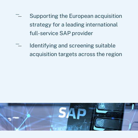
Supporting the European acquisition
strategy for a leading international
full-service SAP provider
Identifying and screening suitable
acquisition targets across the region