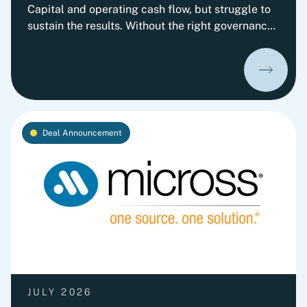
Capital and operating cash flow, but struggle to
sustain the results. Without the right governance,
decision-making, leadership routines and
incentives, old behaviors return and cash
performance gradually erodes. This playbook
outlines Fortlane Partners' perspective on
building a lasting cash culture. It introduces the
key organizational elements required to embed
Deal Announcement
cash into everyday decision-making and
transform short-term improvements into
sustainable performance.
JULY 2026