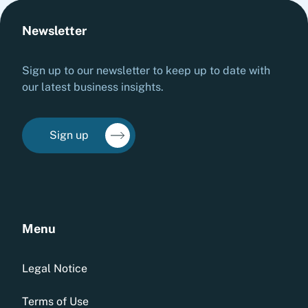
Newsletter
Sign up to our newsletter to keep up to date with
our latest business insights.
Sign up
Menu
Legal Notice
Terms of Use