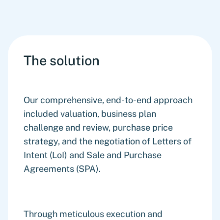
The solution
Our comprehensive, end-to-end approach
included valuation, business plan
challenge and review, purchase price
strategy, and the negotiation of Letters of
Intent (LoI) and Sale and Purchase
Agreements (SPA).
Through meticulous execution and