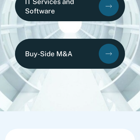
IT Services and
Software
Buy-Side M&A