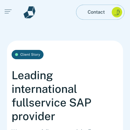
Open main menu
Contact
Client Story
Leading
international
fullservice SAP
provider