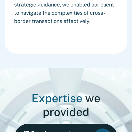
strategic guidance, we enabled our client
to navigate the complexities of cross-
border transactions effectively.
Expertise
we
provided