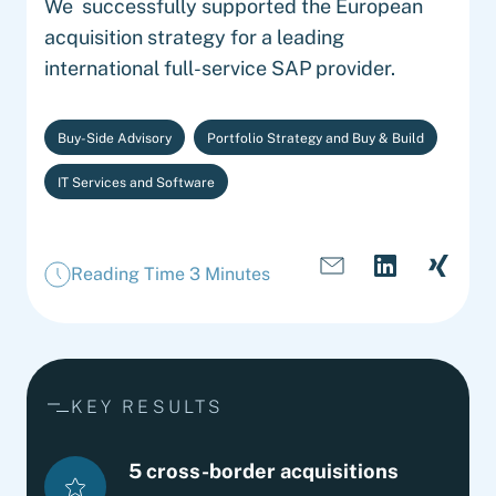
We successfully supported the European
acquisition strategy for a leading
international full-service SAP provider.
Buy-Side Advisory
Portfolio Strategy and Buy & Build
IT Services and Software
Reading Time 3 Minutes
KEY RESULTS
5 cross-border acquisitions