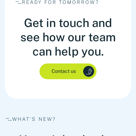
READY FOR TOMORROW?
Get in touch and
see how our team
can help you.
Contact us
WHAT'S NEW?