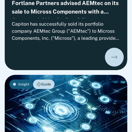
Fortlane Partners advised AEMtec on its
sale to Micross Components with a
Commercial Vendor Due Diligence
Capiton has successfully sold its portfolio
company AEMtec Group ("AEMtec") to Micross
Components, Inc. ("Micross"), a leading provider
of high-reliability microelectronic product and
service solutions for aerospace, defense, space,
medical, and industrial applications and a
portfolio company of Behrman Capital. AEMtec is
the European go-to-partner for the most
advanced development and production of
Insight
Guide
complex opto- and microelectronic technology
solutions. The transaction is subject to approval
by the relevant authorities.