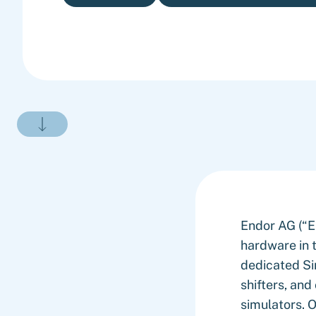
Endor AG (“En
hardware in 
dedicated Si
shifters, an
simulators. O