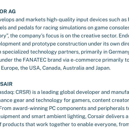
OR AG
elops and markets high-quality input devices such as
els and pedals for racing simulations on game console
ory”, the company’s focus is on the creative sector. End
lopment and prototype construction under its own dir
 specialized technology partners, primarily in Germany
 under the FANATEC brand via e-commerce primarily t
 Europe, the USA, Canada, Australia and Japan.
SAIR
daq: CRSR) is a leading global developer and manufa
ance gear and technology for gamers, content creator
 From award-winning PC components and peripherals 
ipment and smart ambient lighting, Corsair delivers a 
 products that work together to enable everyone, fro