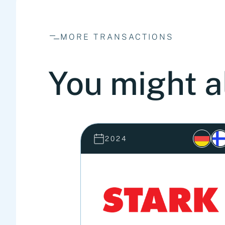
MORE TRANSACTIONS
You might a
2024