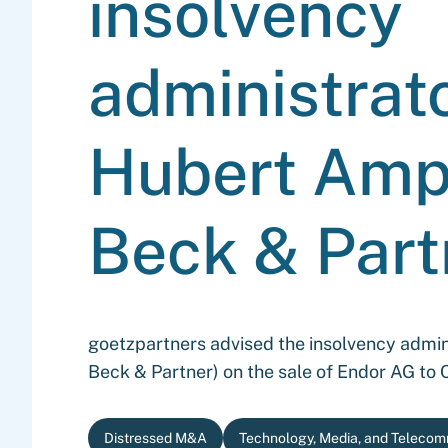
insolvency
administrato
Hubert Ampf
Beck & Part
goetzpartners advised the insolvency admini
Beck & Partner) on the sale of Endor AG t
Distressed M&A
Technology, Media, and Telecom