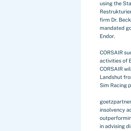
using the St
Restrukturie
firm Dr. Bec
mandated goe
Endor.
CORSAIR succ
activities of
CORSAIR will
Landshut fro
Sim Racing p
goetzpartner
insolvency ad
outperformin
in advising d