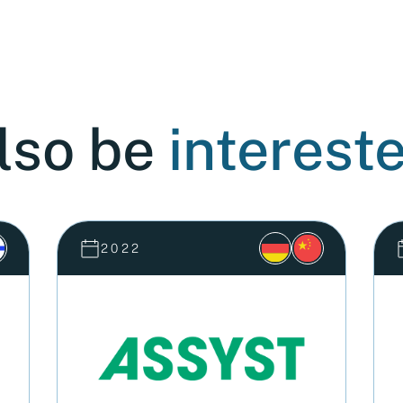
lso be
intereste
2022