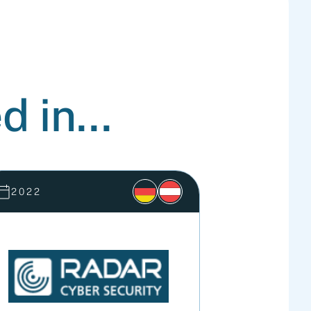
d in...
2022
2022