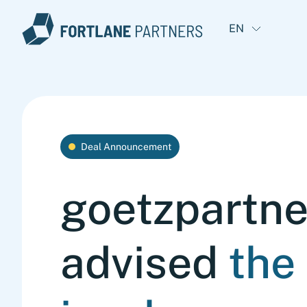
EN
Deal Announcement
goetzpartne
advised
the