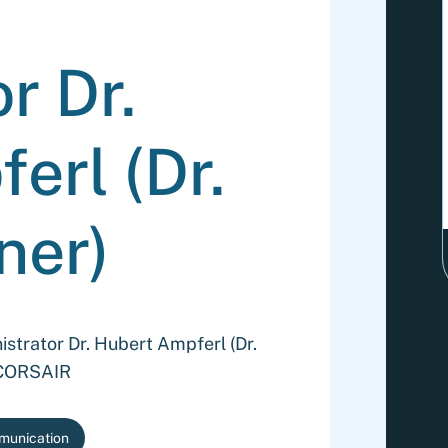
r Dr.
erl (Dr.
ner)
strator Dr. Hubert Ampferl (Dr.
o CORSAIR
munication