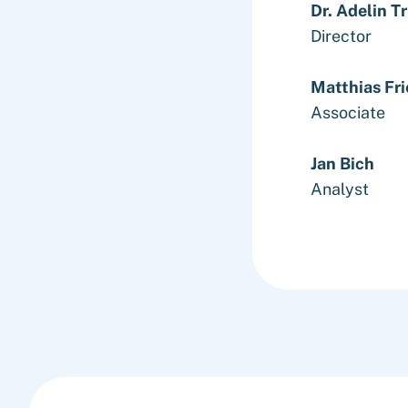
Dr. Adelin T
Director
Matthias Fri
Associate
Jan Bich
Analyst