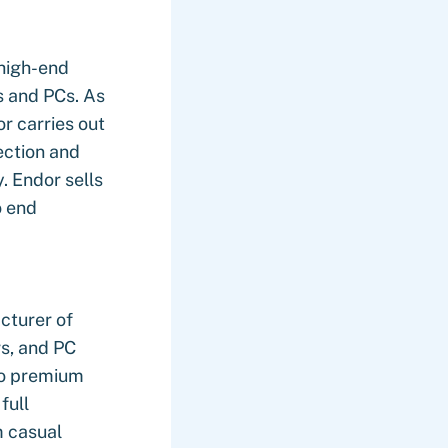
 high-end
s and PCs. As
or carries out
ection and
. Endor sells
o end
cturer of
s, and PC
to premium
full
m casual