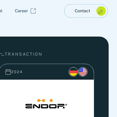
t
Career
Contact
TRANSACTION
2024