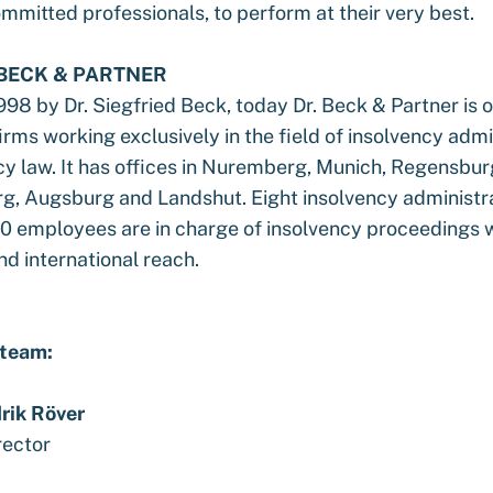
mmitted professionals, to perform at their very best.
 BECK & PARTNER
98 by Dr. Siegfried Beck, today Dr. Beck & Partner is o
irms working exclusively in the field of insolvency admi
cy law. It has offices in Nuremberg, Munich, Regensbu
g, Augsburg and Landshut. Eight insolvency administr
0 employees are in charge of insolvency proceedings wi
d international reach.
 team:
rik Röver
rector