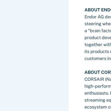
ABOUT END
Endor AG dev
steering whe
a “brain fact
product deve
together with
its products
customers in
ABOUT COR
CORSAIR (Nas
high-perform
enthusiasts.
streaming equ
ecosystem of