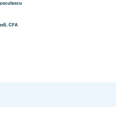
rusculescu
edl, CFA