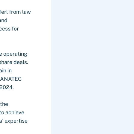
erl from law
and
cess for
e operating
 share deals.
in in
e FANATEC
 2024.
 the
to achieve
s' expertise