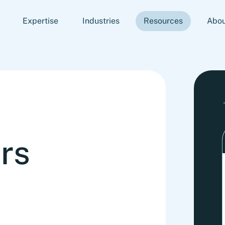
Expertise
Industries
Resources
Abou
rs