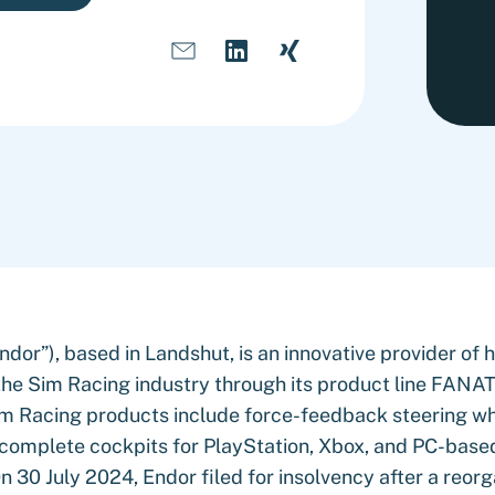
dor”), based in Landshut, is an innovative provider of 
the Sim Racing industry through its product line FANAT
m Racing products include force-feedback steering wh
d complete cockpits for PlayStation, Xbox, and PC-base
n 30 July 2024, Endor filed for insolvency after a reorg