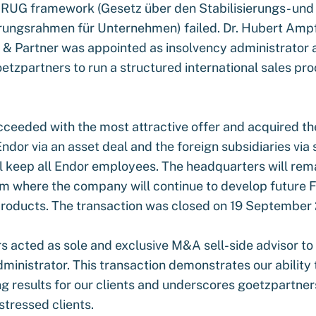
aRUG framework (Gesetz über den Stabilisierungs- und
rungsrahmen für Unternehmen) failed. Dr. Hubert Ampf
k & Partner was appointed as insolvency administrator 
tzpartners to run a structured international sales pro
eeded with the most attractive offer and acquired th
 Endor via an asset deal and the foreign subsidiaries via
 keep all Endor employees. The headquarters will rema
m where the company will continue to develop futur
roducts. The transaction was closed on 19 September
s acted as sole and exclusive M&A sell-side advisor to
ministrator. This transaction demonstrates our ability 
g results for our clients and underscores goetzpartner
istressed clients.