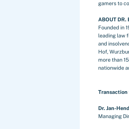
gamers to co
ABOUT DR.
Founded in 19
leading law f
and insolven
Hof, Wurzbur
more than 15
nationwide an
Transaction
Dr. Jan-Hend
Managing Di