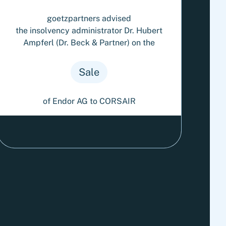
goetzpartners advised
the insolvency administrator Dr. Hubert
Ampferl (Dr. Beck & Partner) on the
Sale
of Endor AG to CORSAIR