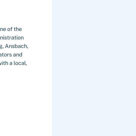
ne of the
nistration
rg, Ansbach,
ators and
th a local,