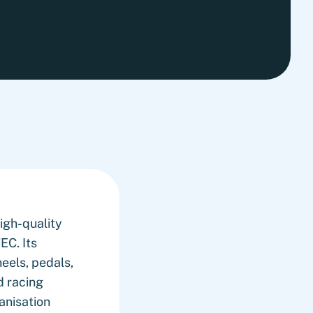
high-quality
EC. Its
eels, pedals,
d racing
anisation