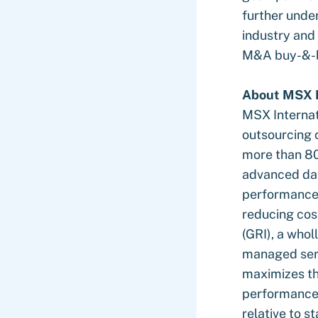
further under
industry and
M&A buy-&-b
About MSX I
MSX Internat
outsourcing 
more than 80
advanced dat
performance 
reducing cos
(GRI), a whol
managed serv
maximizes th
performance 
relative to s