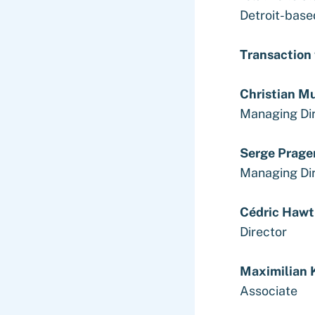
Detroit-base
Transaction
Christian M
Managing Di
Serge Prage
Managing Di
Cédric Hawt
Director
Maximilian 
Associate