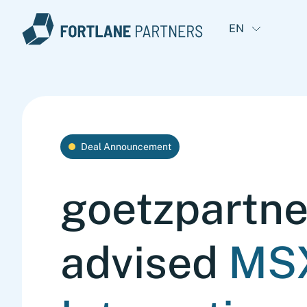
EN
Deal Announcement
goetzpartne
advised
MS