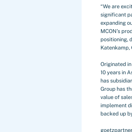
“We are excit
significant p
expanding our
MCON’s produc
positioning, 
Katenkamp, 
Originated i
10 years in A
has subsidia
Group has thr
value of sale
implement dig
backed up by
goetzpartner