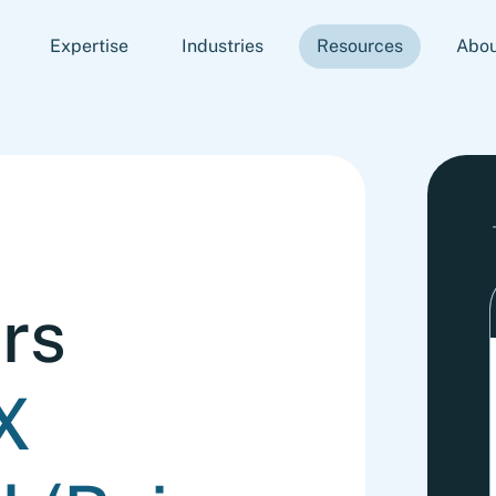
Expertise
Industries
Resources
Abou
rs
X