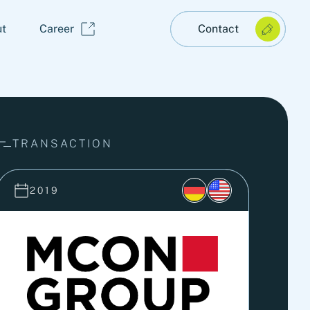
t
Career
Contact
TRANSACTION
2019