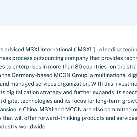
s advised MSXI International ("MSXI") - a leading tech
ness process outsourcing company that provides tech
s to enterprises in more than 80 countries - on the str
n the Germany-based MCON Group, a multinational digi
 and managed services organization. With this investm
ts digitalization strategy and further expands its spec
in digital technologies and its focus for long-term grow
pansion in China. MSXI and MCON are also committed o
 that will offer forward-thinking products and services
ndustry worldwide.