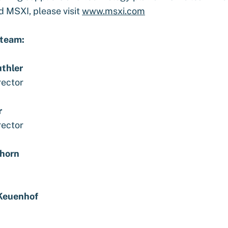
d MSXI, please visit
www.msxi.com
 team:
uthler
rector
r
rector
horn
Keuenhof