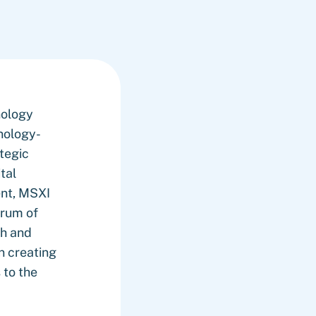
nology
nology-
ategic
tal
ent, MSXI
trum of
th and
n creating
 to the