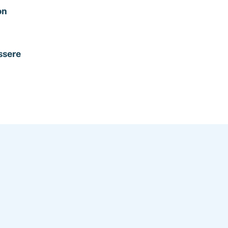
on
ssere