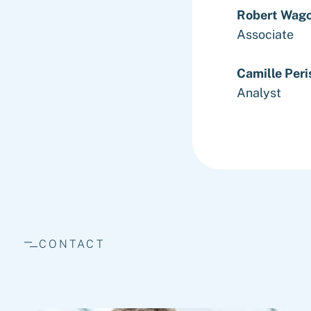
Robert Wag
Associate
Camille Peri
Analyst
CONTACT