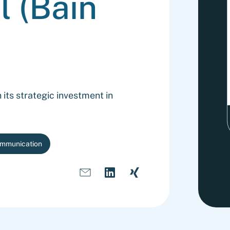
l (Bain
its strategic investment in
ommunication