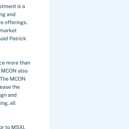
stment is a
ing and
e offerings.
r market
said Patrick
ce more than
7, MCON also
o. The MCON
rease the
sign and
ng, all
or to MSXI,