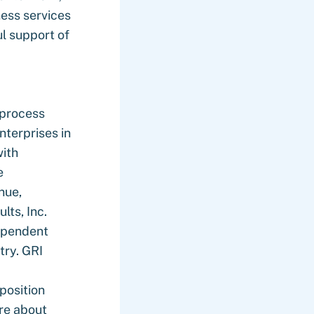
ness services
l support of
 process
terprises in
with
e
nue,
lts, Inc.
dependent
try. GRI
position
ore about