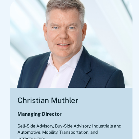
Christian Muthler
Managing Director
Sell-Side Advisory, Buy-Side Advisory
,
Industrials and
Automotive, Mobility, Transportation, and
Infrastructure