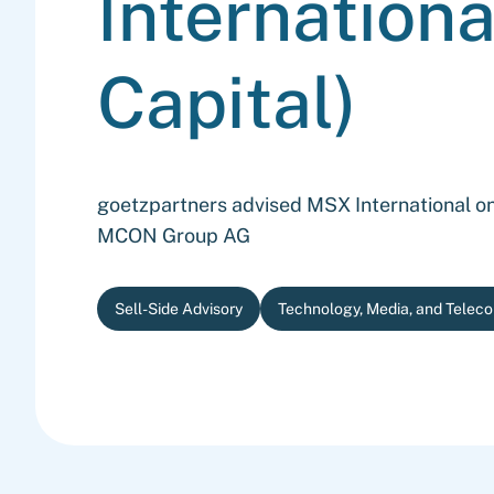
Internationa
Capital)
goetzpartners advised MSX International on 
MCON Group AG
Sell-Side Advisory
Technology, Media, and Telec