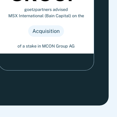
goetzpartners advised
MSX International (Bain Capital) on the
Acquisition
of a stake in MCON Group AG