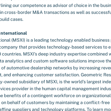
lining our competence as advisor of choice in the busi
 in cross-border M&A transactions as well as successfu
uild cases.
nternational
ional (MSXI) is a leading technology enabled business
company that provides technology-based services to en
 countries. MSXI’s deep industry expertise combined 
a analytics and custom software solutions improve th
of automotive dealership networks by increasing reve
t, and enhancing customer satisfaction. Geometric Resu
ly-owned subsidiary of MSXI, is the world’s largest in
ices provider in the human capital management indus
e benefits of a contingent workforce on organizational
on behalf of customers by maintaining a conflict-free 
taffing suppliers and technology platforms. To learn m