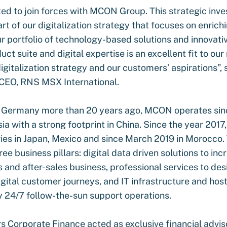
ed to join forces with MCON Group. This strategic inve
art of our digitalization strategy that focuses on enrich
 portfolio of technology-based solutions and innovativ
t suite and digital expertise is an excellent fit to ou
digitalization strategy and our customers’ aspirations”, 
CEO, RNS MSX International.
n Germany more than 20 years ago, MCON operates sin
sia with a strong footprint in China. Since the year 201
ries in Japan, Mexico and since March 2019 in Morocc
ee business pillars: digital data driven solutions to inc
s and after-sales business, professional services to de
ital customer journeys, and IT infrastructure and hosti
 24/7 follow-the-sun support operations.
s Corporate Finance acted as exclusive financial advis