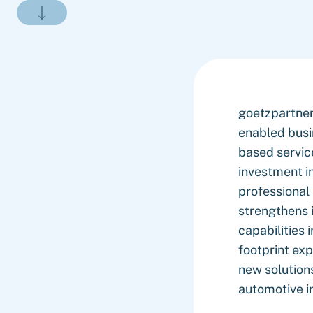
goetzpartner
enabled busi
based service
investment i
professional
strengthens i
capabilities 
footprint ex
new solutions
automotive i