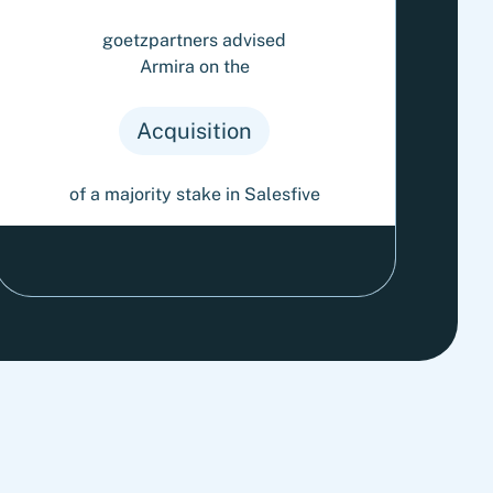
goetzpartners advised
Armira on the
Acquisition
of a majority stake in Salesfive