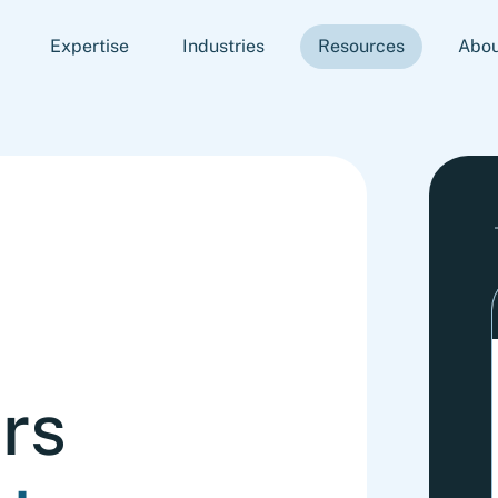
Expertise
Industries
Resources
Abou
rs