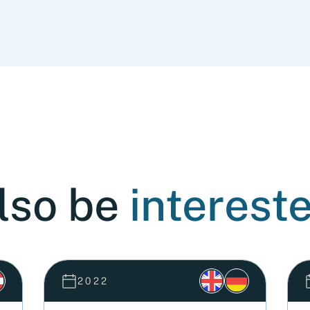
lso be
intereste
2022