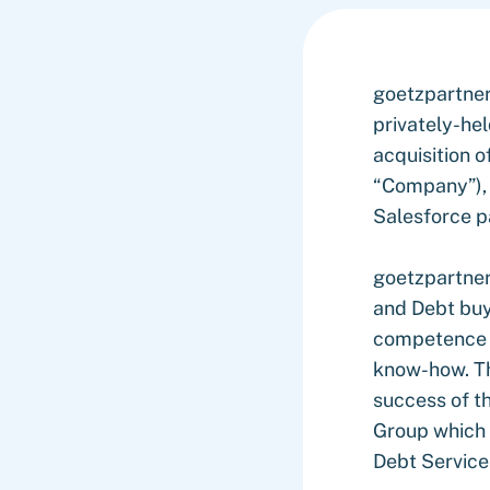
goetzpartner
privately-he
acquisition o
“Company”), 
Salesforce p
goetzpartner
and Debt buy-
competence as
know-how. Th
success of t
Group which 
Debt Services