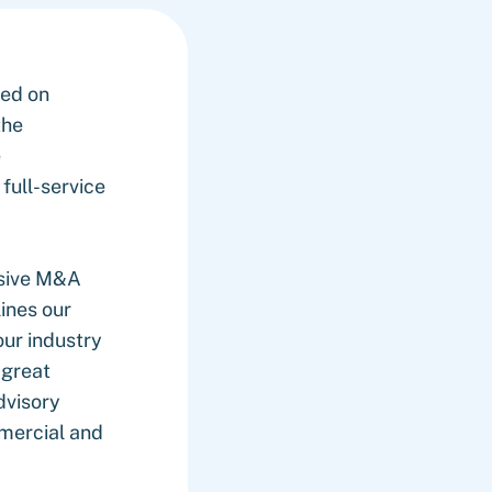
sed on
the
e
full-service
usive M&A
ines our
our industry
 great
dvisory
mercial and