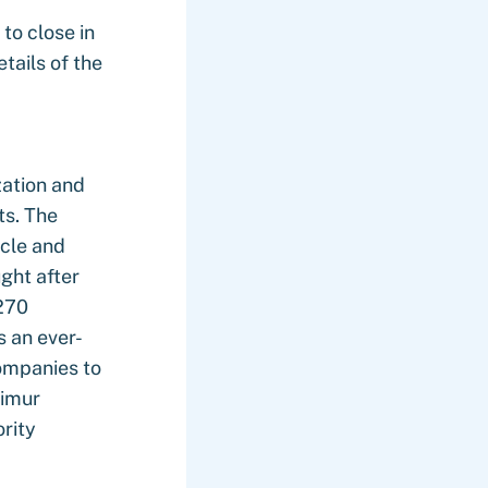
to close in
tails of the
zation and
ts. The
ycle and
ught after
>270
s an ever-
ompanies to
Timur
rity