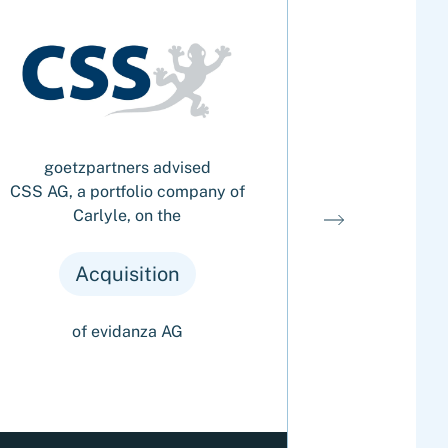
goetzpartners advised
goetzp
CSS AG, a portfolio company of
AURELIUS G
Carlyle, on the
portfo
Gefah
Nachrichten
Acquisition
Ac
of evidanza AG
of T