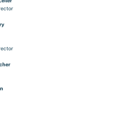
eiler
rector
ry
rector
acher
an