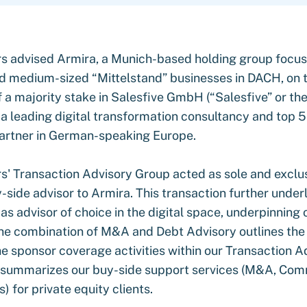
s advised Armira, a Munich-based holding group focu
ld medium-sized “Mittelstand” businesses in DACH, on 
f a majority stake in Salesfive GmbH (“Salesfive” or th
a leading digital transformation consultancy and top 5 
artner in German-speaking Europe.
s' Transaction Advisory Group acted as sole and excl
side advisor to Armira. This transaction further underl
 advisor of choice in the digital space, underpinning 
e combination of M&A and Debt Advisory outlines the
he sponsor coverage activities within our Transaction A
summarizes our buy-side support services (M&A, Com
) for private equity clients.