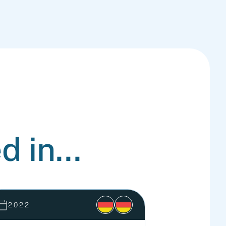
d in...
2022
2021