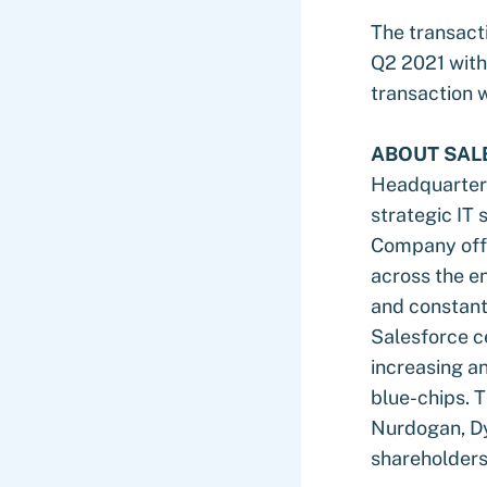
The transacti
Q2 2021 with 
transaction 
ABOUT SAL
Headquartered
strategic IT 
Company offer
across the en
and constant
Salesforce c
increasing a
blue-chips. 
Nurdogan, Dy
shareholders