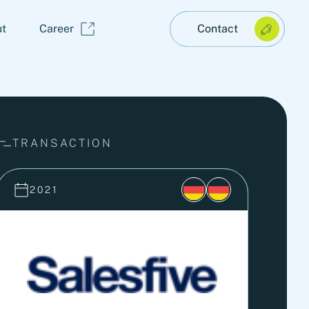
t
Career
Contact
TRANSACTION
2021