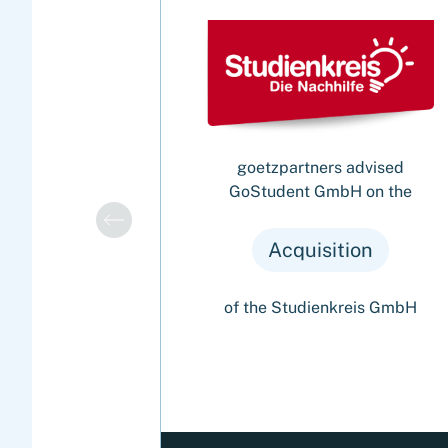
goetzpartners advised
GoStudent GmbH on the
Acquisition
of the Studienkreis GmbH