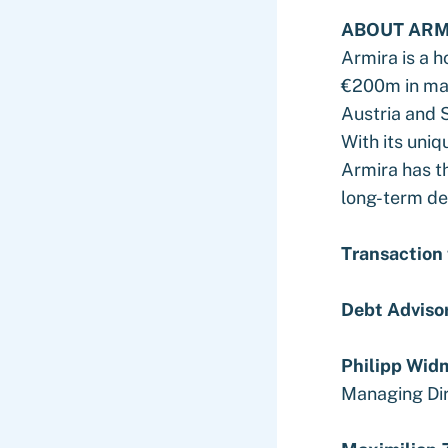
ABOUT ARM
Armira is a 
€200m in mar
Austria and 
With its uniq
Armira has th
long-term de
Transaction
Debt Adviso
Philipp Wid
Managing Di