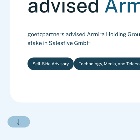
advised
Arm
goetzpartners advised Armira Holding Group 
stake in Salesfive GmbH
Sell-Side Advisory
Technology, Media, and Telec