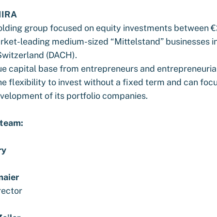
IRA
holding group focused on equity investments between 
ket-leading medium-sized “Mittelstand” businesses i
Switzerland (DACH).
ue capital base from entrepreneurs and entrepreneurial
e flexibility to invest without a fixed term and can foc
velopment of its portfolio companies.
 team:
ry
maier
rector