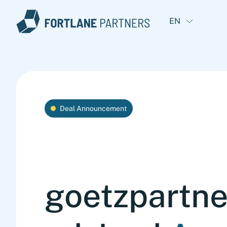
EN
Deal Announcement
goetzpartne