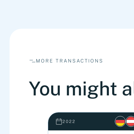
MORE TRANSACTIONS
You might a
2022