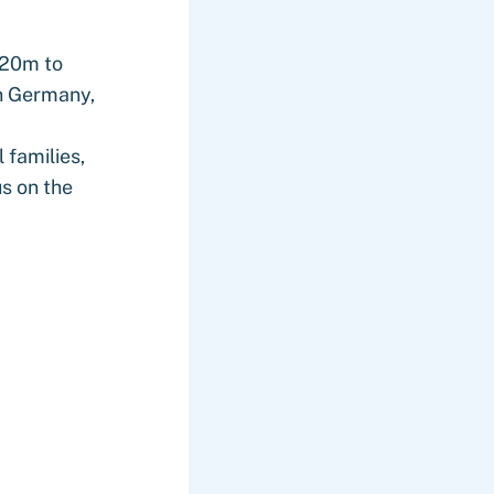
€20m to
n Germany,
 families,
us on the