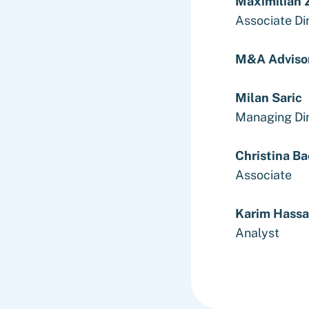
Maximilian Z
Associate Di
M&A Adviso
Milan Saric
Managing Di
Christina B
Associate
Karim Hass
Analyst