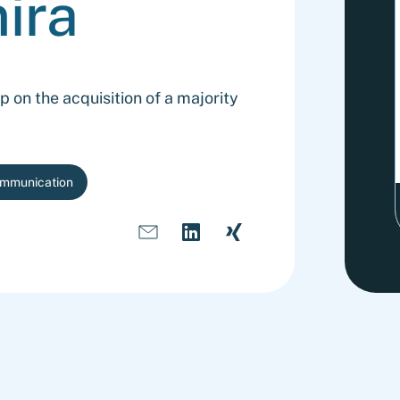
ira
on the acquisition of a majority
ommunication