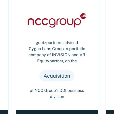
goetzpartners advised
Cygna Labs Group, a portfolio
company of INVISION and VR
Equitypartner, on the
Acquisition
of NCC Group's DDI business
division