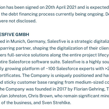
on has been signed on 20th April 2021 and is expected 
the debt financing process currently being ongoing. De
were not disclosed.
ESFIVE GMBH
 in Munich, Germany, Salesfive is a strategic digitali
sparring partner, shaping the digitalization of their clien
s full-service solutions along the entire project lifec
tire Salesforce software suite. Salesfive is a highly so
ly growing platform of ~100 Salesforce experts with 
ertificates. The Company is uniquely positioned and ha
nd sticky customer base ranging from medium-sized c
The Company was founded in 2017 by Florian Gehring, 
lan Johnston, Chris Brown, who remain significant mino
 of the business, and Sven Strehlke.