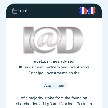
2016
goetzpartners advised
IK Investment Partners and Five Arrows
Principal Investments on the
Acquisition
of a majority stake from the founding
shareholders of I@D and Naxicap Partners