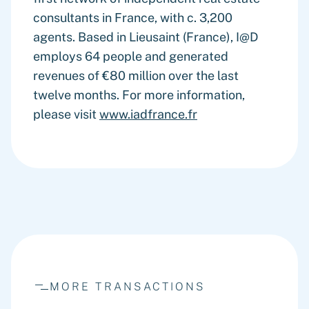
consultants in France, with c. 3,200
agents. Based in Lieusaint (France), I@D
employs 64 people and generated
revenues of €80 million over the last
twelve months. For more information,
please visit
www.iadfrance.fr
MORE TRANSACTIONS