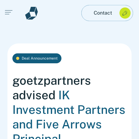
Open main menu
Contact
Deal Announcement
goetzpartners
advised
IK
Investment Partners
and Five Arrows
Principal