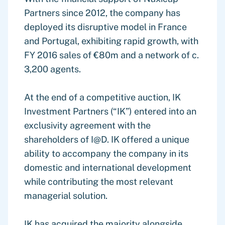
Partners since 2012, the company has
deployed its disruptive model in France
and Portugal, exhibiting rapid growth, with
FY 2016 sales of €80m and a network of c.
3,200 agents.
At the end of a competitive auction, IK
Investment Partners (“IK”) entered into an
exclusivity agreement with the
shareholders of I@D. IK offered a unique
ability to accompany the company in its
domestic and international development
while contributing the most relevant
managerial solution.
IK has acquired the majority alongside