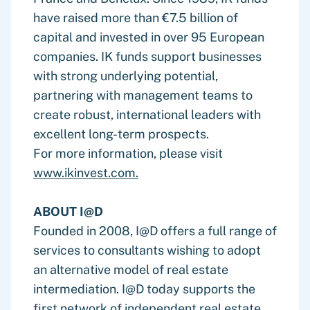
have raised more than €7.5 billion of
capital and invested in over 95 European
companies. IK funds support businesses
with strong underlying potential,
partnering with management teams to
create robust, international leaders with
excellent long-term prospects.
For more information, please visit
www.ikinvest.com.
ABOUT I@D
Founded in 2008, I@D offers a full range of
services to consultants wishing to adopt
an alternative model of real estate
intermediation. I@D today supports the
first network of independent real estate