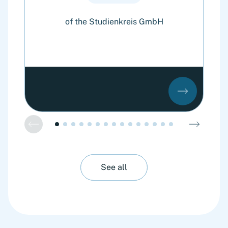
of the Studienkreis GmbH
o
See all