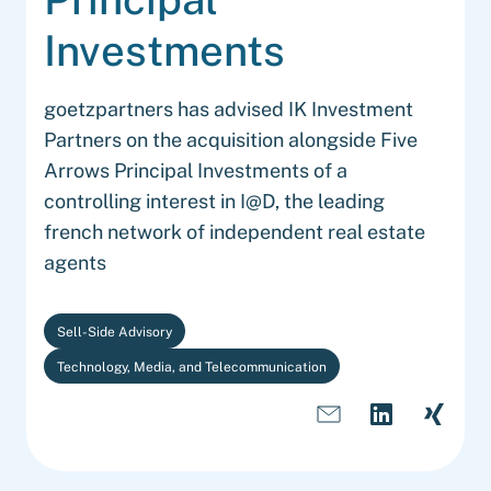
Investments
goetzpartners has advised IK Investment
Partners on the acquisition alongside Five
Arrows Principal Investments of a
controlling interest in I@D, the leading
french network of independent real estate
agents
Sell-Side Advisory
Technology, Media, and Telecommunication