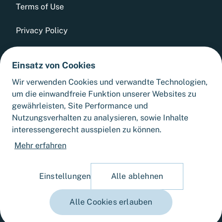
Terms of Use
Privacy Policy
Whistleblowing Tool
Einsatz von Cookies
GTCs
Wir verwenden Cookies und verwandte Technologien,
um die einwandfreie Funktion unserer Websites zu
Sitemap
gewährleisten, Site Performance und
Nutzungsverhalten zu analysieren, sowie Inhalte
interessengerecht ausspielen zu können.
Cookie Settings
Mehr erfahren
Einstellungen
Alle ablehnen
Alle Cookies erlauben
© 2025 Fortlane Partners GmbH