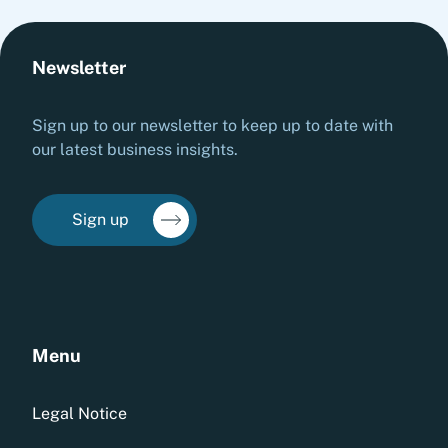
Newsletter
Sign up to our newsletter to keep up to date with
our latest business insights.
Sign up
Menu
Legal Notice