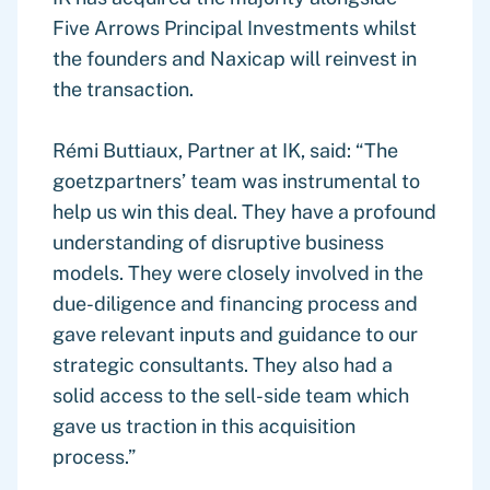
Five Arrows Principal Investments whilst
the founders and Naxicap will reinvest in
the transaction.
Rémi Buttiaux, Partner at IK, said: “The
goetzpartners’ team was instrumental to
help us win this deal. They have a profound
understanding of disruptive business
models. They were closely involved in the
due-diligence and financing process and
gave relevant inputs and guidance to our
strategic consultants. They also had a
solid access to the sell-side team which
gave us traction in this acquisition
process.”