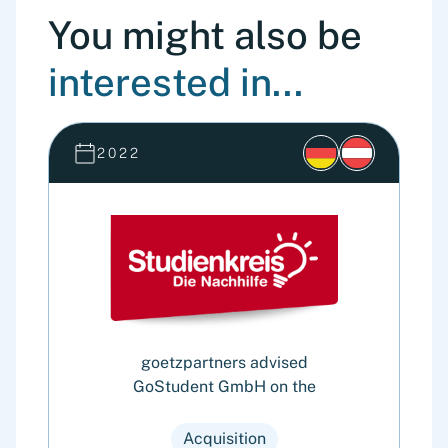
You might also be
interested in...
2022
goetzpartners advised
GoStudent GmbH on the
Cy
o
Acquisition