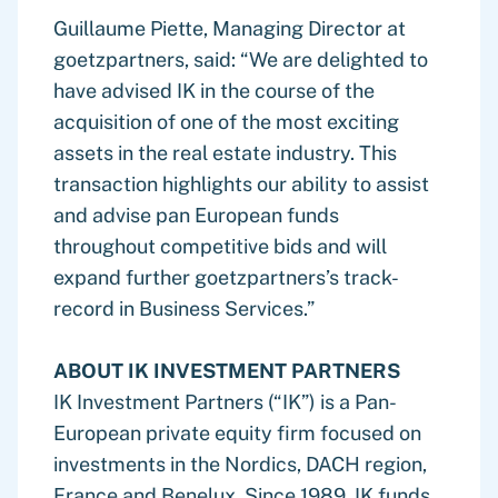
Guillaume Piette, Managing Director at
goetzpartners, said: “We are delighted to
have advised IK in the course of the
acquisition of one of the most exciting
assets in the real estate industry. This
transaction highlights our ability to assist
and advise pan European funds
throughout competitive bids and will
expand further goetzpartners’s track-
record in Business Services.”
ABOUT IK INVESTMENT PARTNERS
IK Investment Partners (“IK”) is a Pan-
European private equity firm focused on
investments in the Nordics, DACH region,
France and Benelux. Since 1989, IK funds