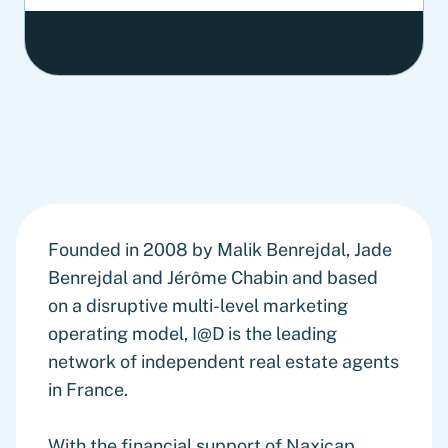
Founded in 2008 by Malik Benrejdal, Jade
Benrejdal and Jérôme Chabin and based
on a disruptive multi-level marketing
operating model, I@D is the leading
network of independent real estate agents
in France.
With the financial support of Naxicap