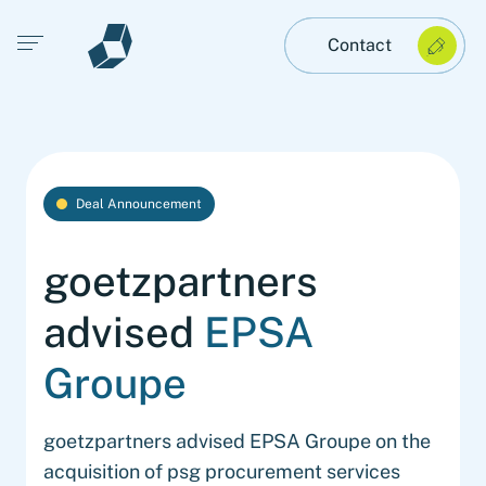
Open main menu
Contact
Deal Announcement
goetzpartners
advised
EPSA
Groupe
goetzpartners advised EPSA Groupe on the
acquisition of psg procurement services