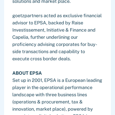
solutions and market place.
goetzpartners acted as exclusive financial
advisor to EPSA, backed by Raise
Investissement, Initiative & Finance and
Capelia, further underlining our
proficiency advising corporates for buy-
side transactions and capability to
execute cross border deals.
ABOUT EPSA
Set up in 2001, EPSA is a European leading
player in the operational performance
landscape with three business lines
(operations & procurement, tax &
innovation, market place), powered by