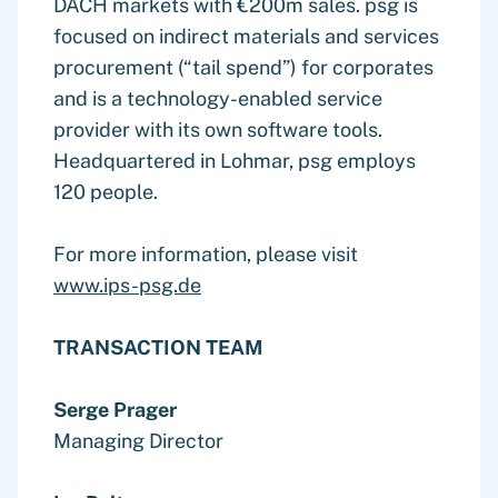
DACH markets with €200m sales. psg is
focused on indirect materials and services
procurement (“tail spend”) for corporates
and is a technology-enabled service
provider with its own software tools.
Headquartered in Lohmar, psg employs
120 people.
For more information, please visit
www.ips-psg.de
TRANSACTION TEAM
Serge Prager
Managing Director