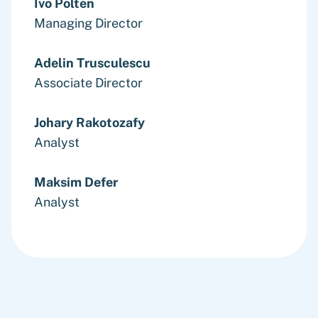
Ivo Polten
Managing Director
Adelin Trusculescu
Associate Director
Johary Rakotozafy
Analyst
Maksim Defer
Analyst