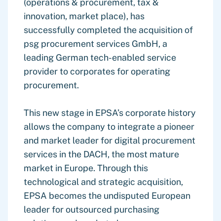
(operations & procurement, tax &
innovation, market place), has
successfully completed the acquisition of
psg procurement services GmbH, a
leading German tech-enabled service
provider to corporates for operating
procurement.
This new stage in EPSA’s corporate history
allows the company to integrate a pioneer
and market leader for digital procurement
services in the DACH, the most mature
market in Europe. Through this
technological and strategic acquisition,
EPSA becomes the undisputed European
leader for outsourced purchasing