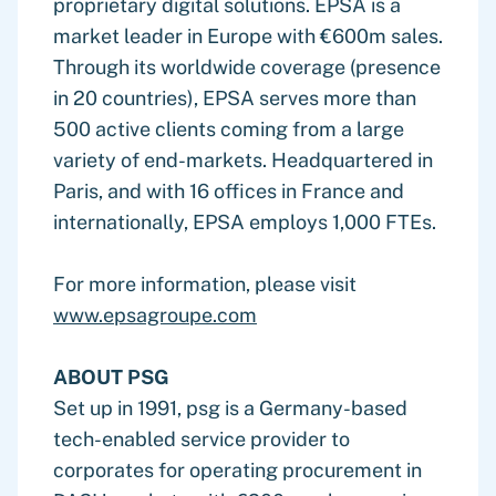
proprietary digital solutions. EPSA is a
market leader in Europe with €600m sales.
Through its worldwide coverage (presence
in 20 countries), EPSA serves more than
500 active clients coming from a large
variety of end-markets. Headquartered in
Paris, and with 16 offices in France and
internationally, EPSA employs 1,000 FTEs.
For more information, please visit
www.epsagroupe.com
ABOUT PSG
Set up in 1991, psg is a Germany-based
tech-enabled service provider to
corporates for operating procurement in