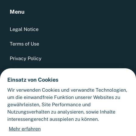
Menu
Legal Notice
Terms of Use
Privacy Policy
Whistleblowing Tool
Einsatz von Cookies
GTCs
Wir verwenden Cookies und verwandte Technologien,
um die einwandfreie Funktion unserer Websites zu
Sitemap
gewährleisten, Site Performance und
Nutzungsverhalten zu analysieren, sowie Inhalte
interessengerecht ausspielen zu können.
Cookie Settings
Mehr erfahren