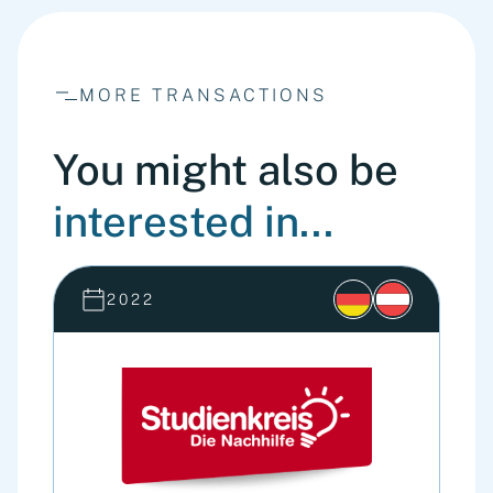
MORE TRANSACTIONS
You might also be
interested in...
2022