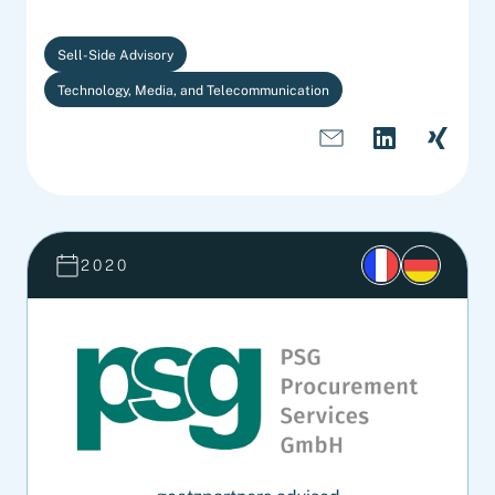
Sell-Side Advisory
Technology, Media, and Telecommunication
2020