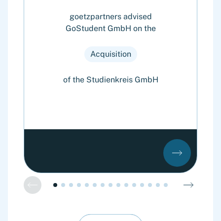
goetzpartners advised
GoStudent GmbH on the
Cy
o
Acquisition
of the Studienkreis GmbH
o