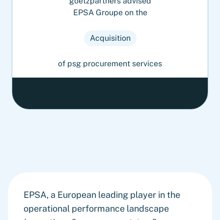
goetzpartners advised
EPSA Groupe on the
Acquisition
of psg procurement services
EPSA, a European leading player in the
operational performance landscape