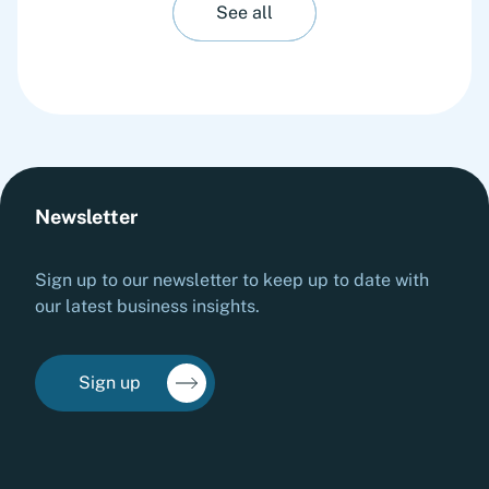
See all
Newsletter
Sign up to our newsletter to keep up to date with
our latest business insights.
Sign up