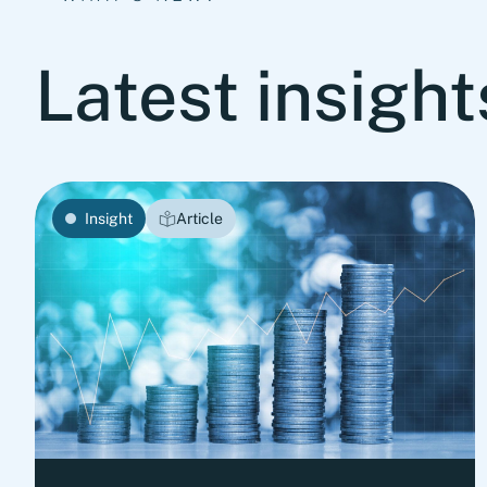
Latest insigh
Insight
Article