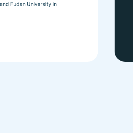
nd Fudan University in