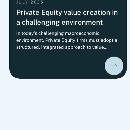
JULY 2025
Private Equity value creation in
a challenging environment
In today's challenging macroeconomic
environment, Private Equity firms must adopt a
structured, integrated approach to value
creation. Success increasingly depends on
carefully orchestrating operational, strategic,
and financing levers tailored to each portfolio
company. A survey with 50+ Private Equity
firms confirms: Operational value creation is
becoming the top priority, especially driving
profitability through operational, organizational,
and commercial excellence.