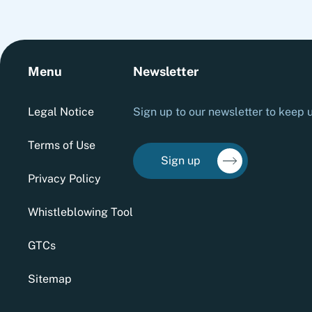
Menu
Newsletter
Legal Notice
Sign up to our newsletter to keep u
Terms of Use
Sign up
Privacy Policy
Whistleblowing Tool
GTCs
Sitemap