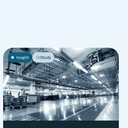
Insight
Study