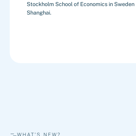
Stockholm School of Economics in Sweden a
Shanghai.
WHAT'S NEW?