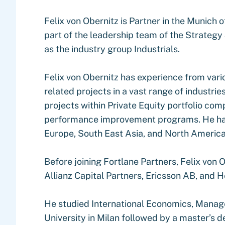
Felix von Obernitz is Partner in the Munich 
part of the leadership team of the Strategy
as the industry group Industrials.
Felix von Obernitz has experience from var
related projects in a vast range of industrie
projects within Private Equity portfolio co
performance improvement programs. He has 
Europe, South East Asia, and North America
Before joining Fortlane Partners, Felix von
Allianz Capital Partners, Ericsson AB, and H
He studied International Economics, Mana
University in Milan followed by a master’s