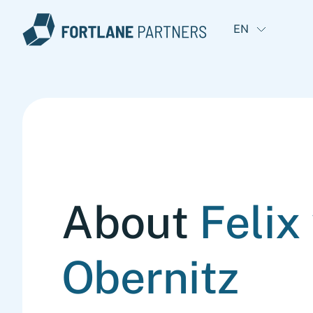
EN
About
Felix
Obernitz