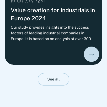
FEBRUARY 2024
Value creation for industrials in
Europe 2024
Our study provides insights into the success
factors of leading industrial companies in
Europe. It is based on an analysis of over 300
European companies across nine different sub-
sectors, illustrating how companies have
achieved top performance in recent years
despite challenging market conditions, while
competitors struggled to maintain their
performance.
See all