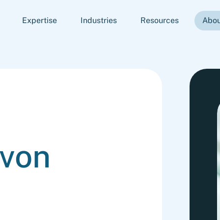
Expertise
Industries
Resources
Abou
 von