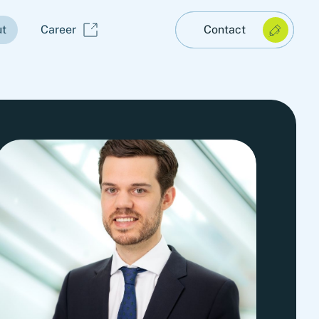
t
Career
Contact