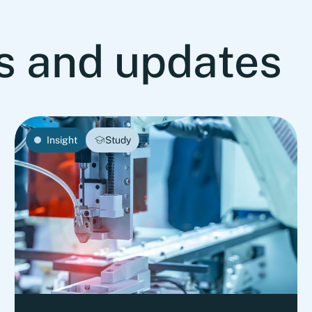
ts and updates
Insight
Study