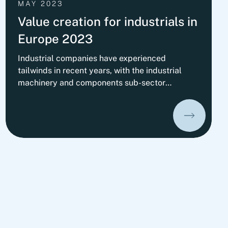
MAY 2023
Value creation for industrials in
Europe 2023
Industrial companies have experienced
tailwinds in recent years, with the industrial
machinery and components sub-sector
performing particularly well, delivering above-
average total shareholder returns. Learn more
about which value drivers and success factors
make companies real champions in our new
study.