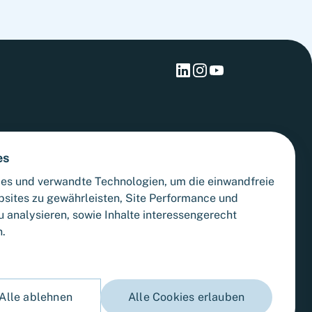
es
es und verwandte Technologien, um die einwandfreie
bsites zu gewährleisten, Site Performance und
 analysieren, sowie Inhalte interessengerecht
n.
Alle ablehnen
Alle Cookies erlauben