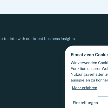
p to date with our latest business insights.
Einsatz von Cooki
Wir verwenden Cooki
Funktion unserer We
Nutzungsverhalten zu
ausspielen zu könne
Mehr erfahren
Einstellungen