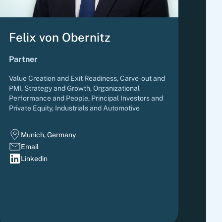
Felix von Obernitz
Partner
Value Creation and Exit Readiness, Carve-out and
PMI, Strategy and Growth, Organizational
Performance and People
,
Principal Investors and
Private Equity, Industrials and Automotive
Munich, Germany
Email
Linkedin