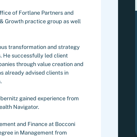
office of Fortlane Partners and
 & Growth practice group as well
ious transformation and strategy
s. He successfully led client
mpanies through value creation and
already advised clients in
.
 Obernitz gained experience from
ealth Navigator.
gement and Finance at Bocconi
 degree in Management from