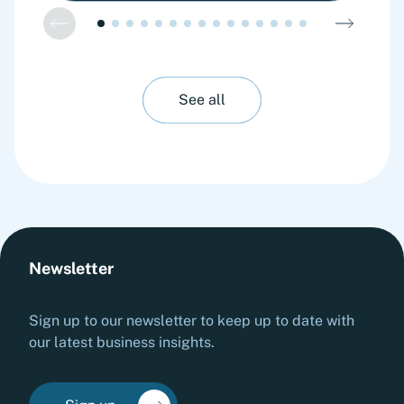
See all
Newsletter
Sign up to our newsletter to keep up to date with
our latest business insights.