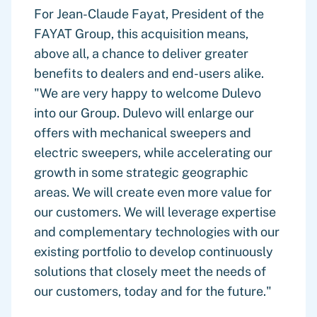
For Jean-Claude Fayat, President of the
FAYAT Group, this acquisition means,
above all, a chance to deliver greater
benefits to dealers and end-users alike.
"We are very happy to welcome Dulevo
into our Group. Dulevo will enlarge our
offers with mechanical sweepers and
electric sweepers, while accelerating our
growth in some strategic geographic
areas. We will create even more value for
our customers. We will leverage expertise
and complementary technologies with our
existing portfolio to develop continuously
solutions that closely meet the needs of
our customers, today and for the future."