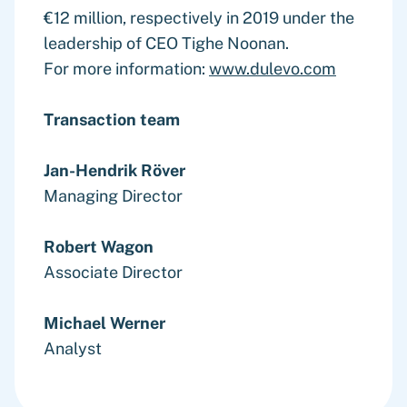
€12 million, respectively in 2019 under the
leadership of CEO Tighe Noonan.
For more information:
www.dulevo.com
Transaction team
Jan-Hendrik Röver
Managing Director
Robert Wagon
Associate Director
Michael Werner
Analyst