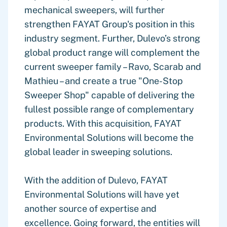
mechanical sweepers, will further
strengthen FAYAT Group's position in this
industry segment. Further, Dulevo’s strong
global product range will complement the
current sweeper family – Ravo, Scarab and
Mathieu – and create a true "One-Stop
Sweeper Shop" capable of delivering the
fullest possible range of complementary
products. With this acquisition, FAYAT
Environmental Solutions will become the
global leader in sweeping solutions.
With the addition of Dulevo, FAYAT
Environmental Solutions will have yet
another source of expertise and
excellence. Going forward, the entities will