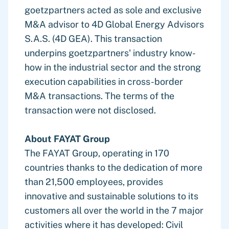
goetzpartners acted as sole and exclusive
M&A advisor to 4D Global Energy Advisors
S.A.S. (4D GEA). This transaction
underpins goetzpartners' industry know-
how in the industrial sector and the strong
execution capabilities in cross-border
M&A transactions. The terms of the
transaction were not disclosed.
About FAYAT Group
The FAYAT Group, operating in 170
countries thanks to the dedication of more
than 21,500 employees, provides
innovative and sustainable solutions to its
customers all over the world in the 7 major
activities where it has developed: Civil