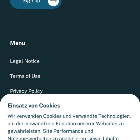
Sign up
Menu
Legal Notice
Terms of Use
Privacy Policy
Einsatz von Cookies
Whistleblowing Tool
Wir verwenden Cookies und verwandte Technologien,
GTCs
um die einwandfreie Funktion unserer Websites zu
gewährleisten, Site Performance und
Sitemap
Nutzungsverhalten zu analysieren, sowie Inhalte