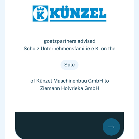
goetzpartners advised
Schulz Unternehmensfamilie e.K. on the
Sale
of Künzel Maschinenbau GmbH to
Ziemann Holvrieka GmbH