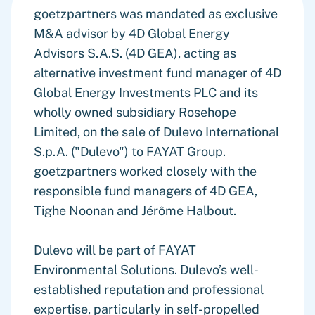
goetzpartners was mandated as exclusive
M&A advisor by 4D Global Energy
Advisors S.A.S. (4D GEA), acting as
alternative investment fund manager of 4D
Global Energy Investments PLC and its
wholly owned subsidiary Rosehope
Limited, on the sale of Dulevo International
S.p.A. ("Dulevo") to FAYAT Group.
goetzpartners worked closely with the
responsible fund managers of 4D GEA,
Tighe Noonan and Jérôme Halbout.
Dulevo will be part of FAYAT
Environmental Solutions. Dulevo’s well-
established reputation and professional
expertise, particularly in self-propelled