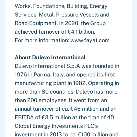
Works, Foundations, Building, Energy
Services, Metal, Pressure Vessels and
Road Equipment. In 2020, the Group
achieved turnover of €4.1 billion.
For more information: www.fayat.com
About Dulevo International
Dulevo International S.p.A was founded in
1976 in Parma, Italy, and opened its first
manufacturing plant in 1982. Operating in
more than 80 countries, Dulevo has more
than 200 employees. It went from an
annual turnover of ca. €45 million and an
EBITDA of €3.5 million at the time of 4D
Global Energy Investments PLC's
investment in 2013 to ca. €100 million and