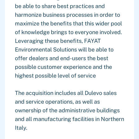
be able to share best practices and
harmonize business processes in order to
maximize the benefits that this wider pool
of knowledge brings to everyone involved.
Leveraging these benefits, FAYAT
Environmental Solutions will be able to
offer dealers and end-users the best
possible customer experience and the
highest possible level of service
The acquisition includes all Dulevo sales
and service operations, as well as
ownership of the administrative buildings
and all manufacturing facilities in Northern
Italy.