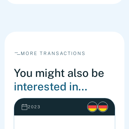
MORE TRANSACTIONS
You might also be
interested in...
2023