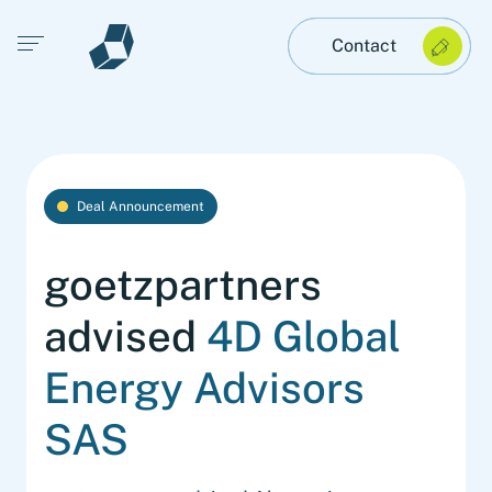
Open main menu
Contact
Deal Announcement
goetzpartners
advised
4D Global
Energy Advisors
SAS