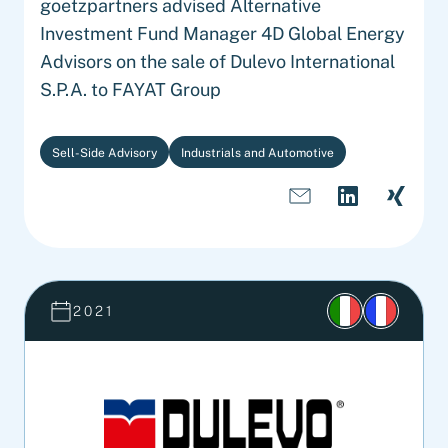
goetzpartners advised Alternative
Investment Fund Manager 4D Global Energy
Advisors on the sale of Dulevo International
S.P.A. to FAYAT Group
Sell-Side Advisory
Industrials and Automotive
2021