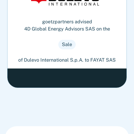
goetzpartners advised
4D Global Energy Advisors SAS on the
Sale
of Dulevo International S.p.A. to FAYAT SAS