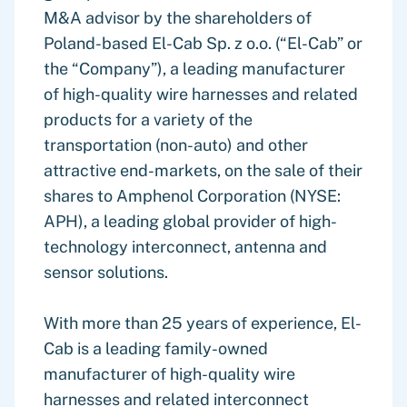
M&A advisor by the shareholders of
Poland-based El-Cab Sp. z o.o. (“El-Cab” or
the “Company”), a leading manufacturer
of high-quality wire harnesses and related
products for a variety of the
transportation (non-auto) and other
attractive end-markets, on the sale of their
shares to Amphenol Corporation (NYSE:
APH), a leading global provider of high-
technology interconnect, antenna and
sensor solutions.
With more than 25 years of experience, El-
Cab is a leading family-owned
manufacturer of high-quality wire
harnesses and related interconnect