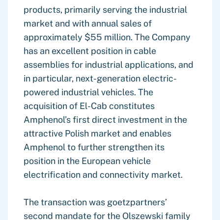
products, primarily serving the industrial
market and with annual sales of
approximately $55 million. The Company
has an excellent position in cable
assemblies for industrial applications, and
in particular, next-generation electric-
powered industrial vehicles. The
acquisition of El-Cab constitutes
Amphenol’s first direct investment in the
attractive Polish market and enables
Amphenol to further strengthen its
position in the European vehicle
electrification and connectivity market.
The transaction was goetzpartners’
second mandate for the Olszewski family