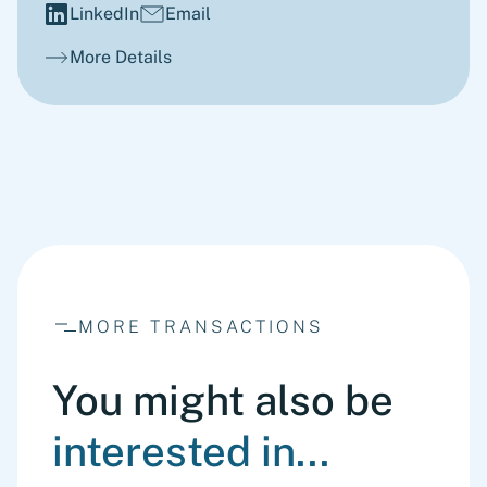
LinkedIn
Email
More Details
MORE TRANSACTIONS
You might also be
interested in...