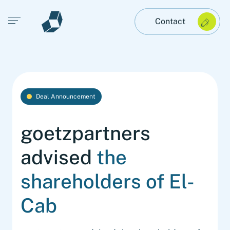
Open main menu
Contact
Deal Announcement
goetzpartners
advised
the
shareholders of El-
Cab