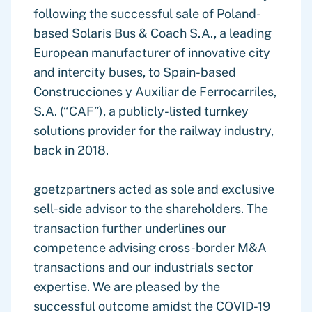
following the successful sale of Poland-
based Solaris Bus & Coach S.A., a leading
European manufacturer of innovative city
and intercity buses, to Spain-based
Construcciones y Auxiliar de Ferrocarriles,
S.A. (“CAF”), a publicly-listed turnkey
solutions provider for the railway industry,
back in 2018.
goetzpartners acted as sole and exclusive
sell-side advisor to the shareholders. The
transaction further underlines our
competence advising cross-border M&A
transactions and our industrials sector
expertise. We are pleased by the
successful outcome amidst the COVID-19