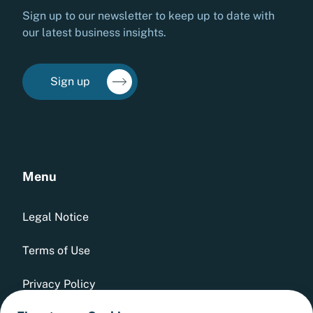
Sign up to our newsletter to keep up to date with
our latest business insights.
Sign up
Menu
Legal Notice
Terms of Use
Privacy Policy