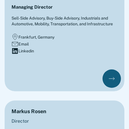
Managing Director
Sell-Side Advisory, Buy-Side Advisory
,
Industrials and
Automotive, Mobility, Transportation, and Infrastructure
Frankfurt, Germany
Email
Linkedin
Markus Rosen
Director