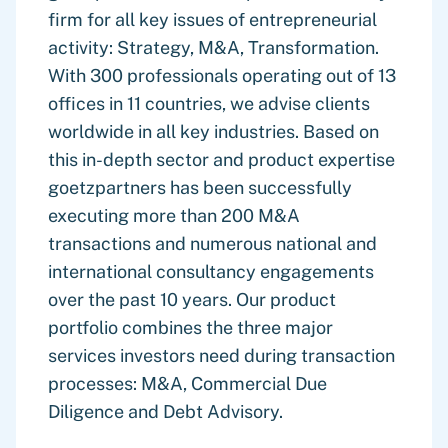
firm for all key issues of entrepreneurial
activity: Strategy, M&A, Transformation.
With 300 professionals operating out of 13
offices in 11 countries, we advise clients
worldwide in all key industries. Based on
this in-depth sector and product expertise
goetzpartners has been successfully
executing more than 200 M&A
transactions and numerous national and
international consultancy engagements
over the past 10 years. Our product
portfolio combines the three major
services investors need during transaction
processes: M&A, Commercial Due
Diligence and Debt Advisory.