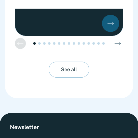
See all
Newsletter