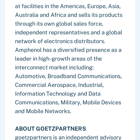
at facilities in the Americas, Europe, Asia,
Australia and Africa and sells its products
through its own global sales force,
independent representatives and a global
network of electronics distributors.
Amphenol has a diversified presence as a
leader in high-growth areas of the
interconnect market including:
Automotive, Broadband Communications,
Commercial Aerospace, Industrial,
Information Technology and Data
Communications, Military, Mobile Devices
and Mobile Networks.
ABOUT GOETZPARTNERS
goetzpartners is an independent advisory