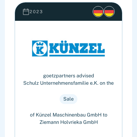
2023
goetzpartners advised
Schulz Unternehmensfamilie e.K. on the
Sale
of Künzel Maschinenbau GmbH to
Ziemann Holvrieka GmbH