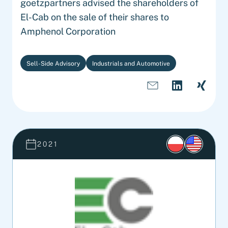
goetzpartners advised the shareholders of
El-Cab on the sale of their shares to
Amphenol Corporation
Sell-Side Advisory
Industrials and Automotive
2021