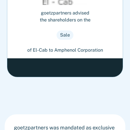
goetzpartners advised
the shareholders on the
Sale
of El-Cab to Amphenol Corporation
goetzpartners was mandated as exclusive