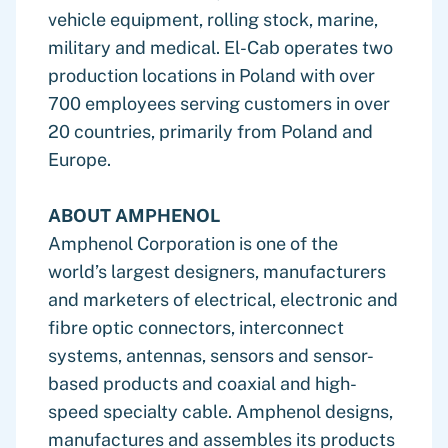
vehicle equipment, rolling stock, marine,
military and medical. El-Cab operates two
production locations in Poland with over
700 employees serving customers in over
20 countries, primarily from Poland and
Europe.
ABOUT AMPHENOL
Amphenol Corporation is one of the
world’s largest designers, manufacturers
and marketers of electrical, electronic and
fibre optic connectors, interconnect
systems, antennas, sensors and sensor-
based products and coaxial and high-
speed specialty cable. Amphenol designs,
manufactures and assembles its products