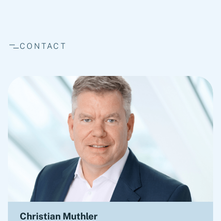
CONTACT
Christian Muthler