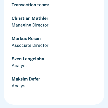
Transaction team:
Christian Muthler
Managing Director
Markus Rosen
Associate Director
Sven Langelahn
Analyst
Maksim Defer
Analyst