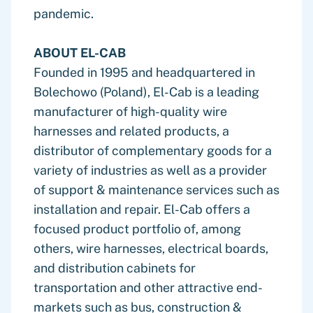
pandemic.
ABOUT EL-CAB
Founded in 1995 and headquartered in
Bolechowo (Poland), El-Cab is a leading
manufacturer of high-quality wire
harnesses and related products, a
distributor of complementary goods for a
variety of industries as well as a provider
of support & maintenance services such as
installation and repair. El-Cab offers a
focused product portfolio of, among
others, wire harnesses, electrical boards,
and distribution cabinets for
transportation and other attractive end-
markets such as bus, construction &