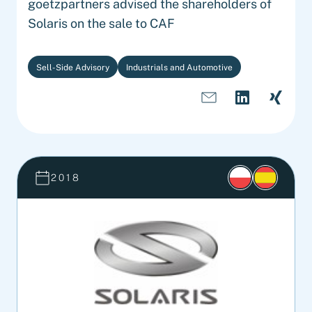
goetzpartners advised the shareholders of
Solaris on the sale to CAF
Sell-Side Advisory
Industrials and Automotive
2018