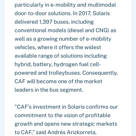
particularly in e-mobility and multimodal
door-to-door solutions. In 2017, Solaris
delivered 1,397 buses, including
conventional models (diesel and CNG) as
well as a growing number of e-mobility
vehicles, where it offers the widest
available range of solutions including
hybrid, battery, hydrogen fuel cell-
powered and trolleybuses. Consequently,
CAF will become one of the market
leaders in the bus segment.
"CAF’s investment in Solaris confirms our
commitment to the vision of profitable
growth and opens new strategic markets
to CAF,” said Andrés Arizkorreta,