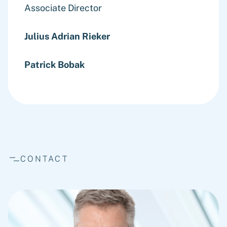
Associate Director
Julius Adrian Rieker
Patrick Bobak
CONTACT