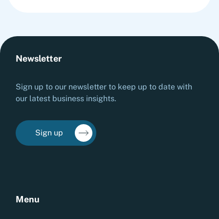
Newsletter
Sign up to our newsletter to keep up to date with
our latest business insights.
Sign up
Menu