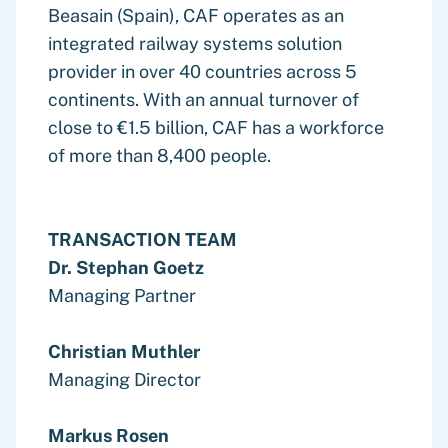
Beasain (Spain), CAF operates as an
integrated railway systems solution
provider in over 40 countries across 5
continents. With an annual turnover of
close to €1.5 billion, CAF has a workforce
of more than 8,400 people.
TRANSACTION TEAM
Dr. Stephan Goetz
Managing Partner
Christian Muthler
Managing Director
Markus Rosen