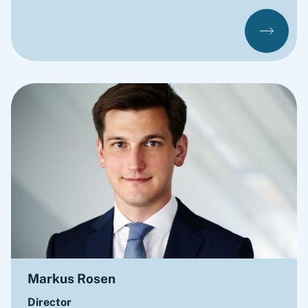
Markus Rosen
Director