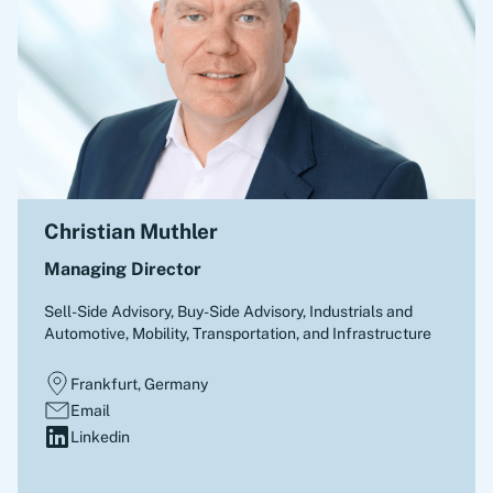
Christian Muthler
Managing Director
Sell-Side Advisory, Buy-Side Advisory
,
Industrials and
Automotive, Mobility, Transportation, and Infrastructure
Frankfurt, Germany
Email
Linkedin