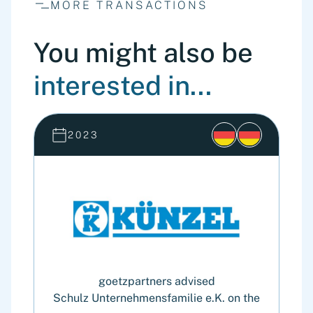
MORE TRANSACTIONS
You might also be
interested in...
2023
goetzpartners advised
Schulz Unternehmensfamilie e.K. on the