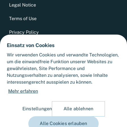
Legal Notice
Terms of Use
Privacy Policy
Einsatz von Cookies
Whistleblowing Tool
Wir verwenden Cookies und verwandte Technologien,
GTCs
um die einwandfreie Funktion unserer Websites zu
gewährleisten, Site Performance und
Sitemap
Nutzungsverhalten zu analysieren, sowie Inhalte
interessengerecht ausspielen zu können.
Cookie Settings
Mehr erfahren
Einstellungen
Alle ablehnen
Alle Cookies erlauben