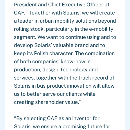
President and Chief Executive Officer of
CAF. “Together with Solaris, we will create
a leader in urban mobility solutions beyond
rolling stock, particularly in the e-mobility
segment. We want to continue using and to
develop Solaris’ valuable brand and to
keep its Polish character. The combination
of both companies’ know-how in
production, design, technology and
services, together with the track record of
Solaris in bus product innovation will allow
us to better serve our clients while
creating shareholder value.”
“By selecting CAF as an investor for
Solaris, we ensure a promising future for