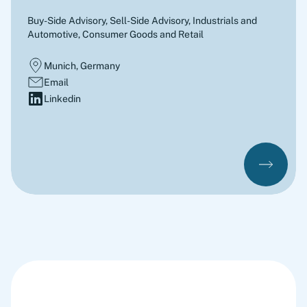
Buy-Side Advisory, Sell-Side Advisory
,
Industrials and
Automotive, Consumer Goods and Retail
Munich, Germany
Email
Linkedin