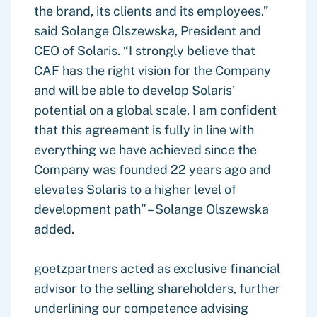
the brand, its clients and its employees.”
said Solange Olszewska, President and
CEO of Solaris. “I strongly believe that
CAF has the right vision for the Company
and will be able to develop Solaris’
potential on a global scale. I am confident
that this agreement is fully in line with
everything we have achieved since the
Company was founded 22 years ago and
elevates Solaris to a higher level of
development path” – Solange Olszewska
added.
goetzpartners acted as exclusive financial
advisor to the selling shareholders, further
underlining our competence advising