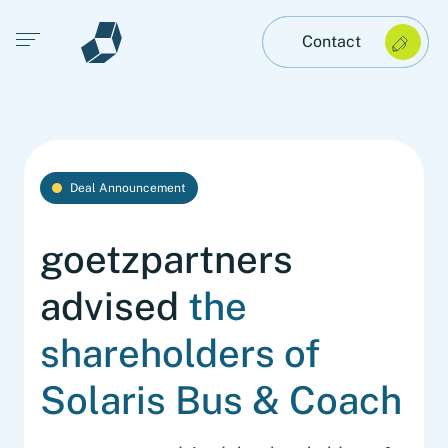
Open main menu
Contact
Deal Announcement
goetzpartners
advised
the
shareholders of
Solaris Bus & Coach