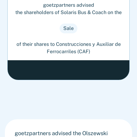
goetzpartners advised
the shareholders of Solaris Bus & Coach on the
Sale
of their shares to Construcciones y Auxiliar de
Ferrocarriles (CAF)
goetzpartners advised the Olszewski