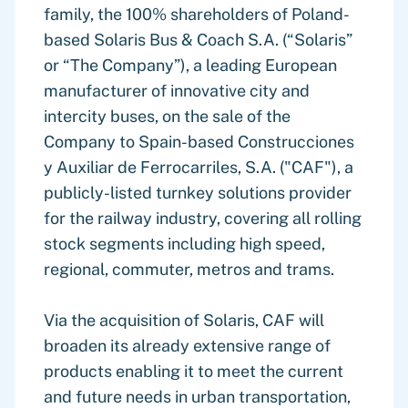
family, the 100% shareholders of Poland-
based Solaris Bus & Coach S.A. (“Solaris”
or “The Company”), a leading European
manufacturer of innovative city and
intercity buses, on the sale of the
Company to Spain-based Construcciones
y Auxiliar de Ferrocarriles, S.A. ("CAF"), a
publicly-listed turnkey solutions provider
for the railway industry, covering all rolling
stock segments including high speed,
regional, commuter, metros and trams.
Via the acquisition of Solaris, CAF will
broaden its already extensive range of
products enabling it to meet the current
and future needs in urban transportation,