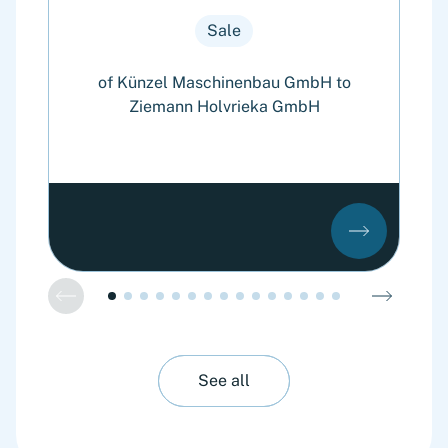
Sale
of Künzel Maschinenbau GmbH to
Ziemann Holvrieka GmbH
See all