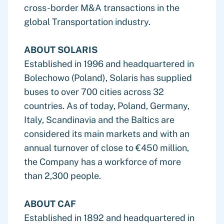
cross-border M&A transactions in the
global Transportation industry.
ABOUT SOLARIS
Established in 1996 and headquartered in
Bolechowo (Poland), Solaris has supplied
buses to over 700 cities across 32
countries. As of today, Poland, Germany,
Italy, Scandinavia and the Baltics are
considered its main markets and with an
annual turnover of close to €450 million,
the Company has a workforce of more
than 2,300 people.
ABOUT CAF
Established in 1892 and headquartered in