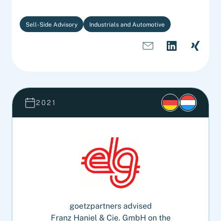
Sell-Side Advisory
Industrials and Automotive
2021
goetzpartners advised
Franz Haniel & Cie. GmbH on the