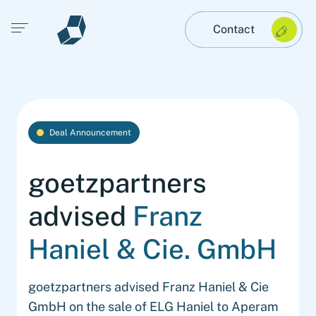
Open main menu
Contact
Deal Announcement
goetzpartners
advised
Franz
Haniel & Cie. GmbH
goetzpartners advised Franz Haniel & Cie
GmbH on the sale of ELG Haniel to Aperam