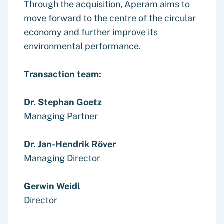
Through the acquisition, Aperam aims to
move forward to the centre of the circular
economy and further improve its
environmental performance.
Transaction team:
Dr. Stephan Goetz
Managing Partner
Dr. Jan-Hendrik Röver
Managing Director
Gerwin Weidl
Director