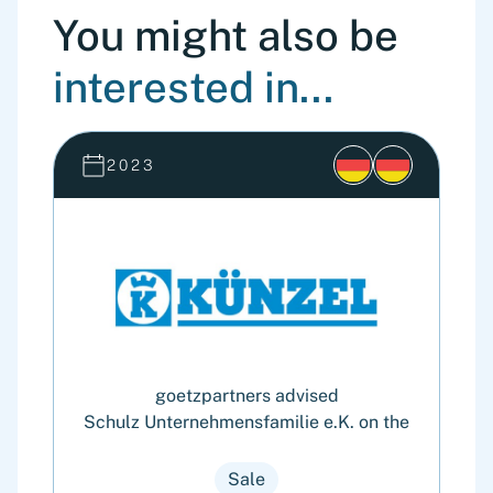
You might also be
interested in...
2023
goetzpartners advised
Schulz Unternehmensfamilie e.K. on the
4
Sale