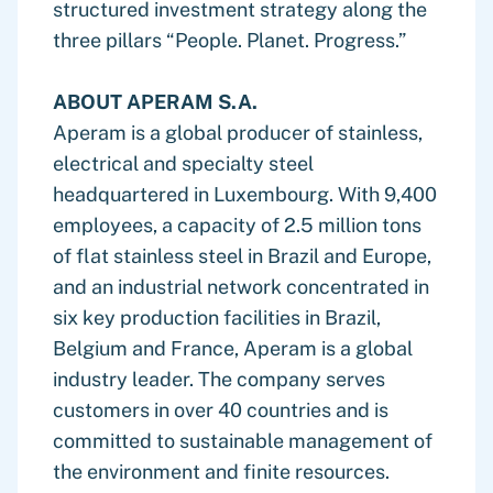
structured investment strategy along the
three pillars “People. Planet. Progress.”
ABOUT APERAM S.A.
Aperam is a global producer of stainless,
electrical and specialty steel
headquartered in Luxembourg. With 9,400
employees, a capacity of 2.5 million tons
of flat stainless steel in Brazil and Europe,
and an industrial network concentrated in
six key production facilities in Brazil,
Belgium and France, Aperam is a global
industry leader. The company serves
customers in over 40 countries and is
committed to sustainable management of
the environment and finite resources.