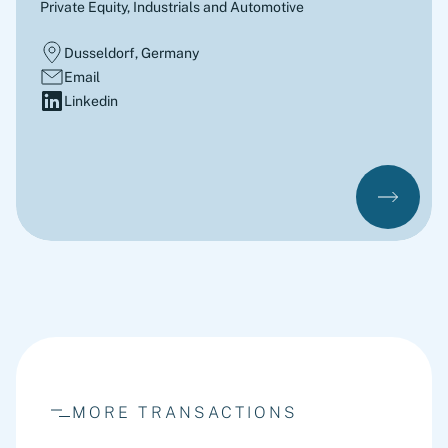
Private Equity, Industrials and Automotive
Dusseldorf, Germany
Email
Linkedin
MORE TRANSACTIONS