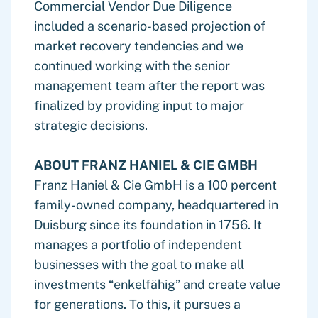
Commercial Vendor Due Diligence
included a scenario-based projection of
market recovery tendencies and we
continued working with the senior
management team after the report was
finalized by providing input to major
strategic decisions.
ABOUT FRANZ HANIEL & CIE GMBH
Franz Haniel & Cie GmbH is a 100 percent
family-owned company, headquartered in
Duisburg since its foundation in 1756. It
manages a portfolio of independent
businesses with the goal to make all
investments “enkelfähig” and create value
for generations. To this, it pursues a