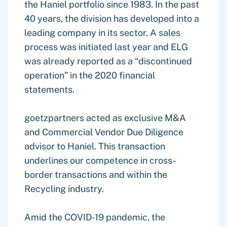
the Haniel portfolio since 1983. In the past
40 years, the division has developed into a
leading company in its sector. A sales
process was initiated last year and ELG
was already reported as a “discontinued
operation” in the 2020 financial
statements.
goetzpartners acted as exclusive M&A
and Commercial Vendor Due Diligence
advisor to Haniel. This transaction
underlines our competence in cross-
border transactions and within the
Recycling industry.
Amid the COVID-19 pandemic, the