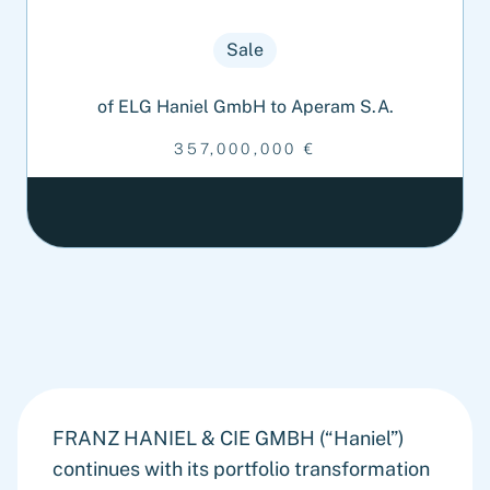
Sale
of ELG Haniel GmbH to Aperam S.A.
357,000,000 €
FRANZ HANIEL & CIE GMBH (“Haniel”)
continues with its portfolio transformation