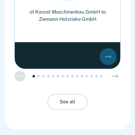
of Künzel Maschinenbau GmbH to
of
Ziemann Holvrieka GmbH
See all