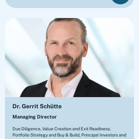
Dr. Gerrit Schütte
Managing Director
Due Diligence, Value Creation and Exit Readiness,
Portfolio Strategy and Buy & Build
,
Principal Investors and