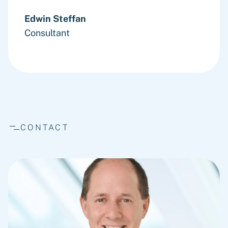
Edwin Steffan
Consultant
CONTACT