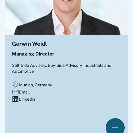
Gerwin Weidl
Managing Director
Sell-Side Advisory, Buy-Side Advisory
,
Industrials and
Automotive
Munich, Germany
Email
Linkedin