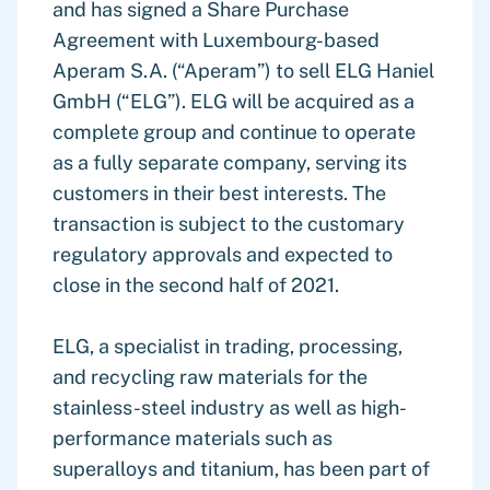
and has signed a Share Purchase
Agreement with Luxembourg-based
Aperam S.A. (“Aperam”) to sell ELG Haniel
GmbH (“ELG”). ELG will be acquired as a
complete group and continue to operate
as a fully separate company, serving its
customers in their best interests. The
transaction is subject to the customary
regulatory approvals and expected to
close in the second half of 2021.
ELG, a specialist in trading, processing,
and recycling raw materials for the
stainless-steel industry as well as high-
performance materials such as
superalloys and titanium, has been part of