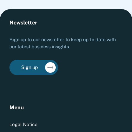
Newsletter
Sign up to our newsletter to keep up to date with
our latest business insights.
Sign up
Menu
Legal Notice