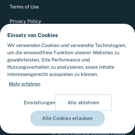
Terms of Use
Privacy Policy
Einsatz von Cookies
Whistleblowing Tool
Wir verwenden Cookies und verwandte Technologien,
GTCs
um die einwandfreie Funktion unserer Websites zu
gewährleisten, Site Performance und
Sitemap
Nutzungsverhalten zu analysieren, sowie Inhalte
interessengerecht ausspielen zu können.
Cookie Settings
Mehr erfahren
Einstellungen
Alle ablehnen
Alle Cookies erlauben
© 2025 Fortlane Partners GmbH