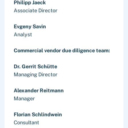
Philipp Jaeck
Associate Director
Evgeny Savin
Analyst
Commercial vendor due diligence team:
Dr. Gerrit Schütte
Managing Director
Alexander Reitmann
Manager
Florian Schlindwein
Consultant