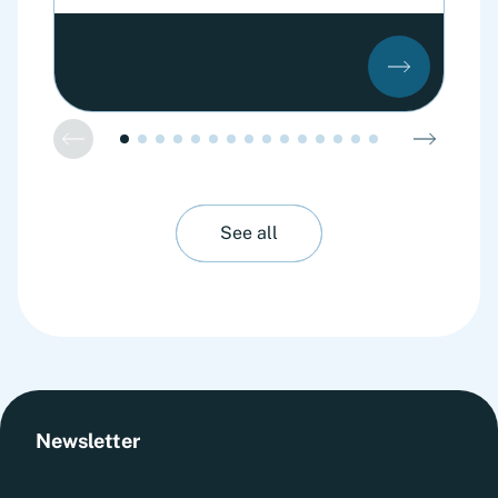
See all
Newsletter