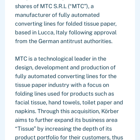
shares of MTC S.R.L (“MTC”), a
manufacturer of fully automated
converting lines for folded tissue paper,
based in Lucca, Italy following approval
from the German antitrust authorities.
MTC is a technological leader in the
design, development and production of
fully automated converting lines for the
tissue paper industry with a focus on
folding lines used for products such as
facial tissue, hand towels, toilet paper and
napkins. Through this acquisition, Körber
aims to further expand its business area
“Tissue” by increasing the depth of its
product portfolio for their customers, thus