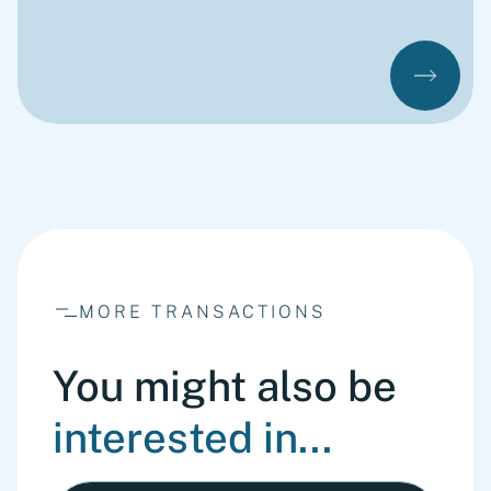
MORE TRANSACTIONS
You might also be
interested in...