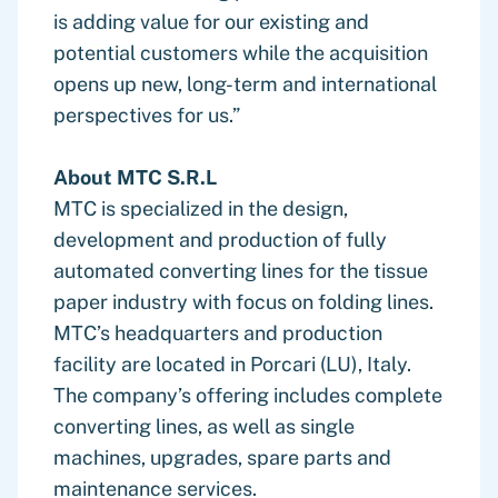
is adding value for our existing and
potential customers while the acquisition
opens up new, long-term and international
perspectives for us.”
About MTC S.R.L
MTC is specialized in the design,
development and production of fully
automated converting lines for the tissue
paper industry with focus on folding lines.
MTC’s headquarters and production
facility are located in Porcari (LU), Italy.
The company’s offering includes complete
converting lines, as well as single
machines, upgrades, spare parts and
maintenance services.