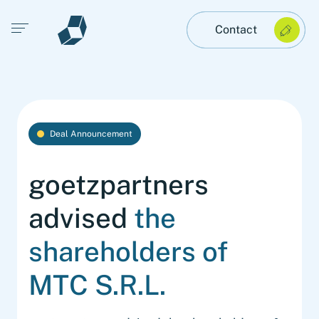
Open main menu
Contact
Deal Announcement
goetzpartners
advised
the
shareholders of
MTC S.R.L.