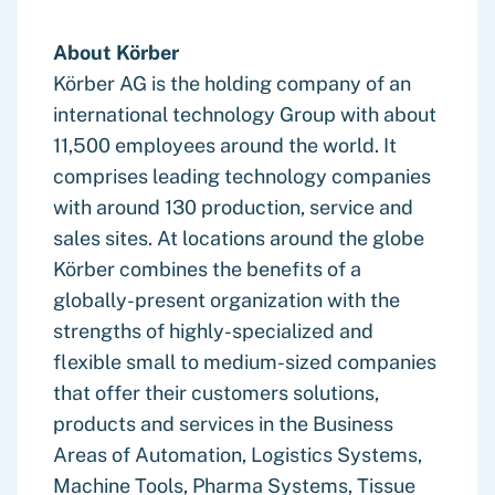
About Körber
Körber AG is the holding company of an
international technology Group with about
11,500 employees around the world. It
comprises leading technology companies
with around 130 production, service and
sales sites. At locations around the globe
Körber combines the benefits of a
globally-present organization with the
strengths of highly-specialized and
flexible small to medium-sized companies
that offer their customers solutions,
products and services in the Business
Areas of Automation, Logistics Systems,
Machine Tools, Pharma Systems, Tissue