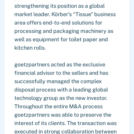
strengthening its position as a global
market leader. Körber’s “Tissue” business
area offers end-to-end solutions for
processing and packaging machinery as
well as equipment for toilet paper and
kitchen rolls.
goetzpartners acted as the exclusive
financial advisor to the sellers and has
successfully managed the complex
disposal process with a leading global
technology group as the new investor.
Throughout the entire M&A process
goetzpartners was able to preserve the
interest of its clients. The transaction was
executed in strong collaboration between