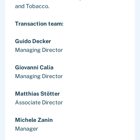
and Tobacco.
Transaction team:
Guido Decker
Managing Director
Giovanni Calia
Managing Director
Matthias Stötter
Associate Director
Michele Zanin
Manager