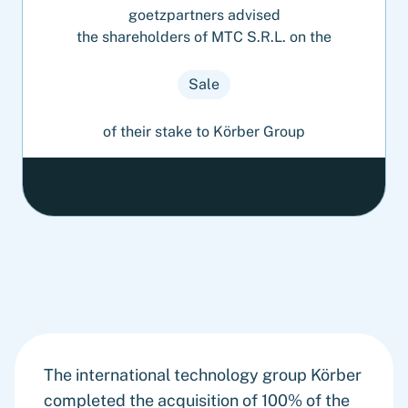
goetzpartners advised
the shareholders of MTC S.R.L. on the
Sale
of their stake to Körber Group
The international technology group Körber
completed the acquisition of 100% of the