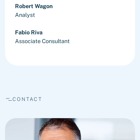
Robert Wagon
Analyst
Fabio Riva
Associate Consultant
CONTACT