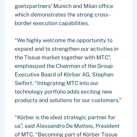
goetzpartners’ Munich and Milan office
which demonstrates the strong cross-
border execution capabilities.
“We highly welcome the opportunity to
expand and to strengthen our activities in
the Tissue market together with MTC”,
emphasized the Chairman of the Group
Executive Board of Körber AG, Stephan
Seifert. “Integrating MTC into our
technology portfolio adds exciting new
products and solutions for our customers.”
“Körber is the ideal strategic partner for
us”, said Alessandro De Matteis, President
of MTC. “Becoming part of Körber Tissue