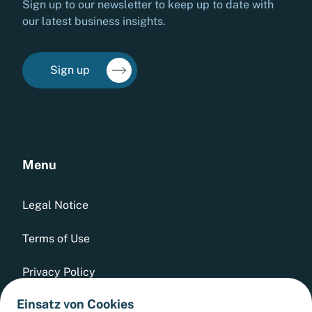
Sign up to our newsletter to keep up to date with
our latest business insights.
Sign up
Menu
Legal Notice
Terms of Use
Privacy Policy
Einsatz von Cookies
Whistleblowing Tool