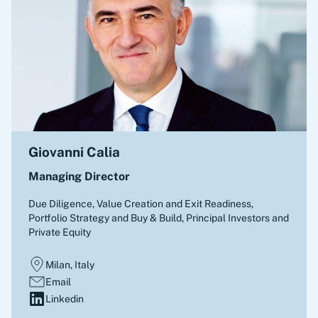
Giovanni Calia
Managing Director
Due Diligence, Value Creation and Exit Readiness,
Portfolio Strategy and Buy & Build
,
Principal Investors and
Private Equity
Milan, Italy
Email
Linkedin