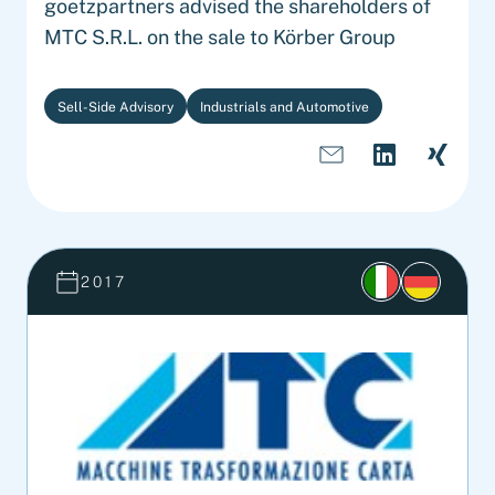
goetzpartners advised the shareholders of
MTC S.R.L. on the sale to Körber Group
Sell-Side Advisory
Industrials and Automotive
2017