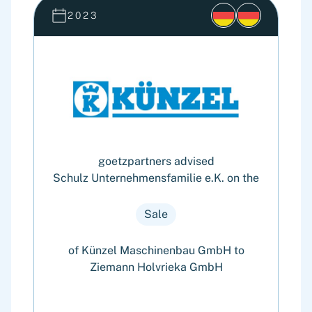
2023
goetzpartners advised
Schulz Unternehmensfamilie e.K. on the
Sale
of Künzel Maschinenbau GmbH to
Ziemann Holvrieka GmbH