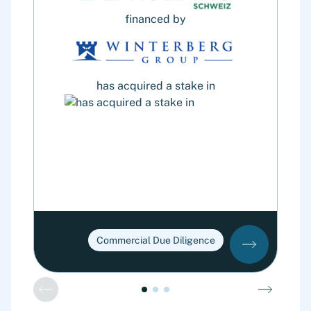
financed by
has acquired a stake in
Commercial Due Diligence