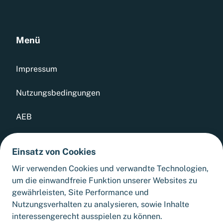
Menü
Impressum
Nutzungsbedingungen
AEB
Datenschutz
Einsatz von Cookies
Whistleblowing Tool
Wir verwenden Cookies und verwandte Technologien,
um die einwandfreie Funktion unserer Websites zu
Sitemap
gewährleisten, Site Performance und
Nutzungsverhalten zu analysieren, sowie Inhalte
interessengerecht ausspielen zu können.
Cookie-Einstellungen