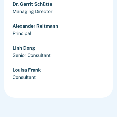
Dr. Gerrit Schütte
Managing Director
Alexander Reitmann
Principal
Linh Dong
Senior Consultant
Louisa Frank
Consultant