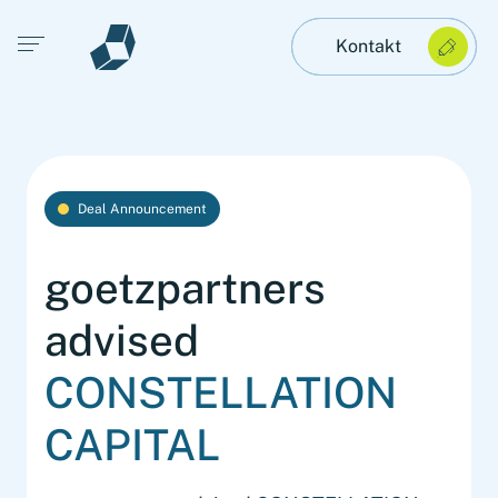
Open main menu
Kontakt
Deal Announcement
goetzpartners
advised
CONSTELLATION
CAPITAL