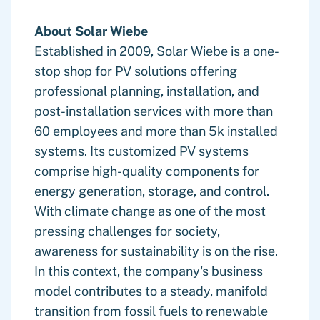
About Solar Wiebe
Established in 2009, Solar Wiebe is a one-
stop shop for PV solutions offering
professional planning, installation, and
post-installation services with more than
60 employees and more than 5k installed
systems. Its customized PV systems
comprise high-quality components for
energy generation, storage, and control.
With climate change as one of the most
pressing challenges for society,
awareness for sustainability is on the rise.
In this context, the company's business
model contributes to a steady, manifold
transition from fossil fuels to renewable