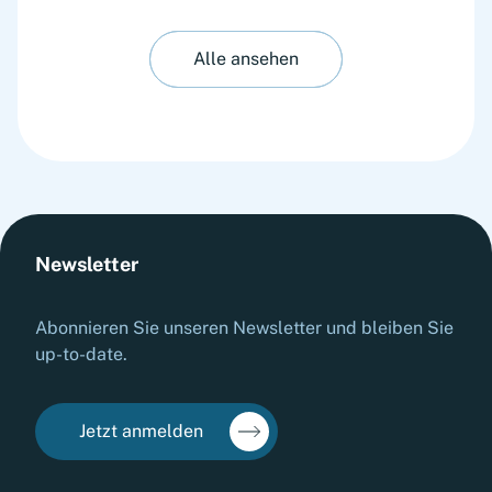
Alle ansehen
Newsletter
Abonnieren Sie unseren Newsletter und bleiben Sie
up-to-date.
Jetzt anmelden