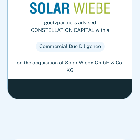
goetzpartners advised
CONSTELLATION CAPITAL with a
Commercial Due Diligence
on the acquisition of Solar Wiebe GmbH & Co.
KG