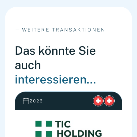
WEITERE TRANSAKTIONEN
Das könnte Sie
auch
interessieren...
2026