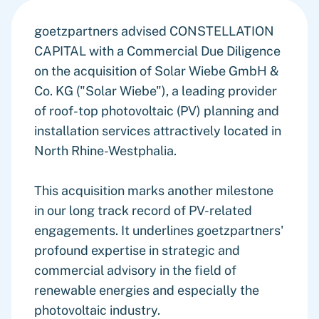
goetzpartners advised CONSTELLATION
CAPITAL with a Commercial Due Diligence
on the acquisition of Solar Wiebe GmbH &
Co. KG ("Solar Wiebe"), a leading provider
of roof-top photovoltaic (PV) planning and
installation services attractively located in
North Rhine-Westphalia.
This acquisition marks another milestone
in our long track record of PV-related
engagements. It underlines goetzpartners'
profound expertise in strategic and
commercial advisory in the field of
renewable energies and especially the
photovoltaic industry.