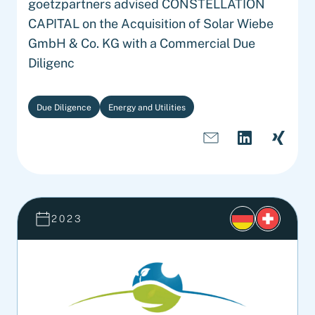
goetzpartners advised CONSTELLATION
CAPITAL on the Acquisition of Solar Wiebe
GmbH & Co. KG with a Commercial Due
Diligenc
Due Diligence
Energy and Utilities
2023