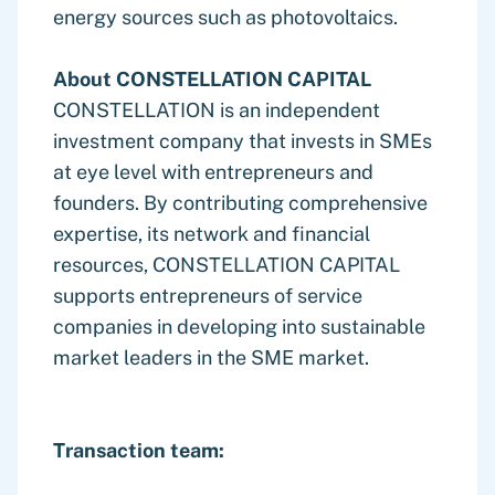
energy sources such as photovoltaics.
About CONSTELLATION CAPITAL
CONSTELLATION is an independent
investment company that invests in SMEs
at eye level with entrepreneurs and
founders. By contributing comprehensive
expertise, its network and financial
resources, CONSTELLATION CAPITAL
supports entrepreneurs of service
companies in developing into sustainable
market leaders in the SME market.
Transaction team: