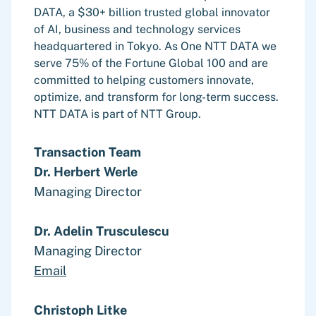
DATA, a $30+ billion trusted global innovator
of AI, business and technology services
headquartered in Tokyo. As One NTT DATA we
serve 75% of the Fortune Global 100 and are
committed to helping customers innovate,
optimize, and transform for long-term success.
NTT DATA is part of NTT Group.
Transaction Team
Dr. Herbert Werle
Managing Director
Dr. Adelin Trusculescu
Managing Director
Email
Christoph Litke