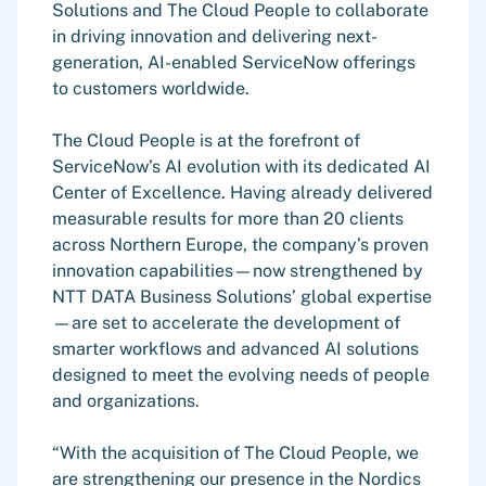
Solutions and The Cloud People to collaborate
in driving innovation and delivering next-
generation, AI-enabled ServiceNow offerings
to customers worldwide.
The Cloud People is at the forefront of
ServiceNow’s AI evolution with its dedicated AI
Center of Excellence. Having already delivered
measurable results for more than 20 clients
across Northern Europe, the company’s proven
innovation capabilities—now strengthened by
NTT DATA Business Solutions’ global expertise
—are set to accelerate the development of
smarter workflows and advanced AI solutions
designed to meet the evolving needs of people
and organizations.
“With the acquisition of The Cloud People, we
are strengthening our presence in the Nordics