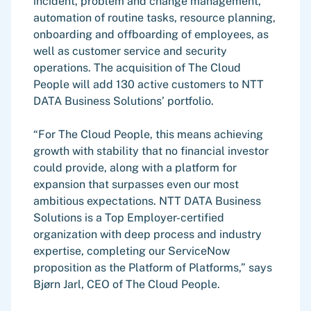
incident, problem and change management,
automation of routine tasks, resource planning,
onboarding and offboarding of employees, as
well as customer service and security
operations. The acquisition of The Cloud
People will add 130 active customers to NTT
DATA Business Solutions’ portfolio.
“For The Cloud People, this means achieving
growth with stability that no financial investor
could provide, along with a platform for
expansion that surpasses even our most
ambitious expectations. NTT DATA Business
Solutions is a Top Employer-certified
organization with deep process and industry
expertise, completing our ServiceNow
proposition as the Platform of Platforms,” says
Bjørn Jarl, CEO of The Cloud People.