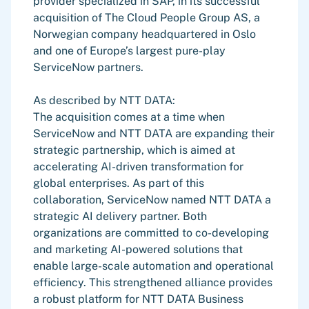
provider specialized in SAP, in its successful
acquisition of The Cloud People Group AS, a
Norwegian company headquartered in Oslo
and one of Europe’s largest pure-play
ServiceNow partners.
As described by NTT DATA:
The acquisition comes at a time when
ServiceNow and NTT DATA are expanding their
strategic partnership, which is aimed at
accelerating AI-driven transformation for
global enterprises. As part of this
collaboration, ServiceNow named NTT DATA a
strategic AI delivery partner. Both
organizations are committed to co-developing
and marketing AI-powered solutions that
enable large-scale automation and operational
efficiency. This strengthened alliance provides
a robust platform for NTT DATA Business