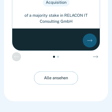
Acquisition
of a majority stake in RELACON IT
Consulting GmbH
Alle ansehen