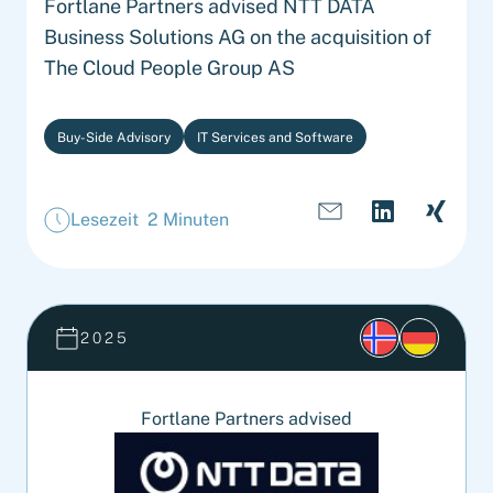
Fortlane Partners advised NTT DATA
Business Solutions AG on the acquisition of
The Cloud People Group AS
Buy-Side Advisory
IT Services and Software
Lesezeit 2 Minuten
2025
Fortlane Partners advised