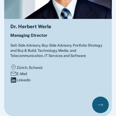
Dr. Herbert Werle
Managing Director
Sell-Side Advisory, Buy-Side Advisory, Portfolio Strategy
and Buy & Build
,
Technology, Media, and
Telecommunication, IT Services and Software
Zürich, Schweiz
E-Mail
Linkedin