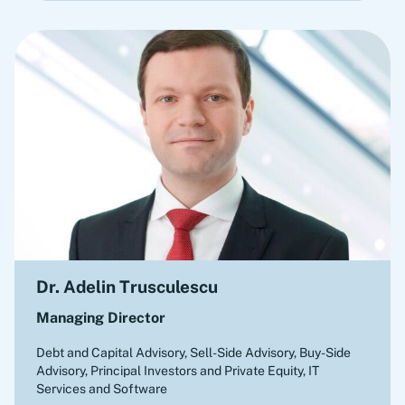
Dr. Adelin Trusculescu
Managing Director
Debt and Capital Advisory, Sell-Side Advisory, Buy-Side
Advisory
,
Principal Investors and Private Equity, IT
Services and Software