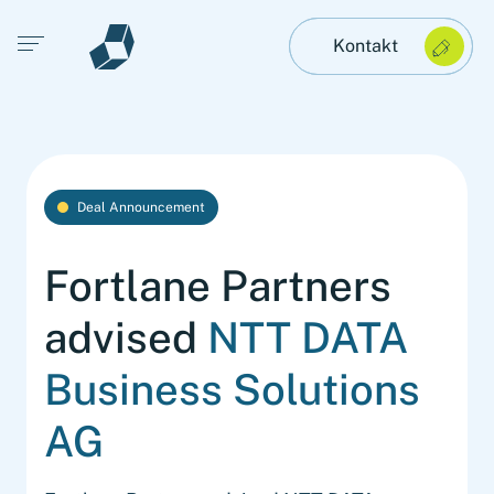
Open main menu
Kontakt
Deal Announcement
Fortlane Partners
advised
NTT DATA
Business Solutions
AG