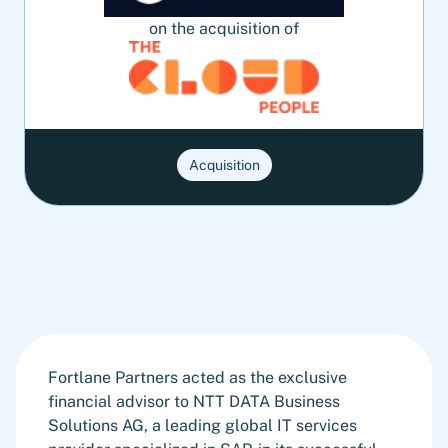
on the acquisition of
Acquisition
Fortlane Partners acted as the exclusive
financial advisor to NTT DATA Business
Solutions AG, a leading global IT services