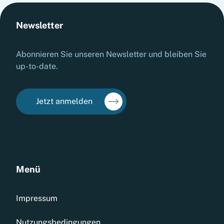
Newsletter
Abonnieren Sie unseren Newsletter und bleiben Sie
up-to-date.
Jetzt anmelden
Menü
Impressum
Nutzungsbedingungen