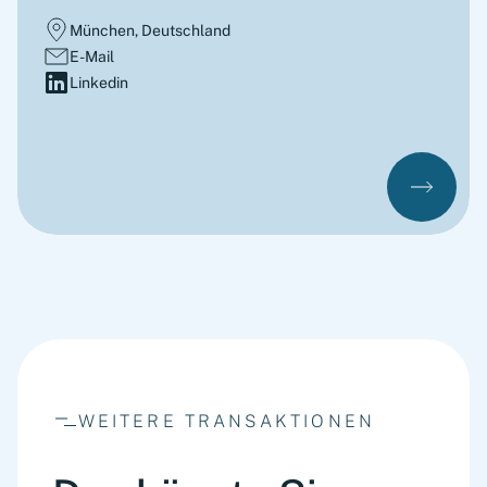
München, Deutschland
E-Mail
Linkedin
WEITERE TRANSAKTIONEN