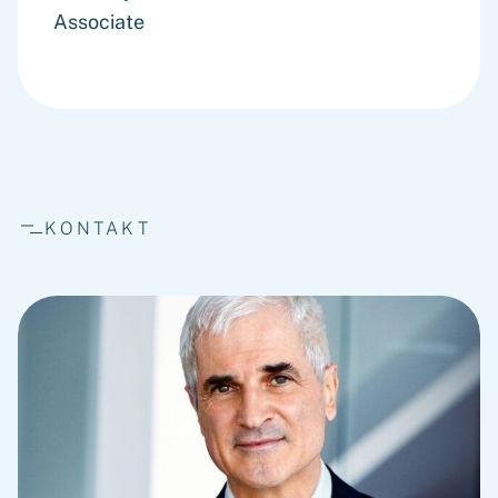
Associate
KONTAKT