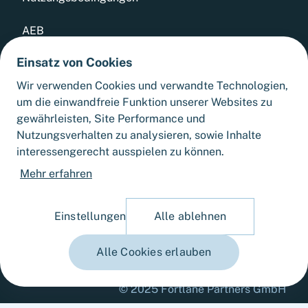
AEB
Einsatz von Cookies
Datenschutz
Wir verwenden Cookies und verwandte Technologien,
Whistleblowing Tool
um die einwandfreie Funktion unserer Websites zu
gewährleisten, Site Performance und
Sitemap
Nutzungsverhalten zu analysieren, sowie Inhalte
interessengerecht ausspielen zu können.
Cookie-Einstellungen
Mehr erfahren
Einstellungen
Alle ablehnen
Alle Cookies erlauben
© 2025 Fortlane Partners GmbH