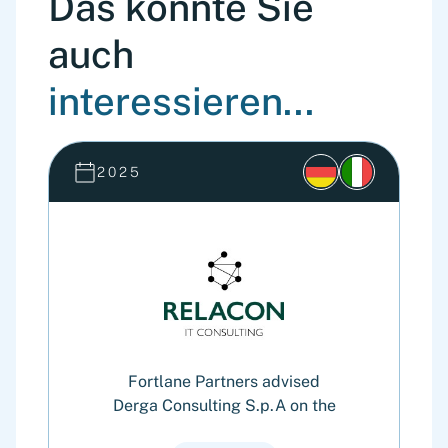
Das könnte Sie
auch
interessieren...
2025
Fortlane Partners advised
Derga Consulting S.p.A on the
G