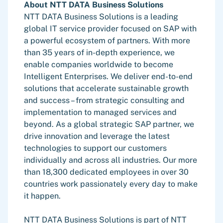
About NTT DATA Business Solutions
NTT DATA Business Solutions is a leading
global IT service provider focused on SAP with
a powerful ecosystem of partners. With more
than 35 years of in-depth experience, we
enable companies worldwide to become
Intelligent Enterprises. We deliver end-to-end
solutions that accelerate sustainable growth
and success – from strategic consulting and
implementation to managed services and
beyond. As a global strategic SAP partner, we
drive innovation and leverage the latest
technologies to support our customers
individually and across all industries. Our more
than 18,300 dedicated employees in over 30
countries work passionately every day to make
it happen.
NTT DATA Business Solutions is part of NTT