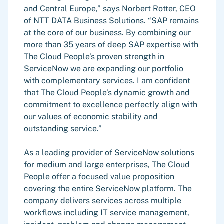
and Central Europe,” says Norbert Rotter, CEO
of NTT DATA Business Solutions. “SAP remains
at the core of our business. By combining our
more than 35 years of deep SAP expertise with
The Cloud People’s proven strength in
ServiceNow we are expanding our portfolio
with complementary services. I am confident
that The Cloud People’s dynamic growth and
commitment to excellence perfectly align with
our values of economic stability and
outstanding service.”
As a leading provider of ServiceNow solutions
for medium and large enterprises, The Cloud
People offer a focused value proposition
covering the entire ServiceNow platform. The
company delivers services across multiple
workflows including IT service management,