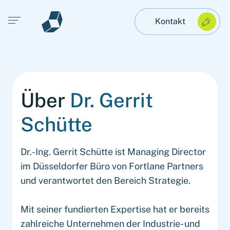
Open main menu
Kontakt
Über
Dr. Gerrit
Schütte
Dr.-Ing. Gerrit Schütte ist Managing Director
im Düsseldorfer Büro von Fortlane Partners
und verantwortet den Bereich Strategie.
Mit seiner fundierten Expertise hat er bereits
zahlreiche Unternehmen der Industrie- und