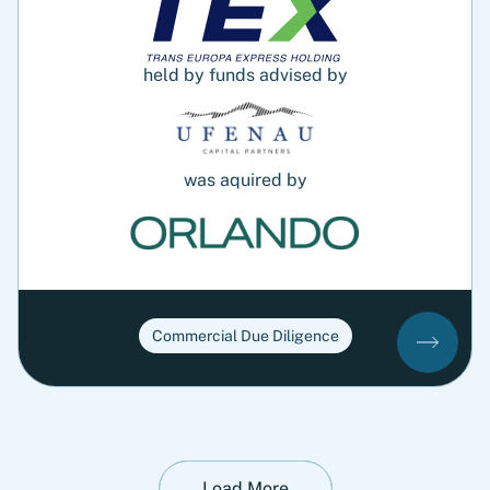
held by funds advised by
was aquired by
Commercial Due Diligence
Load More