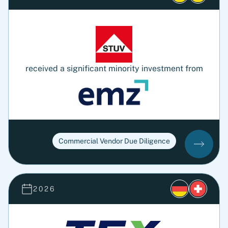
received a significant minority investment from
Commercial Vendor Due Diligence
2026