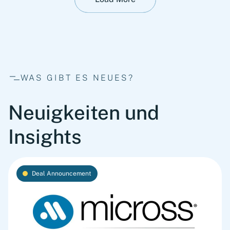
WAS GIBT ES NEUES?
Neuigkeiten und
Insights
Deal Announcement