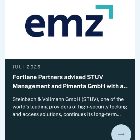
solutions. The transaction is subject to approval
by the relevant authorities.
JULI 2026
Fortlane Partners advised STUV
Management and Pimenta GmbH with a
Commercial Vendor Due Diligence
Steinbach & Vollmann GmbH (STUV), one of the
world’s leading providers of high-security locking
and access solutions, continues its long-term
growth trajectory. With EMZ Partners, the
company has gained an experienced strategic
minority investor who will support STUV on its