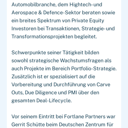
Automobilbranche, dem Hightech- und
Aerospace & Defence-Sektor beraten sowie
ein breites Spektrum von Private Equity
Investoren bei Transaktionen, Strategie- und
Transformationsprojekten begleitet.
Schwerpunkte seiner Tätigkeit bilden
sowohl strategische Wachstumsfragen als
auch Projekte im Bereich Portfolio-Strategie.
Zusätzlich ist er spezialisiert auf die
Vorbereitung und Durchführung von Carve
Outs, Due Diligence und PMI über den
gesamten Deal-Lifecycle.
Vor seinem Eintritt bei Fortlane Partners war
Gerrit Schütte beim Deutschen Zentrum für