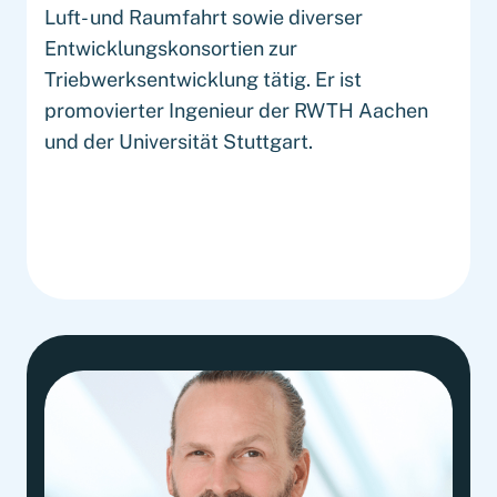
Luft- und Raumfahrt sowie diverser
Entwicklungskonsortien zur
Triebwerksentwicklung tätig. Er ist
promovierter Ingenieur der RWTH Aachen
und der Universität Stuttgart.