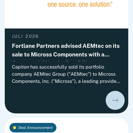
JULI 2026
Fortlane Partners advised AEMtec on its
sale to Micross Components with a
Commercial Vendor Due Diligence
Capiton has successfully sold its portfolio
company AEMtec Group ("AEMtec") to Micross
Components, Inc. ("Micross"), a leading provider
of high-reliability microelectronic product and
service solutions for aerospace, defense, space,
medical, and industrial applications and a
portfolio company of Behrman Capital. AEMtec is
the European go-to-partner for the most
advanced development and production of
Deal Announcement
complex opto- and microelectronic technology