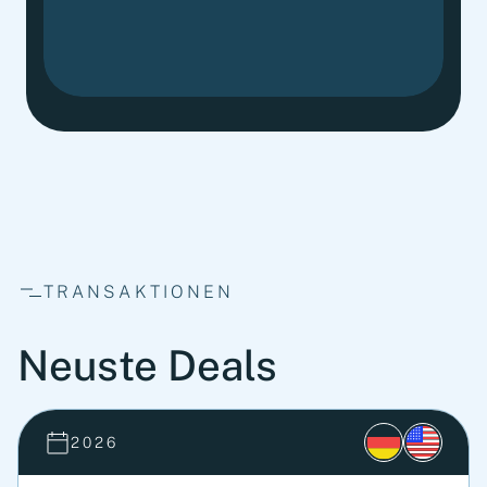
TRANSAKTIONEN
Neuste Deals
2026