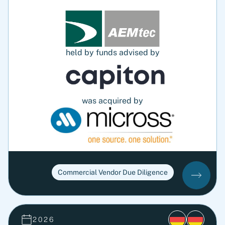
held by funds advised by
was acquired by
Commercial Vendor Due Diligence
2026