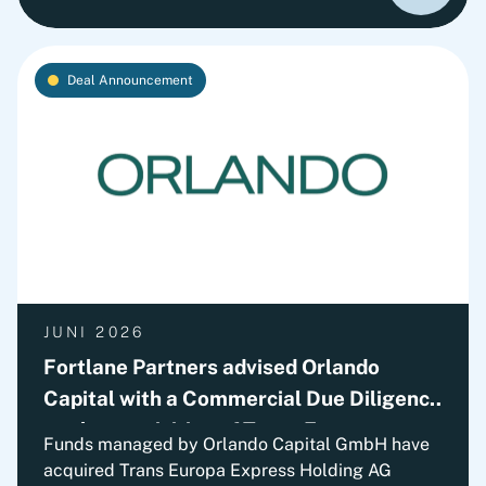
continued path of international growth.
Deal Announcement
JUNI 2026
Fortlane Partners advised Orlando
Capital with a Commercial Due Diligence
on the acquisition of Trans Europa
Funds managed by Orlando Capital GmbH have
Express Holding AG (TEX)
acquired Trans Europa Express Holding AG