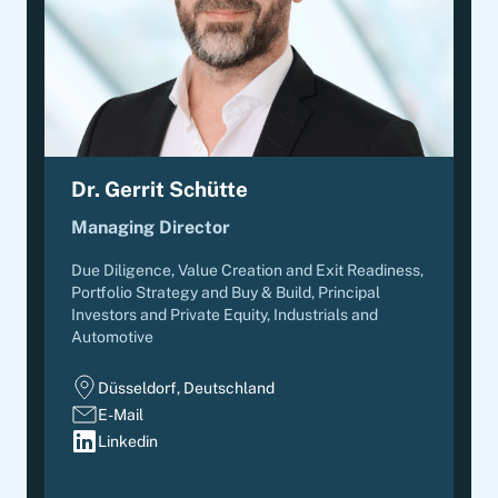
Dr. Gerrit Schütte
Managing Director
Due Diligence, Value Creation and Exit Readiness,
Portfolio Strategy and Buy & Build
,
Principal
Investors and Private Equity, Industrials and
Automotive
Düsseldorf, Deutschland
E-Mail
Linkedin