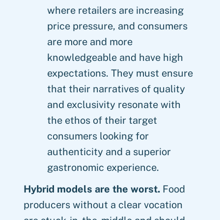
where retailers are increasing
price pressure, and consumers
are more and more
knowledgeable and have high
expectations. They must ensure
that their narratives of quality
and exclusivity resonate with
the ethos of their target
consumers looking for
authenticity and a superior
gastronomic experience.
Hybrid models are the worst.
Food
producers without a clear vocation