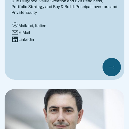
Due Diligence, Value Creation and Exit Readiness,
Portfolio Strategy and Buy & Build
,
Principal Investors and
Private Equity
Mailand, Italien
E-Mail
Linkedin