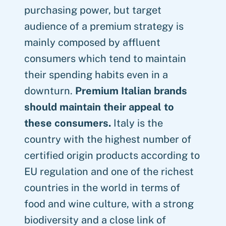
purchasing power, but target
audience of a premium strategy is
mainly composed by affluent
consumers which tend to maintain
their spending habits even in a
downturn.
Premium Italian brands
should maintain their appeal to
these consumers.
Italy is the
country with the highest number of
certified origin products according to
EU regulation and one of the richest
countries in the world in terms of
food and wine culture, with a strong
biodiversity and a close link of