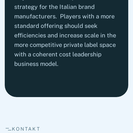
strategy for the Italian brand
manufacturers. Players with a more
standard offering should seek
efficiencies and increase scale in the
more competitive private label space
with a coherent cost leadership
business model.
KONTAKT