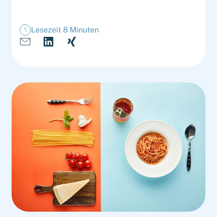
Lesezeit 8 Minuten