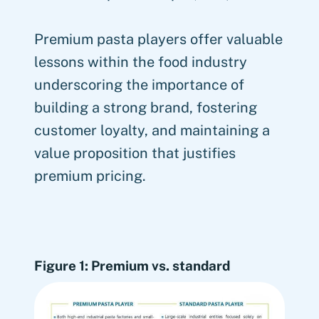
Premium pasta players offer valuable
lessons within the food industry
underscoring the importance of
building a strong brand, fostering
customer loyalty, and maintaining a
value proposition that justifies
premium pricing.
Figure 1: Premium vs. standard