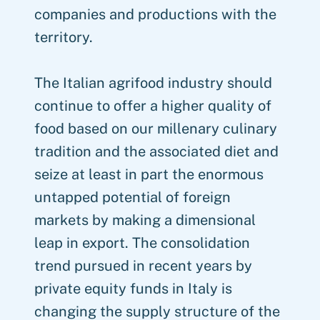
companies and productions with the
territory.
The Italian agrifood industry should
continue to offer a higher quality of
food based on our millenary culinary
tradition and the associated diet and
seize at least in part the enormous
untapped potential of foreign
markets by making a dimensional
leap in export. The consolidation
trend pursued in recent years by
private equity funds in Italy is
changing the supply structure of the