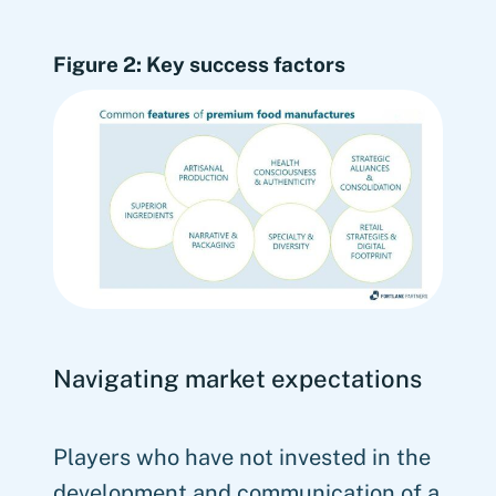
Figure 2: Key success factors
Navigating market expectations
Players who have not invested in the
development and communication of a