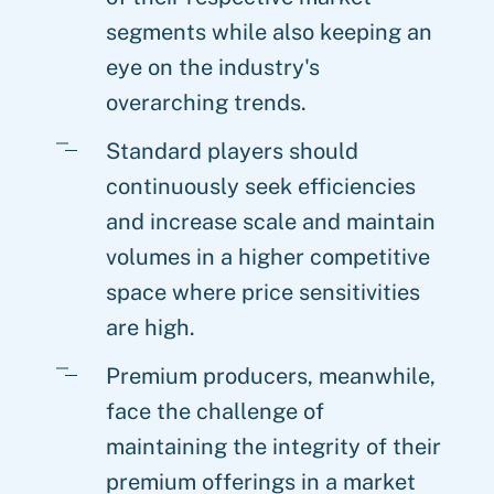
segments while also keeping an
eye on the industry's
overarching trends.
Standard players should
continuously seek efficiencies
and increase scale and maintain
volumes in a higher competitive
space where price sensitivities
are high.
Premium producers, meanwhile,
face the challenge of
maintaining the integrity of their
premium offerings in a market