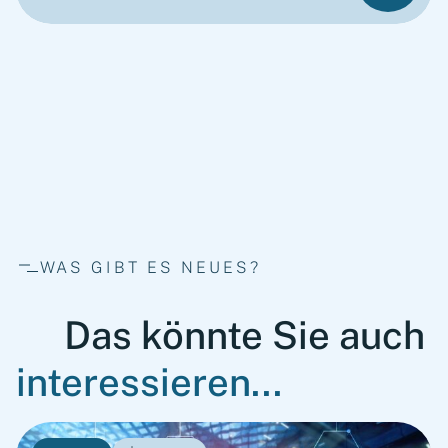
WAS GIBT ES NEUES?
Das könnte Sie auch
interessieren...