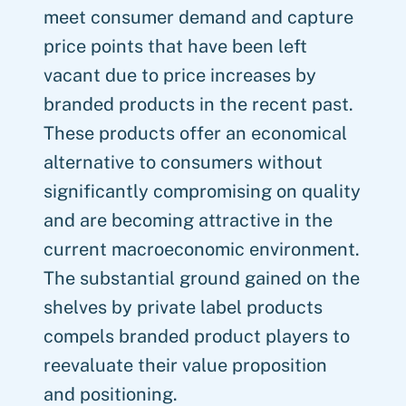
meet consumer demand and capture
price points that have been left
vacant due to price increases by
branded products in the recent past.
These products offer an economical
alternative to consumers without
significantly compromising on quality
and are becoming attractive in the
current macroeconomic environment.
The substantial ground gained on the
shelves by private label products
compels branded product players to
reevaluate their value proposition
and positioning.