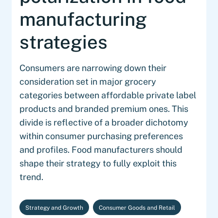
manufacturing
strategies
Consumers are narrowing down their
consideration set in major grocery
categories between affordable private label
products and branded premium ones. This
divide is reflective of a broader dichotomy
within consumer purchasing preferences
and profiles. Food manufacturers should
shape their strategy to fully exploit this
trend.
Strategy and Growth
Consumer Goods and Retail