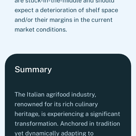
are stuck-in-the-middle and should
expect a deterioration of shelf space
and/or their margins in the current
market conditions.
Summary
The Italian agrifood industry,
renowned for its rich culinary
heritage, is experiencing a significant
transformation. Anchored in tradition
yet dynamically adapting to