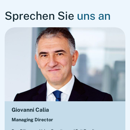
Sprechen Sie
uns an
Giovanni Calia
Managing Director