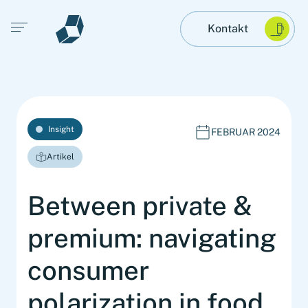
Open main menu
Kontakt
Insight
FEBRUAR 2024
Artikel
Between private &
premium: navigating
consumer
polarization in food