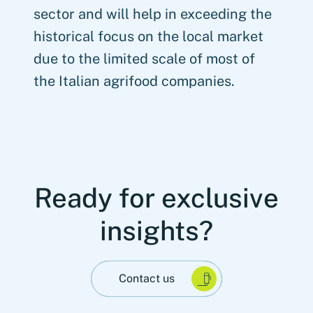
sector and will help in exceeding the
historical focus on the local market
due to the limited scale of most of
the Italian agrifood companies.
Ready for exclusive
insights?
Contact us