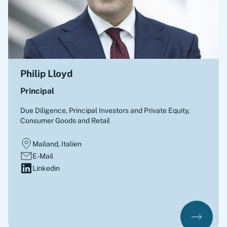
Philip Lloyd
Principal
Due Diligence
,
Principal Investors and Private Equity,
Consumer Goods and Retail
Mailand, Italien
E-Mail
Linkedin