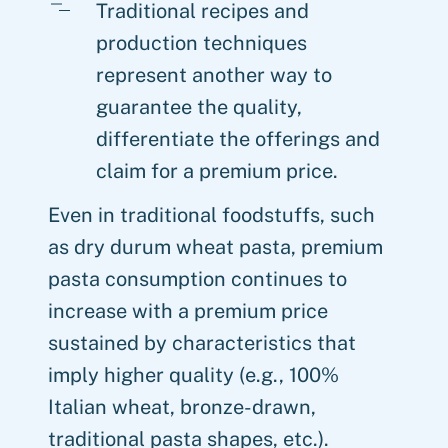
Traditional recipes and
production techniques
represent another way to
guarantee the quality,
differentiate the offerings and
claim for a premium price.
Even in traditional foodstuffs, such
as dry durum wheat pasta, premium
pasta consumption continues to
increase with a premium price
sustained by characteristics that
imply higher quality (e.g., 100%
Italian wheat, bronze-drawn,
traditional pasta shapes, etc.).