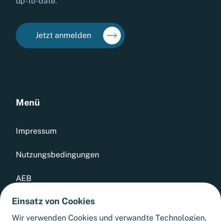
up-to-date.
Jetzt anmelden
Menü
Impressum
Nutzungsbedingungen
AEB
Einsatz von Cookies
Datenschutz
Wir verwenden Cookies und verwandte Technologien,