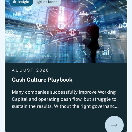
Insight
Leitfaden
AUGUST 2026
Cash Culture Playbook
Many companies successfully improve Working
Capital and operating cash flow, but struggle to
sustain the results. Without the right governance,
decision-making, leadership routines and
incentives, old behaviors return and cash
performance gradually erodes. This playbook