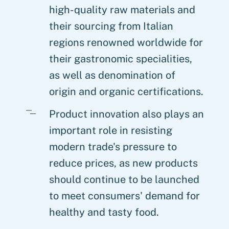
high-quality raw materials and
their sourcing from Italian
regions renowned worldwide for
their gastronomic specialities,
as well as denomination of
origin and organic certifications.
Product innovation also plays an
important role in resisting
modern trade's pressure to
reduce prices, as new products
should continue to be launched
to meet consumers' demand for
healthy and tasty food.