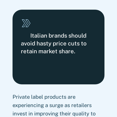
Italian brands should
avoid hasty price cuts to
retain market share.
Private label products are
experiencing a surge as retailers
invest in improving their quality to