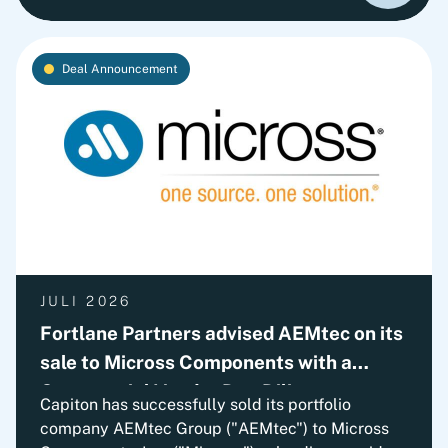
outlines Fortlane Partners' perspective on
building a lasting cash culture. It introduces the
key organizational elements required to embed
Deal Announcement
cash into everyday decision-making and
transform short-term improvements into
sustainable performance.
JULI 2026
Fortlane Partners advised AEMtec on its
sale to Micross Components with a
Commercial Vendor Due Diligence
Capiton has successfully sold its portfolio
company AEMtec Group ("AEMtec") to Micross