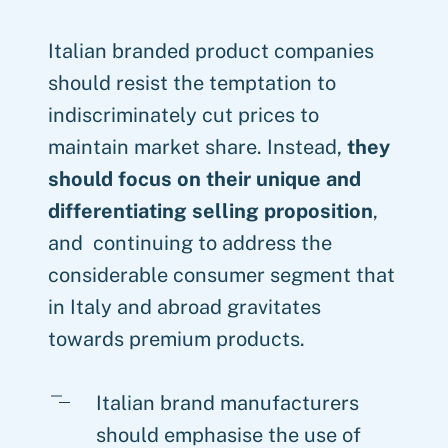
Italian branded product companies
should resist the temptation to
indiscriminately cut prices to
maintain market share. Instead,
they
should focus on their unique and
differentiating selling proposition
,
and continuing to address the
considerable consumer segment that
in Italy and abroad gravitates
towards premium products.
Italian brand manufacturers
should emphasise the use of