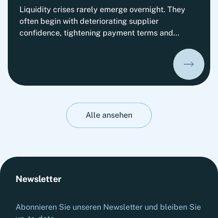
Liquidity crises rarely emerge overnight. They
often begin with deteriorating supplier
confidence, tightening payment terms and
increasing pressure on Working Capital.
Organizations that prepare early can
significantly improve their ability to absorb
liquidity shocks and maintain operational
stability. This insight presents Fortlane Partners'
perspective on stress-testing liquidity resilience.
It highlights practical measures to strengthen
Alle ansehen
cash management, stabilize operations and
prepare organizations for adverse liquidity
scenarios before they materialize.
Newsletter
Abonnieren Sie unseren Newsletter und bleiben Sie