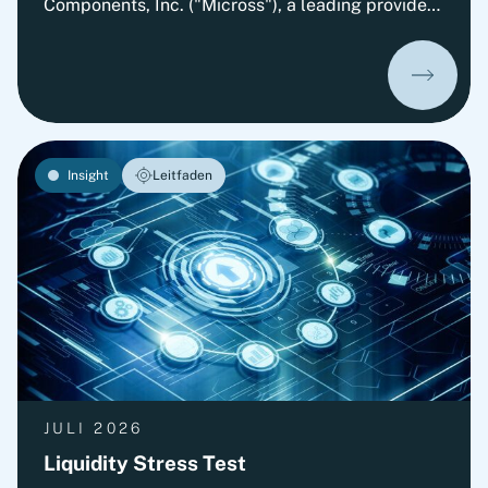
Components, Inc. ("Micross"), a leading provider
of high-reliability microelectronic product and
service solutions for aerospace, defense, space,
medical, and industrial applications and a
portfolio company of Behrman Capital. AEMtec is
the European go-to-partner for the most
advanced development and production of
Insight
Leitfaden
complex opto- and microelectronic technology
solutions. The transaction is subject to approval
by the relevant authorities.
JULI 2026
Liquidity Stress Test