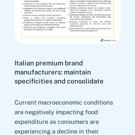
Italian premium brand
manufacturers: maintain
specificities and consolidate
Current macroeconomic conditions
are negatively impacting food
expenditure as consumers are
experiencing a decline in their