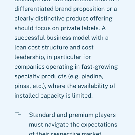
differentiated brand proposition or a
clearly distinctive product offering
should focus on private labels. A
successful business model with a
lean cost structure and cost
leadership, in particular for
companies operating in fast-growing
specialty products (e.g. piadina,
pinsa, etc.), where the availability of
installed capacity is limited.
Standard and premium players
must navigate the expectations
of their respective market