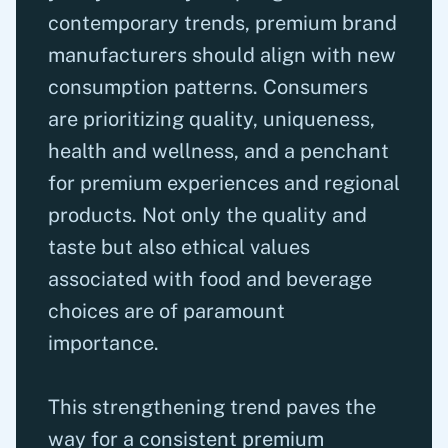
contemporary trends, premium brand
manufacturers should align with new
consumption patterns. Consumers
are prioritizing quality, uniqueness,
health and wellness, and a penchant
for premium experiences and regional
products. Not only the quality and
taste but also ethical values
associated with food and beverage
choices are of paramount
importance.
This strengthening trend paves the
way for a consistent premium