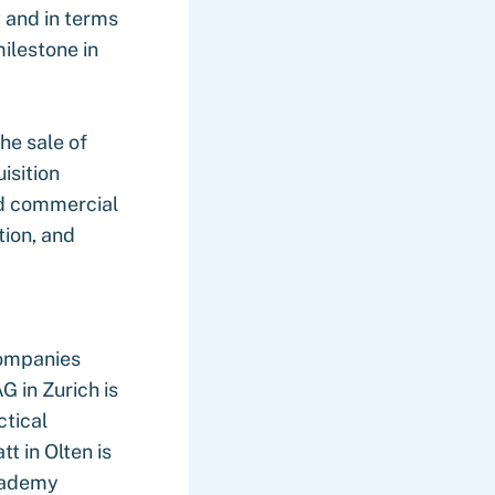
y and in terms
ilestone in
he sale of
isition
nd commercial
tion, and
companies
 in Zurich is
ctical
t in Olten is
Academy