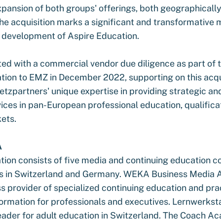
xpansion of both groups' offerings, both geographicall
he acquisition marks a significant and transformative m
c development of Aspire Education.
ted with a commercial vendor due diligence as part of t
tion to EMZ in December 2022, supporting on this acqu
oetzpartners' unique expertise in providing strategic a
ices in pan-European professional education, qualifica
kets.
A
on consists of five media and continuing education 
ns in Switzerland and Germany. WEKA Business Media AG
ss provider of specialized continuing education and pra
formation for professionals and executives. Lernwerkstat
eader for adult education in Switzerland. The Coach 