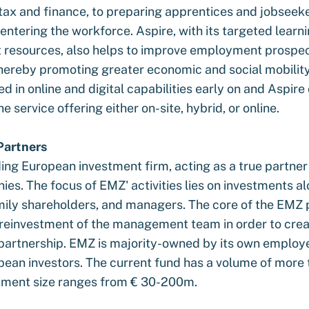
tax and finance, to preparing apprentices and jobseeke
eentering the workforce. Aspire, with its targeted learn
resources, also helps to improve employment prospec
 thereby promoting greater economic and social mobility
d in online and digital capabilities early on and Aspir
e service offering either on-site, hybrid, or online.
artners
ding European investment firm, acting as a true partne
es. The focus of EMZ' activities lies on investments a
mily shareholders, and managers. The core of the EMZ 
t reinvestment of the management team in order to crea
partnership. EMZ is majority-owned by its own employ
pean investors. The current fund has a volume of more 
stment size ranges from € 30-200m.