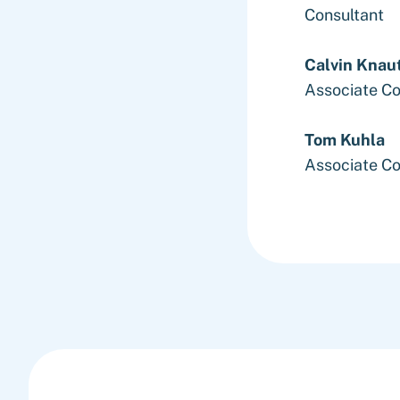
Consultant
Calvin Knau
Associate Co
Tom Kuhla
Associate Co