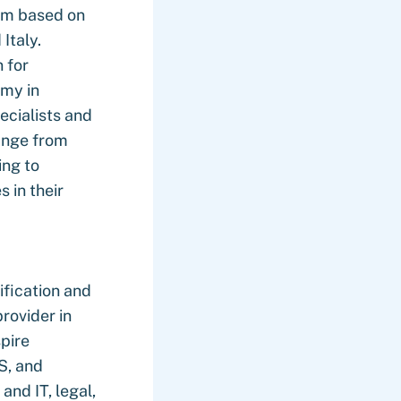
am based on
Italy.
 for
my in
ecialists and
ange from
ing to
 in their
ification and
rovider in
pire
S, and
and IT, legal,