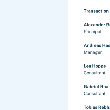
Transaction
Alexander R
Principal
Andreas Ha
Manager
Lea Hoppe
Consultant
Gabriel Roa
Consultant
Tobias Rebh