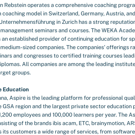
in Rebstein operates a comprehensive coaching progr
n coaching model in Switzerland, Germany, Austria, and 
Unternehmensführung in Zurich has a strong reputation
p management seminars and courses. The WEKA Acade
an established provider of continuing education for sp
medium-sized companies. The companies' offerings r
nars and congresses to certified training courses lead
iplomas. All companies are among the leading institutes
arget groups.
e Education
na, Aspire is the leading platform for professional qual
he GSA region and the largest private sector education p
 1,200 employees and 100,000 learners per year. The As
nsisting of the brands ibis acam, ETC, brainymotion, AR
s its customers a wide range of services, from software 