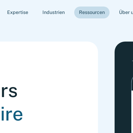
Expertise
Industrien
Ressourcen
Über 
rs
ire