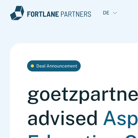
DE
Deal Announcement
goetzpartne
advised
Asp