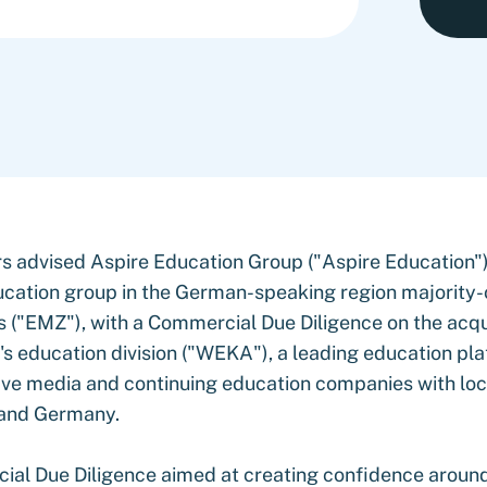
s advised Aspire Education Group ("Aspire Education"),
cation group in the German-speaking region majority
 ("EMZ"), with a Commercial Due Diligence on the acqui
 education division ("WEKA"), a leading education pl
ive media and continuing education companies with loc
 and Germany.
al Due Diligence aimed at creating confidence aroun