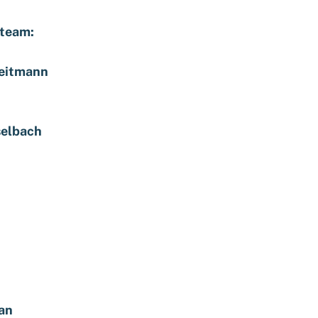
 team:
eitmann
selbach
an