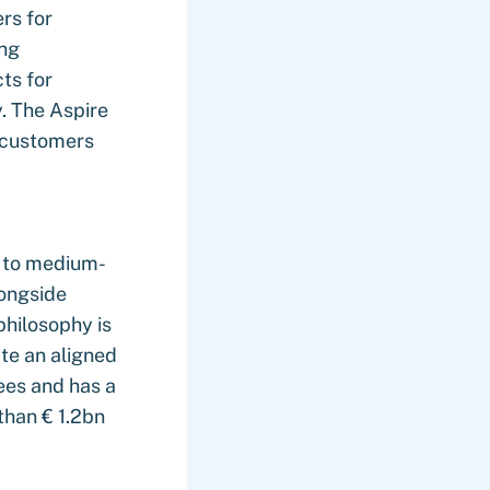
rs for
ing
ts for
. The Aspire
e customers
r to medium-
longside
philosophy is
te an aligned
ees and has a
than € 1.2bn