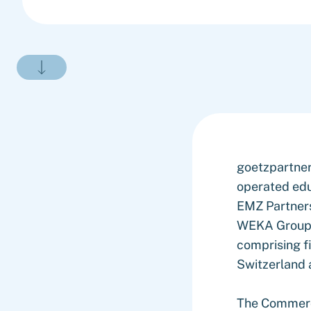
goetzpartner
operated edu
EMZ Partners
WEKA Group's
comprising f
Switzerland
The Commerci