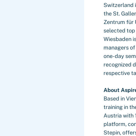
Switzerland 
the St. Galle
Zentrum für 
selected to
Wiesbaden is 
managers of 
one-day semi
recognized d
respective t
About Aspir
Based in Vien
training in t
Austria with
platform, co
Stepin, offer