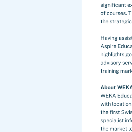
significant e
of courses. T
the strategi
Having assis
Aspire Educa
highlights g
advisory serv
training mar
About WEK
WEKA Educati
with locatio
the first Swi
specialist in
the market l