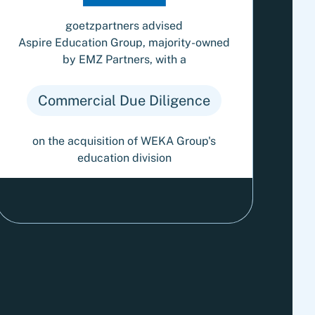
goetzpartners advised
Aspire Education Group, majority-owned
by EMZ Partners, with a
Commercial Due Diligence
on the acquisition of WEKA Group's
education division