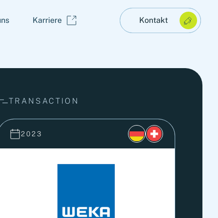
uns
Karriere
Kontakt
TRANSACTION
2023