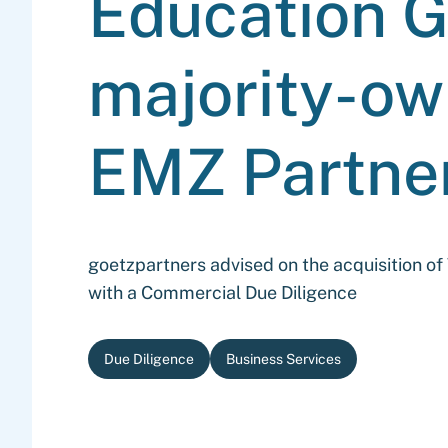
Education G
majority-ow
EMZ Partne
goetzpartners advised on the acquisition o
with a Commercial Due Diligence
Due Diligence
Business Services