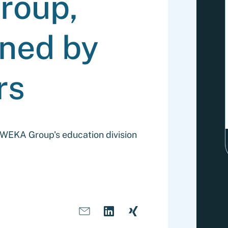
roup,
ned by
rs
f WEKA Group's education division