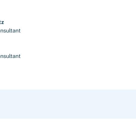
tz
nsultant
nsultant