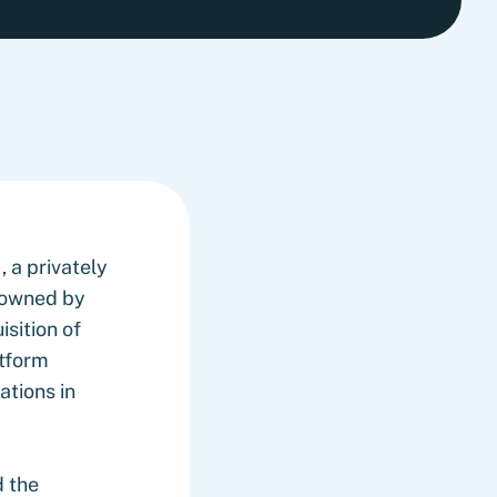
 a privately
-owned by
sition of
atform
ations in
d the