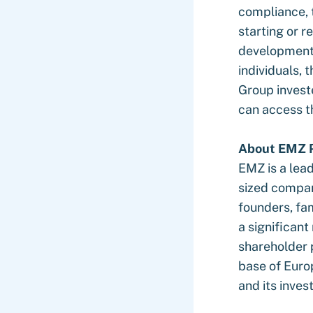
compliance, 
starting or r
development 
individuals,
Group investe
can access th
About EMZ P
EMZ is a lea
sized compani
founders, fa
a significan
shareholder 
base of Euro
and its inve