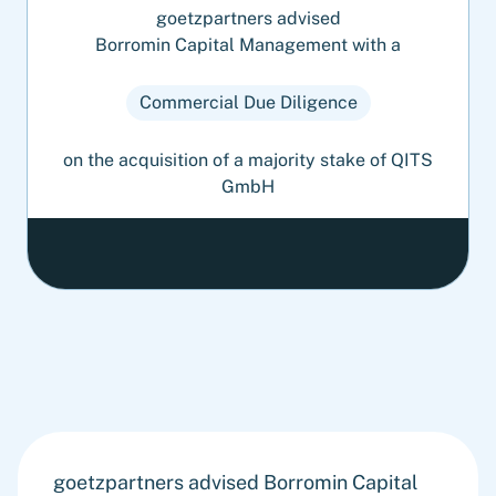
goetzpartners advised
Borromin Capital Management with a
Commercial Due Diligence
on the acquisition of a majority stake of QITS
GmbH
goetzpartners advised Borromin Capital