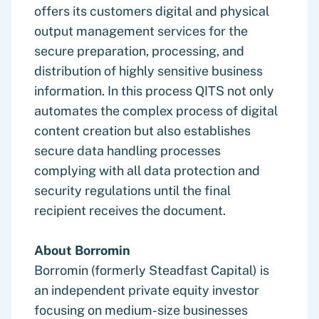
offers its customers digital and physical
output management services for the
secure preparation, processing, and
distribution of highly sensitive business
information. In this process QITS not only
automates the complex process of digital
content creation but also establishes
secure data handling processes
complying with all data protection and
security regulations until the final
recipient receives the document.
About Borromin
Borromin (formerly Steadfast Capital) is
an independent private equity investor
focusing on medium-size businesses