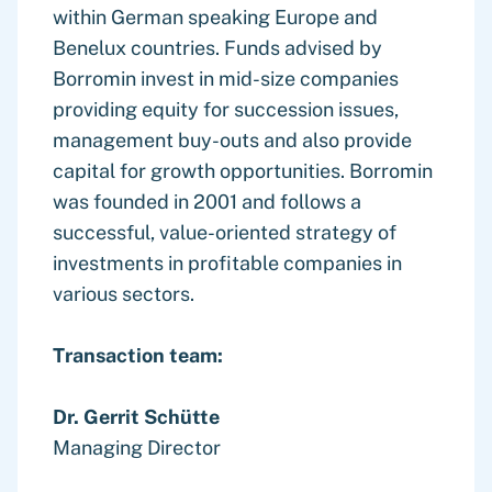
within German speaking Europe and
Benelux countries. Funds advised by
Borromin invest in mid-size companies
providing equity for succession issues,
management buy-outs and also provide
capital for growth opportunities. Borromin
was founded in 2001 and follows a
successful, value-oriented strategy of
investments in profitable companies in
various sectors.
Transaction team:
Dr. Gerrit Schütte
Managing Director