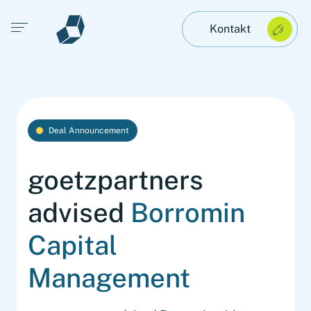
Open main menu
Kontakt
Deal Announcement
goetzpartners
advised
Borromin
Capital
Management