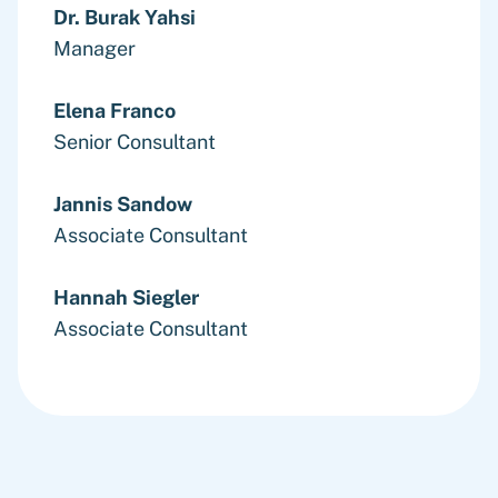
Dr. Burak Yahsi
Manager
Elena Franco
Senior Consultant
Jannis Sandow
Associate Consultant
Hannah Siegler
Associate Consultant