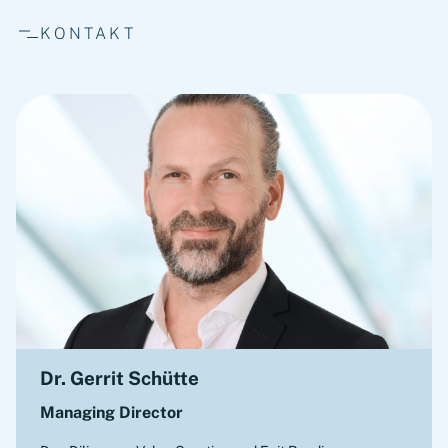
KONTAKT
Dr. Gerrit Schütte
Managing Director