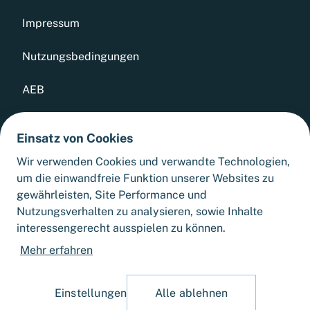
Impressum
Nutzungsbedingungen
AEB
Datenschutz
Einsatz von Cookies
Whistleblowing Tool
Wir verwenden Cookies und verwandte Technologien,
um die einwandfreie Funktion unserer Websites zu
Sitemap
gewährleisten, Site Performance und
Nutzungsverhalten zu analysieren, sowie Inhalte
interessengerecht ausspielen zu können.
Cookie-Einstellungen
Mehr erfahren
Einstellungen
Alle ablehnen