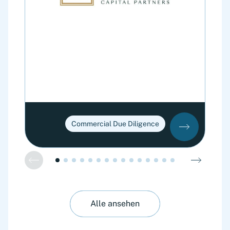
Commercial Due Diligence
Alle ansehen