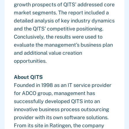
growth prospects of QITS’ addressed core
market segments. The report included a
detailed analysis of key industry dynamics
and the QITS' competitive positioning.
Conclusively, the results were used to
evaluate the management's business plan
and additional value creation
opportunities.
About QITS
Founded in 1998 as an IT service provider
for ADCO group, management has
successfully developed QITS into an
innovative business process outsourcing
provider with its own software solutions.
From its site in Ratingen, the company