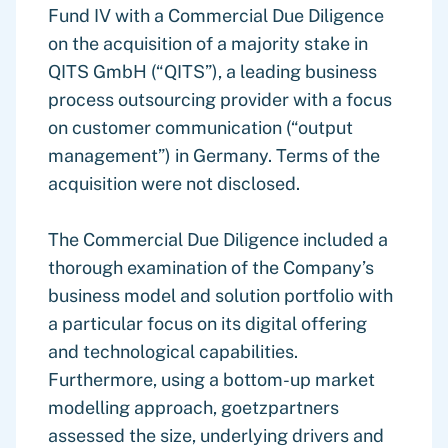
Fund IV with a Commercial Due Diligence
on the acquisition of a majority stake in
QITS GmbH (“QITS”), a leading business
process outsourcing provider with a focus
on customer communication (“output
management”) in Germany. Terms of the
acquisition were not disclosed.
The Commercial Due Diligence included a
thorough examination of the Company’s
business model and solution portfolio with
a particular focus on its digital offering
and technological capabilities.
Furthermore, using a bottom-up market
modelling approach, goetzpartners
assessed the size, underlying drivers and