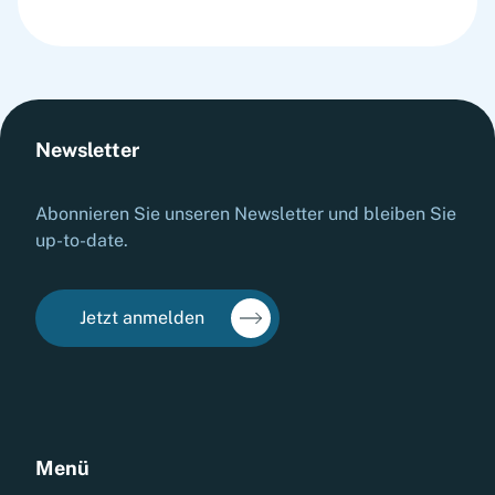
Newsletter
Abonnieren Sie unseren Newsletter und bleiben Sie
up-to-date.
Jetzt anmelden
Menü