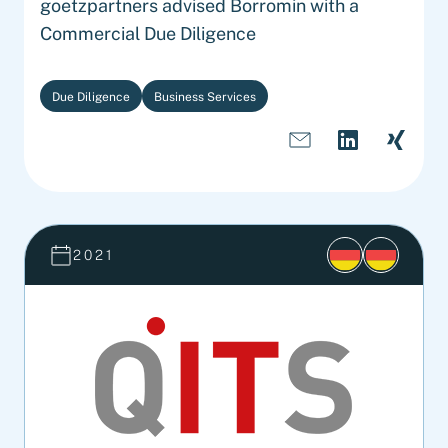
goetzpartners advised Borromin with a
Commercial Due Diligence
Due Diligence
Business Services
2021