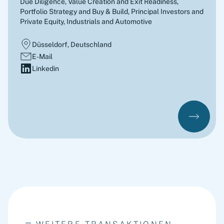
Due Diligence, Value Creation and Exit Readiness,
Portfolio Strategy and Buy & Build
,
Principal Investors and
Private Equity, Industrials and Automotive
Düsseldorf, Deutschland
E-Mail
Linkedin