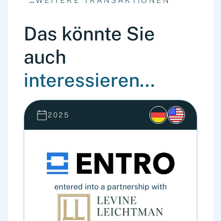
WEITERE TRANSAKTIONEN
Das könnte Sie
auch
interessieren...
2025
entered into a partnership with